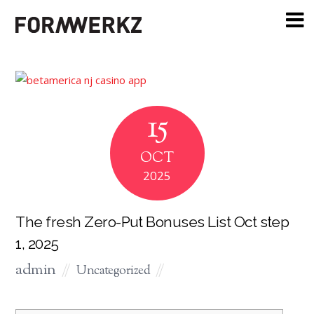
15
OCT
2025
The fresh Zero-Put Bonuses List Oct step
1, 2025
admin
Uncategorized