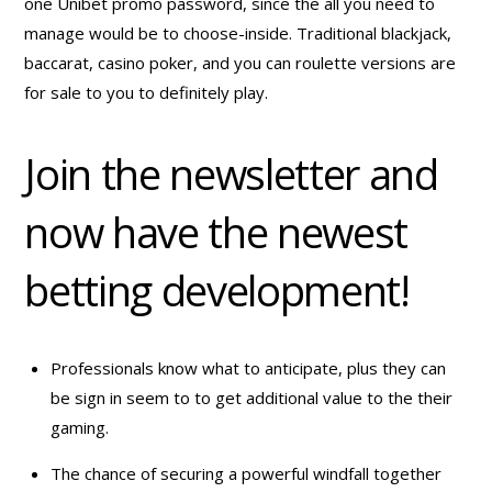
one Unibet promo password, since the all you need to
manage would be to choose-inside.
Traditional blackjack,
baccarat, casino poker, and you can roulette versions are
for sale to you to definitely play.
Join the newsletter and
now have the newest
betting development!
Professionals know what to anticipate, plus they can
be sign in seem to to get additional value to the their
gaming.
The chance of securing a powerful windfall together