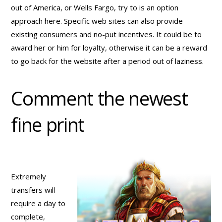
out of America, or Wells Fargo, try to is an option
approach here. Specific web sites can also provide
existing consumers and no-put incentives. It could be to
award her or him for loyalty, otherwise it can be a reward
to go back for the website after a period out of laziness.
Comment the newest
fine print
Extremely
transfers will
require a day to
complete,