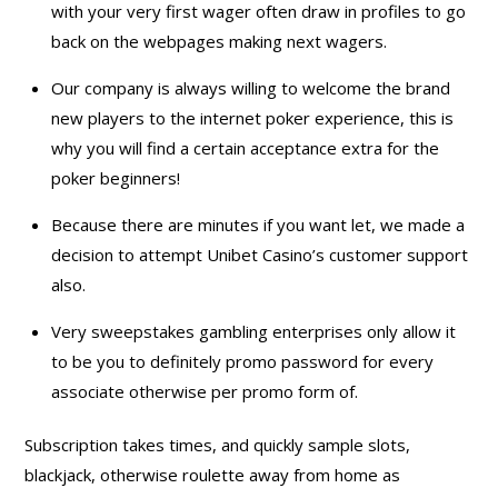
with your very first wager often draw in profiles to go
back on the webpages making next wagers.
Our company is always willing to welcome the brand
new players to the internet poker experience, this is
why you will find a certain acceptance extra for the
poker beginners!
Because there are minutes if you want let, we made a
decision to attempt Unibet Casino’s customer support
also.
Very sweepstakes gambling enterprises only allow it
to be you to definitely promo password for every
associate otherwise per promo form of.
Subscription takes times, and quickly sample slots,
blackjack, otherwise roulette away from home as