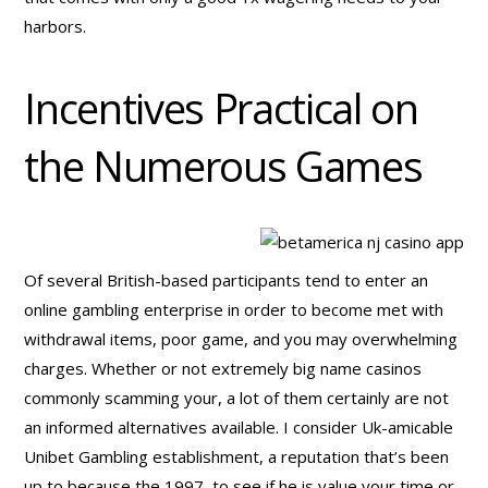
harbors.
Incentives Practical on
the Numerous Games
Of several British-based participants tend to enter an
online gambling enterprise in order to become met with
withdrawal items, poor game, and you may overwhelming
charges. Whether or not extremely big name casinos
commonly scamming your, a lot of them certainly are not
an informed alternatives available. I consider Uk-amicable
Unibet Gambling establishment, a reputation that’s been
up to because the 1997, to see if he is value your time or