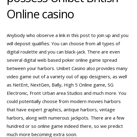
Online casino
Anybody who observe a link in this post to join up and you
will deposit qualifies. You can choose from all types of
digital roulette and you can black-jack. There are even
several digital web based poker online game spread
between your harbors. Unibet Casino also provides many
video game out of a variety out of app designers, as well
as NetEnt, NextGen, Bally, High 5 Online game, SG
Electronic, Front Urban area Studios and much more. You
could potentially choose from modern movies harbors
that have expert graphics, antique harbors, vintage
harbors, along with numerous jackpots. There are a few
hundred or so online game indeed there, so we predict
much more becoming extra soon.