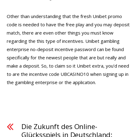
Other than understanding that the fresh Unibet promo
code is needed to have the free play and you may deposit
match, there are even other things you must know
regarding the this type of incentives. Unibet gambling
enterprise no-deposit incentive password can be found
specifically for the newest people that are but really and
make a deposit. So, to claim so it Unibet extra, you’d need
to are the incentive code UBCASINO10 when signing up in
the gambling enterprise or the application.
Die Zukunft des Online-
Glücksspiels in Deutschland: