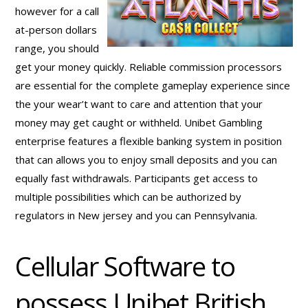
however for a call
at-person dollars
range, you should
get your money quickly. Reliable commission processors
are essential for the complete gameplay experience since
the your wear’t want to care and attention that your
money may get caught or withheld. Unibet Gambling
enterprise features a flexible banking system in position
that can allows you to enjoy small deposits and you can
equally fast withdrawals. Participants get access to
multiple possibilities which can be authorized by
regulators in New jersey and you can Pennsylvania.
Cellular Software to
possess Unibet British