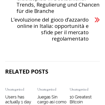
Trends, Regulierung und Chancen
für die Branche
L’evoluzione del gioco d’azzardo
online in Italia: opportunità e
sfide per il mercato
regolamentato
RELATED POSTS
Uncategorized
Uncategorized
Uncategorized
Users has
Juegas Sin
10 Greatest
actually 1 day
cargo así­ como
Bitcoin