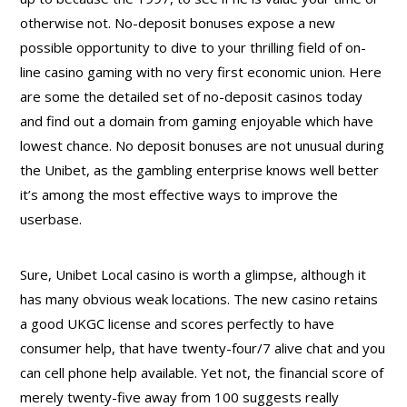
otherwise not. No-deposit bonuses expose a new
possible opportunity to dive to your thrilling field of on-
line casino gaming with no very first economic union. Here
are some the detailed set of no-deposit casinos today
and find out a domain from gaming enjoyable which have
lowest chance. No deposit bonuses are not unusual during
the Unibet, as the gambling enterprise knows well better
it’s among the most effective ways to improve the
userbase.
Sure, Unibet Local casino is worth a glimpse, although it
has many obvious weak locations. The new casino retains
a good UKGC license and scores perfectly to have
consumer help, that have twenty-four/7 alive chat and you
can cell phone help available. Yet not, the financial score of
merely twenty-five away from 100 suggests really