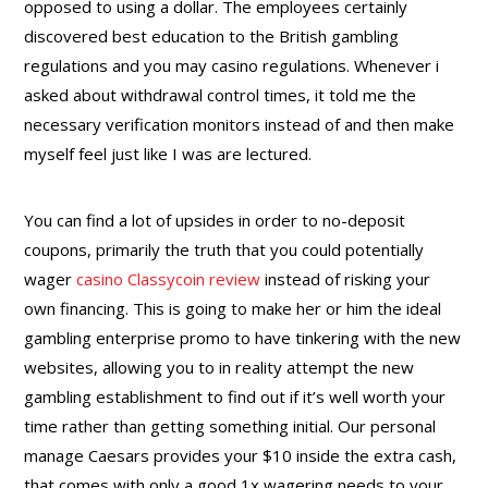
opposed to using a dollar. The employees certainly
discovered best education to the British gambling
regulations and you may casino regulations. Whenever i
asked about withdrawal control times, it told me the
necessary verification monitors instead of and then make
myself feel just like I was are lectured.
You can find a lot of upsides in order to no-deposit
coupons, primarily the truth that you could potentially
wager
casino Classycoin review
instead of risking your
own financing. This is going to make her or him the ideal
gambling enterprise promo to have tinkering with the new
websites, allowing you to in reality attempt the new
gambling establishment to find out if it’s well worth your
time rather than getting something initial. Our personal
manage Caesars provides your $10 inside the extra cash,
that comes with only a good 1x wagering needs to your