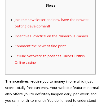
Blogs
Join the newsletter and now have the newest
betting development!
Incentives Practical on the Numerous Games
Comment the newest fine print
Cellular Software to possess Unibet British
Online casino
The incentives require you to money in one which just
score totally free currency. Your website features normal
also offers you to definitely happen daily, per week, and
you can month-to-month. You don’t need to understand