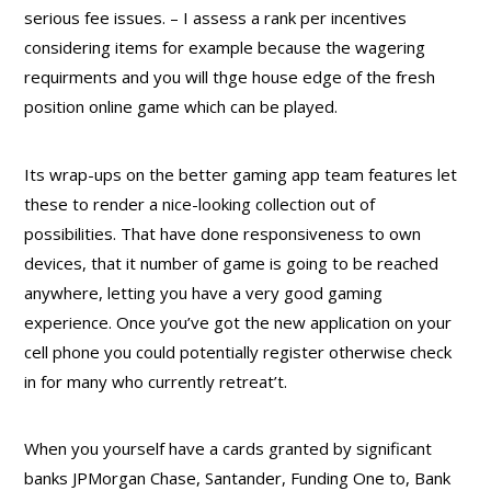
serious fee issues. – I assess a rank per incentives
considering items for example because the wagering
requirments and you will thge house edge of the fresh
position online game which can be played.
Its wrap-ups on the better gaming app team features let
these to render a nice-looking collection out of
possibilities. That have done responsiveness to own
devices, that it number of game is going to be reached
anywhere, letting you have a very good gaming
experience. Once you’ve got the new application on your
cell phone you could potentially register otherwise check
in for many who currently retreat’t.
When you yourself have a cards granted by significant
banks JPMorgan Chase, Santander, Funding One to, Bank