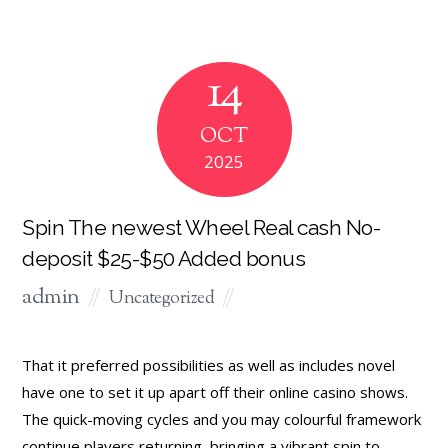
14
OCT
2025
Spin The newest Wheel Real cash No-
deposit $25-$50 Added bonus
admin
Uncategorized
That it preferred possibilities as well as includes novel
have one to set it up apart off their online casino shows.
The quick-moving cycles and you may colourful framework
continue players returning, bringing a vibrant spin to