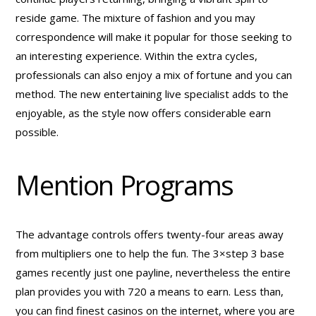
reside game. The mixture of fashion and you may
correspondence will make it popular for those seeking to
an interesting experience. Within the extra cycles,
professionals can also enjoy a mix of fortune and you can
method.
The new entertaining live specialist adds to the
enjoyable, as the style now offers considerable earn
possible.
Mention Programs
The advantage controls offers twenty-four areas away
from multipliers one to help the fun. The 3×step 3 base
games recently just one payline, nevertheless the entire
plan provides you with 720 a means to earn. Less than,
you can find finest casinos on the internet, where you are