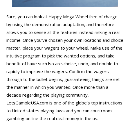
Sure, you can look at Happy Mega Wheel free of charge
by using the demonstration adaptation, and therefore
allows you to sense all the features instead risking a real
income. Once you’ve chosen your own locations and choice
matter, place your wagers to your wheel. Make use of the
intuitive program to pick the wanted options, and take
benefit of have such lso are-choice, undo, and double to
rapidly to improve the wagers. Confirm the wagers
through to the bullet begins, guaranteeing things are set
the manner in which you wanted. Once more than a
decade regarding the playing community,
LetsGambleUSA.com is one of the globe’s top instructions
to United states playing laws and you can courtroom
gambling on line the real deal money in the us.