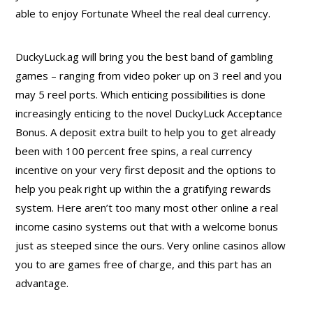
able to enjoy Fortunate Wheel the real deal currency.
DuckyLuck.ag will bring you the best band of gambling
games – ranging from video poker up on 3 reel and you
may 5 reel ports. Which enticing possibilities is done
increasingly enticing to the novel DuckyLuck Acceptance
Bonus. A deposit extra built to help you to get already
been with 100 percent free spins, a real currency
incentive on your very first deposit and the options to
help you peak right up within the a gratifying rewards
system. Here aren’t too many most other online a real
income casino systems out that with a welcome bonus
just as steeped since the ours. Very online casinos allow
you to are games free of charge, and this part has an
advantage.