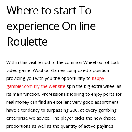
Where to start To
experience On line
Roulette
Within this visible nod to the common Wheel out of Luck
video game, Woohoo Games composed a position
providing you with you the opportunity to
happy-
gambler.com try the website
spin the big extra wheel as
its main function. Professionals looking to enjoy ports for
real money can find an excellent very good assortment,
have a tendency to surpassing 200, at every gambling
enterprise we advice. The player picks the new choice
proportions as well as the quantity of active paylines