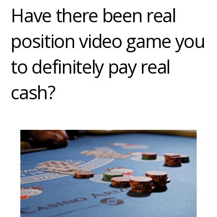
Have there been real
position video game you
to definitely pay real
cash?