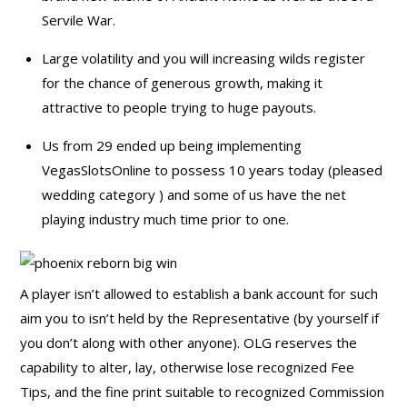
Servile War.
Large volatility and you will increasing wilds register
for the chance of generous growth, making it
attractive to people trying to huge payouts.
Us from 29 ended up being implementing
VegasSlotsOnline to possess 10 years today (pleased
wedding category ) and some of us have the net
playing industry much time prior to one.
A player isn’t allowed to establish a bank account for such
aim you to isn’t held by the Representative (by yourself if
you don’t along with other anyone). OLG reserves the
capability to alter, lay, otherwise lose recognized Fee
Tips, and the fine print suitable to recognized Commission