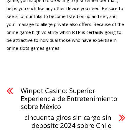
game, you happen to be willing to just remember that ,
helps you such-like any other device you need. Be sure to
see all of our links to become listed on up and set, and
you’ll manage to allege private also offers. Because of the
online game high volatility which RTP is certainly going to
be attractive to individual those who have expertise in
online slots games games.
Winpot Casino: Superior
Experiencia de Entretenimiento
sobre México
cincuenta giros sin cargo sin
deposito 2024 sobre Chile