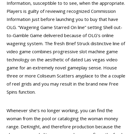
Information, susceptible to to see, when the appropriate.
Players is guilty of reviewing recognized Commission
Information just before launching you to buy that have
OLG. “Wagering Game Starred On line” setting Shell out-
to-Gamble Game delivered because of OLG’s online
wagering system. The fresh Brief Struck distinctive line of
video game combines progressive slot machine game
technology on the aesthetic of dated Las vegas video
game for an extremely novel gameplay sense. House
three or more Coliseum Scatters anyplace to the a couple
of reel grids and you may result in the brand new Free
Spins function.
Whenever she’s no longer working, you can find the
woman from the pool or cataloging the woman money
range. DeKnight, and therefore production because the