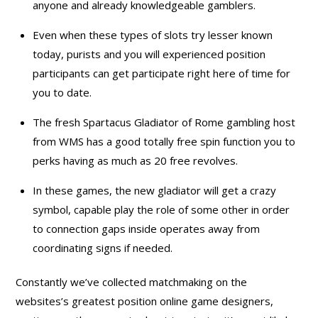
anyone and already knowledgeable gamblers.
Even when these types of slots try lesser known
today, purists and you will experienced position
participants can get participate right here of time for
you to date.
The fresh Spartacus Gladiator of Rome gambling host
from WMS has a good totally free spin function you to
perks having as much as 20 free revolves.
In these games, the new gladiator will get a crazy
symbol, capable play the role of some other in order
to connection gaps inside operates away from
coordinating signs if needed.
Constantly we’ve collected matchmaking on the
websites’s greatest position online game designers,