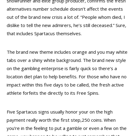
showrunner and elite group producer, confirms the fresh
alternatives number schedule doesn’t affect the events
out of the brand new crisis a lot of. “People whom died, I
dislike to tell the new admirers, he’s still deceased.” Sure,
that includes Spartacus themselves.
The brand new theme includes orange and you may white
tabs over a shiny white background. The brand new style
on the gambling enterprise is fairly quick so there’s a
location diet plan to help benefits. For those who have no
impact within this five days to be called, the fresh active
athlete forfeits the directly to its Free Spins.
Five Spartacus signs usually honor your on the high
payment really worth the first step,250 coins. When
you’re in the feeling to put a gamble or even a few on the