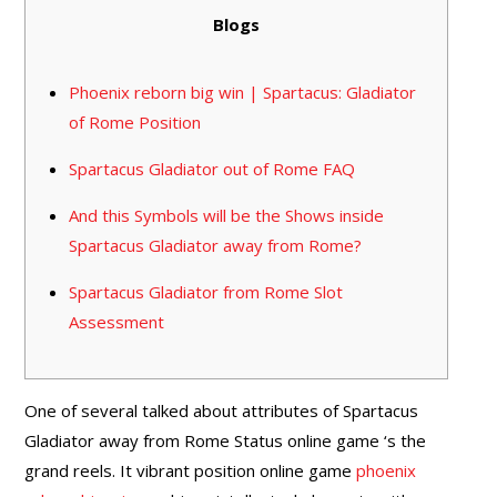
Blogs
Phoenix reborn big win | Spartacus: Gladiator
of Rome Position
Spartacus Gladiator out of Rome FAQ
And this Symbols will be the Shows inside
Spartacus Gladiator away from Rome?
Spartacus Gladiator from Rome Slot
Assessment
One of several talked about attributes of Spartacus
Gladiator away from Rome Status online game ‘s the
grand reels. It vibrant position online game
phoenix