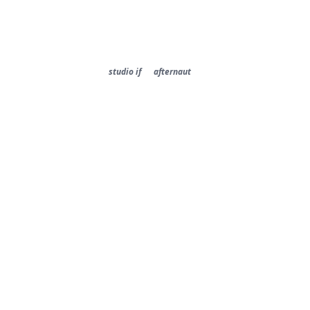
studio if
afternaut