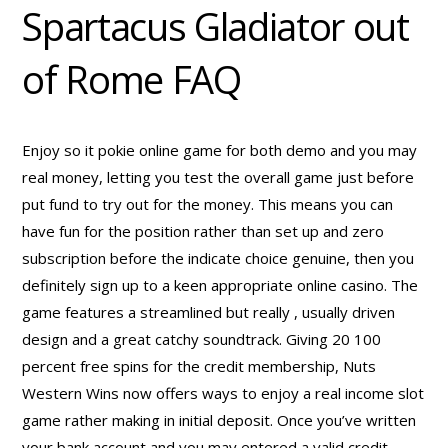
Spartacus Gladiator out
of Rome FAQ
Enjoy so it pokie online game for both demo and you may
real money, letting you test the overall game just before
put fund to try out for the money. This means you can
have fun for the position rather than set up and zero
subscription before the indicate choice genuine, then you
definitely sign up to a keen appropriate online casino. The
game features a streamlined but really , usually driven
design and a great catchy soundtrack. Giving 20 100
percent free spins for the credit membership, Nuts
Western Wins now offers ways to enjoy a real income slot
game rather making in initial deposit. Once you’ve written
your bank account and you may entered a valid credit