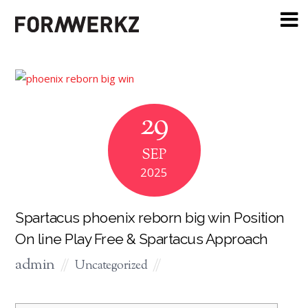
29
SEP
2025
Spartacus phoenix reborn big win Position
On line Play Free & Spartacus Approach
admin
Uncategorized