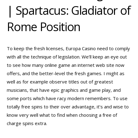
| Spartacus: Gladiator of
Rome Position
To keep the fresh licenses, Europa Casino need to comply
with all the technique of legislation. We’ll keep an eye out
to see how many online game an internet web site now
offers, and the better-level the fresh games. I might as
well as for example observe titles out of greatest
musicians, that have epic graphics and game play, and
some ports which have racy modern remembers. To use
totally free spins to their over advantage, it’s and wise to
know very well what to find when choosing a free of
charge spins extra.