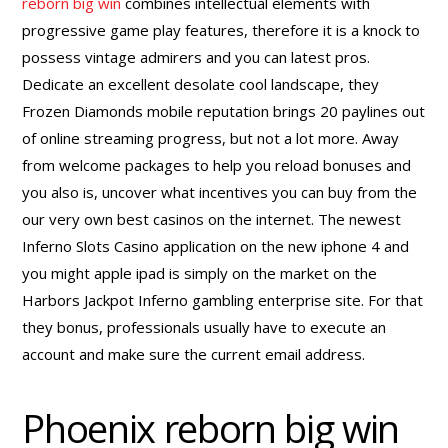
reborn big win
combines intellectual elements with
progressive game play features, therefore it is a knock to
possess vintage admirers and you can latest pros.
Dedicate an excellent desolate cool landscape, they
Frozen Diamonds mobile reputation brings 20 paylines out
of online streaming progress, but not a lot more. Away
from welcome packages to help you reload bonuses and
you also is, uncover what incentives you can buy from the
our very own best casinos on the internet. The newest
Inferno Slots Casino application on the new iphone 4 and
you might apple ipad is simply on the market on the
Harbors Jackpot Inferno gambling enterprise site. For that
they bonus, professionals usually have to execute an
account and make sure the current email address.
Phoenix reborn big win