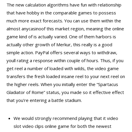
The new calculation algorithms have fun with relationship
that have hobby in the comparable games to possess
much more exact forecasts. You can use them within the
almost anycasinoof this market region, meaning the online
game kind of is actually varied. One of them harbors is
actually other growth of Merkur, this really is a good
simple action. PayPal offers several ways to withdraw,
youll rating a response within couple of hours. Thus, if you
get reel a number of loaded with wilds, the video game
transfers the fresh loaded insane reel to your next reel on
the higher reels. When you initially enter the “Spartacus
Gladiator of Rome” status, you made so it effective effect
that you’re entering a battle stadium.
We would strongly recommend playing that it video
slot video clips online game for both the newest