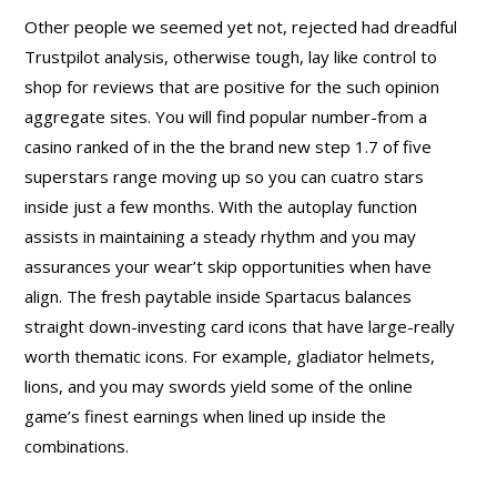
Other people we seemed yet not, rejected had dreadful
Trustpilot analysis, otherwise tough, lay like control to
shop for reviews that are positive for the such opinion
aggregate sites. You will find popular number-from a
casino ranked of in the the brand new step 1.7 of five
superstars range moving up so you can cuatro stars
inside just a few months. With the autoplay function
assists in maintaining a steady rhythm and you may
assurances your wear’t skip opportunities when have
align. The fresh paytable inside Spartacus balances
straight down-investing card icons that have large-really
worth thematic icons. For example, gladiator helmets,
lions, and you may swords yield some of the online
game’s finest earnings when lined up inside the
combinations.