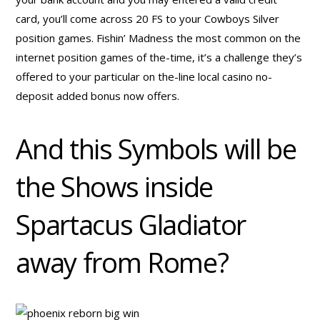
card, you’ll come across 20 FS to your Cowboys Silver
position games. Fishin’ Madness the most common on the
internet position games of the-time, it’s a challenge they’s
offered to your particular on the-line local casino no-
deposit added bonus now offers.
And this Symbols will be
the Shows inside
Spartacus Gladiator
away from Rome?