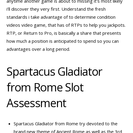
anytime another game is about to missing it’s most likely
i’ll discover they very first. Understand the fresh
standards i take advantage of to determine condition
videos video game, that has of RTPs to help you jackpots.
RTP, or Return to Pro, is basically a share that presents
how much a position is anticipated to spend so you can
advantages over a long period.
Spartacus Gladiator
from Rome Slot
Assessment
Spartacus Gladiator from Rome try devoted to the
brand new theme of Ancient Rome as well as the 3rd