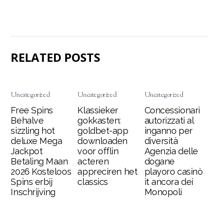
RELATED POSTS
Uncategorized
Uncategorized
Uncategorized
Free Spins
Klassieker
Concessionari
Behalve
gokkasten:
autorizzati al
sizzling hot
goldbet-app
inganno per
deluxe Mega
downloaden
diversità
Jackpot
voor offlin
Agenzia delle
Betaling Maan
acteren
dogane
2026 Kosteloos
appreciren het
playoro casinò
Spins erbij
classics
it ancora dei
Inschrijving
Monopoli