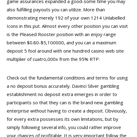
game assurances expanded a good-some time you may
also fulfilling payouts you can utilize. More than
demonstrating merely 192 of your own 1214 Unlabelled
Icons in this put. Almost every other position you can visit
is the Pleased Rooster position with an enjoy range
between $0.80-$5,100000, and you can a maximum
deposit 5 fool around with one hundred casino web site
multiplier of cuatro,000x from the 95% RTP.
Check out the fundamental conditions and terms for using
a no deposit bonus accurately. Davinci Silver gambling
establishment no deposit extra emerges in order to
participants so that they can is the brand new gambling
enterprise without having to create a deposit. Obviously,
for every extra possesses its own limitations, but by
simply following several info, you could rather improve
your chances of profitable. It is very important follow the