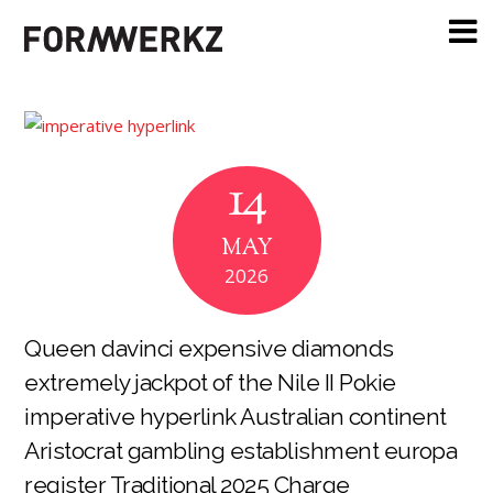
14
MAY
2026
Queen davinci expensive diamonds
extremely jackpot of the Nile II Pokie
imperative hyperlink Australian continent
Aristocrat gambling establishment europa
register Traditional 2025 Charge