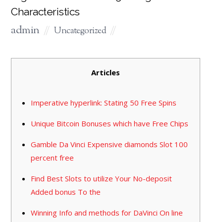
Characteristics
admin
Uncategorized
Articles
Imperative hyperlink: Stating 50 Free Spins
Unique Bitcoin Bonuses which have Free Chips
Gamble Da Vinci Expensive diamonds Slot 100
percent free
Find Best Slots to utilize Your No-deposit
Added bonus To the
Winning Info and methods for DaVinci On line