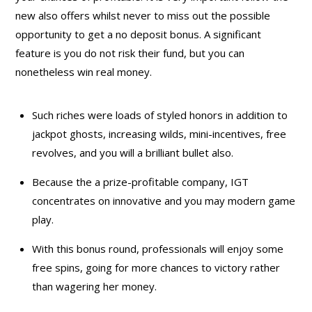
new also offers whilst never to miss out the possible
opportunity to get a no deposit bonus. A significant
feature is you do not risk their fund, but you can
nonetheless win real money.
Such riches were loads of styled honors in addition to
jackpot ghosts, increasing wilds, mini-incentives, free
revolves, and you will a brilliant bullet also.
Because the a prize-profitable company, IGT
concentrates on innovative and you may modern game
play.
With this bonus round, professionals will enjoy some
free spins, going for more chances to victory rather
than wagering her money.