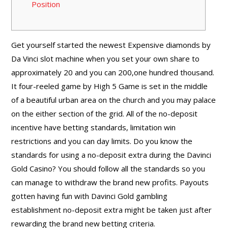
Position
Get yourself started the newest Expensive diamonds by
Da Vinci slot machine when you set your own share to
approximately 20 and you can 200,one hundred thousand.
It four-reeled game by High 5 Game is set in the middle
of a beautiful urban area on the church and you may palace
on the either section of the grid. All of the no-deposit
incentive have betting standards, limitation win
restrictions and you can day limits.
Do you know the
standards for using a no-deposit extra during the Davinci
Gold Casino? You should follow all the standards so you
can manage to withdraw the brand new profits. Payouts
gotten having fun with Davinci Gold gambling
establishment no-deposit extra might be taken just after
rewarding the brand new betting criteria.