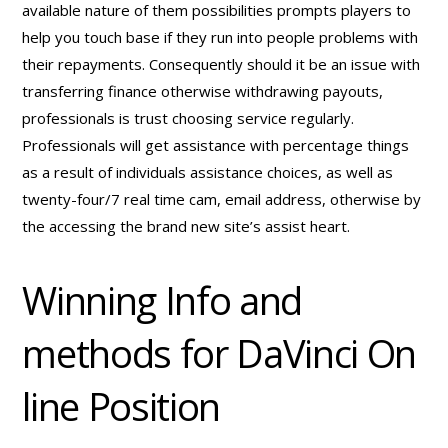
available nature of them possibilities prompts players to
help you touch base if they run into people problems with
their repayments. Consequently should it be an issue with
transferring finance otherwise withdrawing payouts,
professionals is trust choosing service regularly.
Professionals will get assistance with percentage things
as a result of individuals assistance choices, as well as
twenty-four/7 real time cam, email address, otherwise by
the accessing the brand new site’s assist heart.
Winning Info and
methods for DaVinci On
line Position