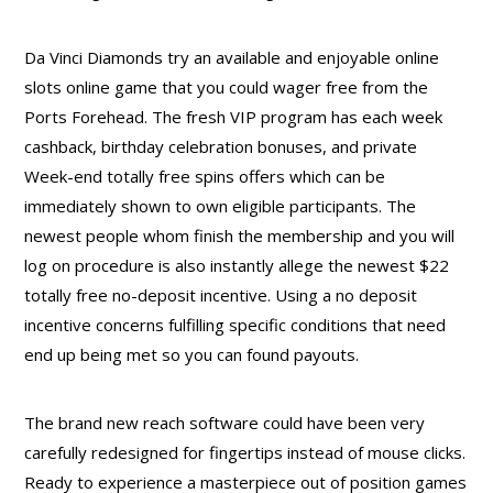
Da Vinci Diamonds try an available and enjoyable online
slots online game that you could wager free from the
Ports Forehead. The fresh VIP program has each week
cashback, birthday celebration bonuses, and private
Week-end totally free spins offers which can be
immediately shown to own eligible participants. The
newest people whom finish the membership and you will
log on procedure is also instantly allege the newest $22
totally free no-deposit incentive. Using a no deposit
incentive concerns fulfilling specific conditions that need
end up being met so you can found payouts.
The brand new reach software could have been very
carefully redesigned for fingertips instead of mouse clicks.
Ready to experience a masterpiece out of position games