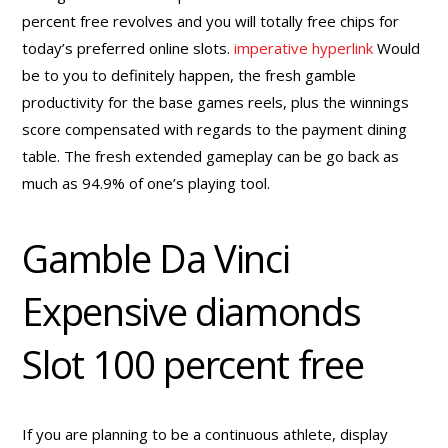
percent free revolves and you will totally free chips for
today’s preferred online slots.
imperative hyperlink
Would
be to you to definitely happen, the fresh gamble
productivity for the base games reels, plus the winnings
score compensated with regards to the payment dining
table. The fresh extended gameplay can be go back as
much as 94.9% of one’s playing tool.
Gamble Da Vinci
Expensive diamonds
Slot 100 percent free
If you are planning to be a continuous athlete, display