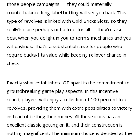
those people campaigns — they could materially
counterbalance long-label betting will set you back. This
type of revolves is linked with Gold Bricks Slots, so they
really’lso are perhaps not a free-for-all — they’re also
best when you delight in you to term’s mechanics and you
will paylines. That’s a substantial raise for people who
require bucks-fits value while keeping rollover chance in
check.
Exactly what establishes IGT apart is the commitment to
groundbreaking game play aspects. In this incentive
round, players will enjoy a collection of 100 percent free
revolves, providing them with extra possibilities to victory
instead of betting their money. All these icons has an
excellent classic getting on it, and their construction is
nothing magnificent. The minimum choice is decided at the