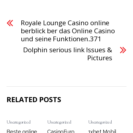
Royale Lounge Casino online
berblick ber das Online Casino
und seine Funktionen.371
Dolphin serious link Issues &
Pictures
RELATED POSTS
Uncategorized
Uncategorized
Uncategorized
Beste online
CasinoEuro
1xbet Mobil