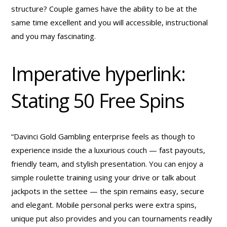
structure? Couple games have the ability to be at the
same time excellent and you will accessible, instructional
and you may fascinating.
Imperative hyperlink:
Stating 50 Free Spins
“Davinci Gold Gambling enterprise feels as though to
experience inside the a luxurious couch — fast payouts,
friendly team, and stylish presentation. You can enjoy a
simple roulette training using your drive or talk about
jackpots in the settee — the spin remains easy, secure
and elegant. Mobile personal perks were extra spins,
unique put also provides and you can tournaments readily