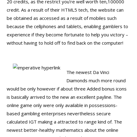
20 credits, as the restrict you’re well worth ten,100000
credit. As a result of their HTML5 tech, the website can
be obtained as accessed as a result of mobiles such
because the cellphones and tablets, enabling gamblers to
experience if they become fortunate to help you victory –
without having to hold off to find back on the computer!
The newest Da Vinci
Diamonds much more round
would be only however if about three Added bonus icons
is basically arrived to the new an excellent payline. The
online game only were only available in possessions-
based gambling enterprises nevertheless secure
calculated IGT making a attracted to range kind of. The
newest better-healthy mathematics about the online