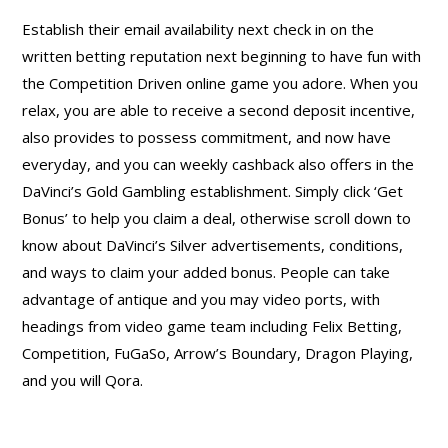
Establish their email availability next check in on the
written betting reputation next beginning to have fun with
the Competition Driven online game you adore. When you
relax, you are able to receive a second deposit incentive,
also provides to possess commitment, and now have
everyday, and you can weekly cashback also offers in the
DaVinci’s Gold Gambling establishment. Simply click ‘Get
Bonus’ to help you claim a deal, otherwise scroll down to
know about DaVinci’s Silver advertisements, conditions,
and ways to claim your added bonus. People can take
advantage of antique and you may video ports, with
headings from video game team including Felix Betting,
Competition, FuGaSo, Arrow’s Boundary, Dragon Playing,
and you will Qora.