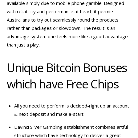
available simply due to mobile phone gamble. Designed
with reliability and performance at heart, it permits
Australians to try out seamlessly round the products
rather than packages or slowdown. The result is an
advantage system one feels more like a good advantage
than just a play.
Unique Bitcoin Bonuses
which have Free Chips
All you need to perform is decided-right up an account
& next deposit and make a-start.
Davinci Silver Gambling establishment combines artful
structure which have technology to deliver a great