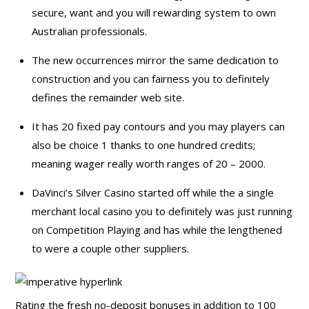
secure, want and you will rewarding system to own
Australian professionals.
The new occurrences mirror the same dedication to
construction and you can fairness you to definitely
defines the remainder web site.
It has 20 fixed pay contours and you may players can
also be choice 1 thanks to one hundred credits;
meaning wager really worth ranges of 20 – 2000.
DaVinci’s Silver Casino started off while the a single
merchant local casino you to definitely was just running
on Competition Playing and has while the lengthened
to were a couple other suppliers.
Rating the fresh no-deposit bonuses in addition to 100