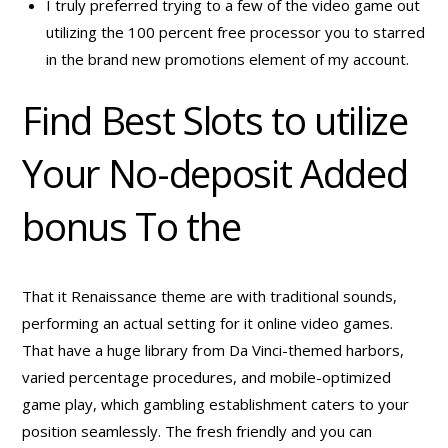
I truly preferred trying to a few of the video game out
utilizing the 100 percent free processor you to starred
in the brand new promotions element of my account.
Find Best Slots to utilize
Your No-deposit Added
bonus To the
That it Renaissance theme are with traditional sounds,
performing an actual setting for it online video games.
That have a huge library from Da Vinci-themed harbors,
varied percentage procedures, and mobile-optimized
game play, which gambling establishment caters to your
position seamlessly. The fresh friendly and you can