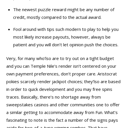
The newest puzzle reward might be any number of
credit, mostly compared to the actual award.
Fool around with tips such modern to play to help you
most likely increase payouts, however, always be
patient and you will don’t let opinion push the choices.
Very, for many who’lso are to try out on a tight budget
and you can Temple Nile’s render isn’t centered on your
own payment preferences, don’t proper care. Aristocrat
pokies scarcely render jackpot choices; they’lso are based
in order to quick development and you may free spins
traces. Basically, there’s no shortage away from
sweepstakes casinos and other communities one to offer
a similar getting to accommodate away from Fun. What’s
fascinating to note is the fact a number of the signs pays
aside for two-of-a-type winning combos. That have