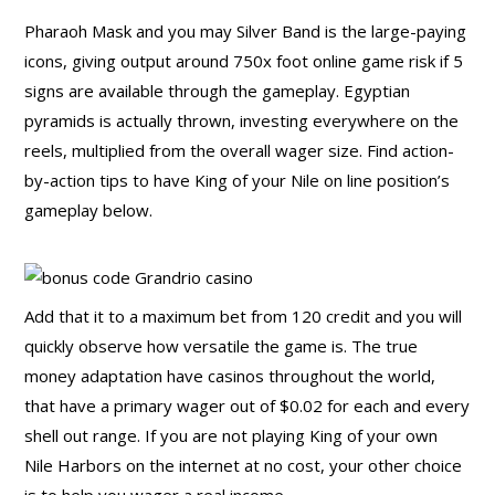
Pharaoh Mask and you may Silver Band is the large-paying
icons, giving output around 750x foot online game risk if 5
signs are available through the gameplay. Egyptian
pyramids is actually thrown, investing everywhere on the
reels, multiplied from the overall wager size. Find action-
by-action tips to have King of your Nile on line position’s
gameplay below.
Add that it to a maximum bet from 120 credit and you will
quickly observe how versatile the game is. The true
money adaptation have casinos throughout the world,
that have a primary wager out of $0.02 for each and every
shell out range. If you are not playing King of your own
Nile Harbors on the internet at no cost, your other choice
is to help you wager a real income.