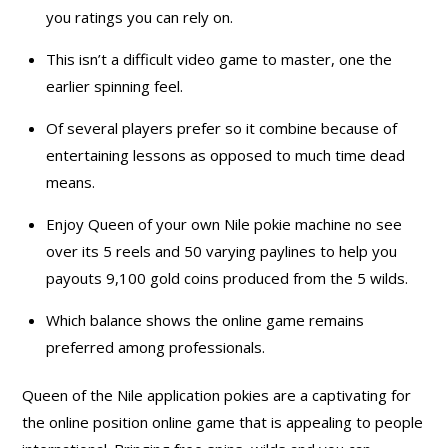
you ratings you can rely on.
This isn’t a difficult video game to master, one the
earlier spinning feel.
Of several players prefer so it combine because of
entertaining lessons as opposed to much time dead
means.
Enjoy Queen of your own Nile pokie machine no see
over its 5 reels and 50 varying paylines to help you
payouts 9,100 gold coins produced from the 5 wilds.
Which balance shows the online game remains
preferred among professionals.
Queen of the Nile application pokies are a captivating for
the online position online game that is appealing to people