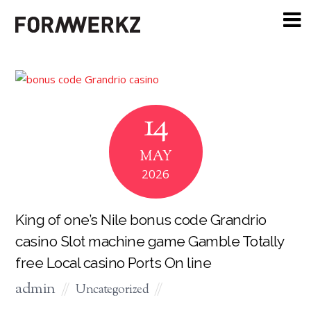
14
MAY
2026
King of one’s Nile bonus code Grandrio
casino Slot machine game Gamble Totally
free Local casino Ports On line
admin
Uncategorized