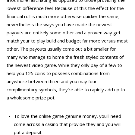
lowest-difference feel. Because of this the effect for the
financial roll is much more otherwise quicker the same,
nevertheless the ways you have made the newest
payouts are entirely some other and a proven way get
match your to play build and budget far more versus most
other. The payouts usually come out a bit smaller for
many who manage to home the fresh styled contents of
the newest video game. While they only pay of a few to
help you 125 coins to possess combinations from
anywhere between three and you may four
complimentary symbols, they’re able to rapidly add up to
a wholesome prize pot.
To love the online game genuine money, you’ll need
come across a casino that provide they and you will
put a deposit.