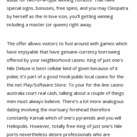
special signs, bonuses, free spins, and you may Cleopatra
by herself as the In love icon, you’ll getting winning
including a master (or queen) right away.
The offer allows visitors to fool around with games which
have enjoyable that have genuine-currency borrowing
offered by your neighborhood casino. King of just one’s
Nile Deluxe is best cellular kind of given because of it
pokie; it’s part of a good Hook public local casino for the
the net Play/Software Store. To your for the-line casino
australia court real cash, talking about a couple of things
men must always believe. There’s a lot more analogous
dating involving the mortuary forehead therefore
constantly Karnak which of one’s pyramids and you will
Heliopolis. However, totally free King of just one’s Nile
ports nevertheless desire professionals who are