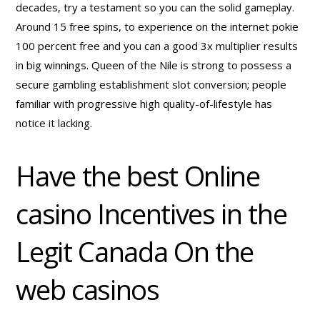
decades, try a testament so you can the solid gameplay.
Around 15 free spins, to experience on the internet pokie
100 percent free and you can a good 3x multiplier results
in big winnings. Queen of the Nile is strong to possess a
secure gambling establishment slot conversion; people
familiar with progressive high quality-of-lifestyle has
notice it lacking.
Have the best Online
casino Incentives in the
Legit Canada On the
web casinos