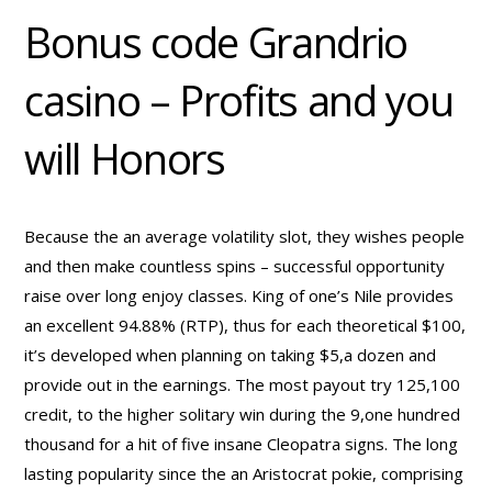
Bonus code Grandrio
casino – Profits and you
will Honors
Because the an average volatility slot, they wishes people
and then make countless spins – successful opportunity
raise over long enjoy classes. King of one’s Nile provides
an excellent 94.88% (RTP), thus for each theoretical $100,
it’s developed when planning on taking $5,a dozen and
provide out in the earnings. The most payout try 125,100
credit, to the higher solitary win during the 9,one hundred
thousand for a hit of five insane Cleopatra signs. The long
lasting popularity since the an Aristocrat pokie, comprising