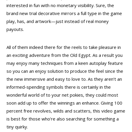
interested in fun with no monetary visibility. Sure, the
brand new trial decorative mirrors a full type in the game
play, has, and artwork—just instead of real money
payouts.
All of them indeed there for the reels to take pleasure in
an exciting adventure from the Old Egypt. As a result you
may enjoy many techniques from a keen autoplay feature
so you can an enjoy solution to produce the feel since the
the new immersive and easy to love to. As they aren’t an
informed-spending symbols there is certainly in the
wonderful world of to your net pokies, they could most
soon add up to offer the winnings an enhance. Giving 100
percent free revolves, wilds and scatters, this video game
is best for those who’re also searching for something a
tiny quirky.