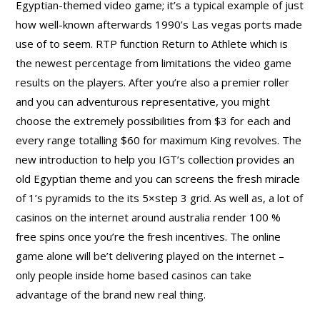
Egyptian-themed video game; it’s a typical example of just
how well-known afterwards 1990’s Las vegas ports made
use of to seem. RTP function Return to Athlete which is
the newest percentage from limitations the video game
results on the players. After you’re also a premier roller
and you can adventurous representative, you might
choose the extremely possibilities from $3 for each and
every range totalling $60 for maximum King revolves.
The
new introduction to help you IGT’s collection provides an
old Egyptian theme and you can screens the fresh miracle
of 1’s pyramids to the its 5×step 3 grid. As well as, a lot of
casinos on the internet around australia render 100 %
free spins once you’re the fresh incentives. The online
game alone will be’t delivering played on the internet –
only people inside home based casinos can take
advantage of the brand new real thing.