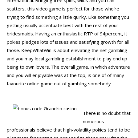
international. Bringing free spins, wilds and you can
scatters, this video game is perfect for those who’re
trying to find something a little quirky. Like something you
getting usually accentuate best with the rest of your
bridesmaids. Having an enthusiastic RTP of 94percent, it
pokies pledges lots of issues and satisfying growth for all
those. KeepWhatWin is about elevating the net gambling
and you may local gambling establishment to play end up
being to own lovers. The overall game, in which adventure
and you will enjoyable was at the top, is one of of many
favourite online game out of gambling somebody.
There is no doubt that
numerous
professionals believe that high-volatility pokies tend to be
a lot more fascinating as opposed to those providing the