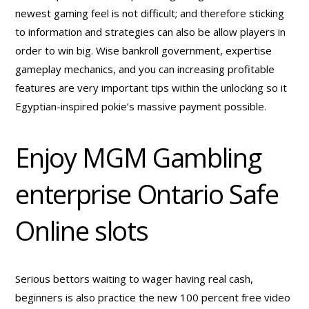
newest gaming feel is not difficult; and therefore sticking
to information and strategies can also be allow players in
order to win big. Wise bankroll government, expertise
gameplay mechanics, and you can increasing profitable
features are very important tips within the unlocking so it
Egyptian-inspired pokie’s massive payment possible.
Enjoy MGM Gambling
enterprise Ontario Safe
Online slots
Serious bettors waiting to wager having real cash,
beginners is also practice the new 100 percent free video