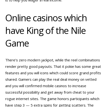
Online casinos which
have King of the Nile
Game
There’s zero modern jackpot, while the reel combinations
render pretty good payouts. That it pokie has some great
features and you will icons which could score grand profits
shared. Gamers can play the real deal money on vetted
and you will confirmed mobile casinos to increase
successful possibility and get away from cheat to your
rogue internet sites. The game honors participants which
have step 3 — 5 extra spins for getting scatters. The