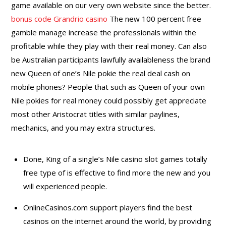
game available on our very own website since the better.
bonus code Grandrio casino
The new 100 percent free
gamble manage increase the professionals within the
profitable while they play with their real money. Can also
be Australian participants lawfully availableness the brand
new Queen of one’s Nile pokie the real deal cash on
mobile phones? People that such as Queen of your own
Nile pokies for real money could possibly get appreciate
most other Aristocrat titles with similar paylines,
mechanics, and you may extra structures.
Done, King of a single’s Nile casino slot games totally
free type of is effective to find more the new and you
will experienced people.
OnlineCasinos.com support players find the best
casinos on the internet around the world, by providing