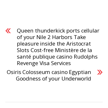
Queen thunderkick ports cellular
of your Nile 2 Harbors Take
pleasure inside the Aristocrat
Slots Cost-free Ministère de la
santé publique casino Rudolphs
Revenge Visa Services
Osiris Colosseum casino Egyptian
Goodness of your Underworld