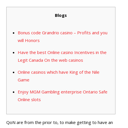
Blogs
Bonus code Grandrio casino – Profits and you
will Honors
Have the best Online casino Incentives in the
Legit Canada On the web casinos
Online casinos which have King of the Nile
Game
Enjoy MGM Gambling enterprise Ontario Safe
Online slots
QoN are from the prior to, to make getting to have an