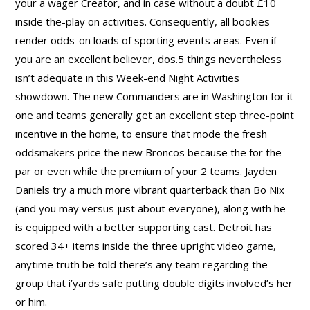
your a wager Creator, and in case without a doubt £10
inside the-play on activities. Consequently, all bookies
render odds-on loads of sporting events areas. Even if
you are an excellent believer, dos.5 things nevertheless
isn’t adequate in this Week-end Night Activities
showdown. The new Commanders are in Washington for it
one and teams generally get an excellent step three-point
incentive in the home, to ensure that mode the fresh
oddsmakers price the new Broncos because the for the
par or even while the premium of your 2 teams. Jayden
Daniels try a much more vibrant quarterback than Bo Nix
(and you may versus just about everyone), along with he
is equipped with a better supporting cast. Detroit has
scored 34+ items inside the three upright video game,
anytime truth be told there’s any team regarding the
group that i’yards safe putting double digits involved’s her
or him.