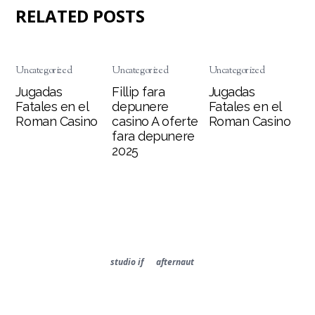
RELATED POSTS
Uncategorized
Uncategorized
Uncategorized
Jugadas
Fillip fara
Jugadas
Fatales en el
depunere
Fatales en el
Roman Casino
casino A oferte
Roman Casino
fara depunere
2025
studio if
afternaut