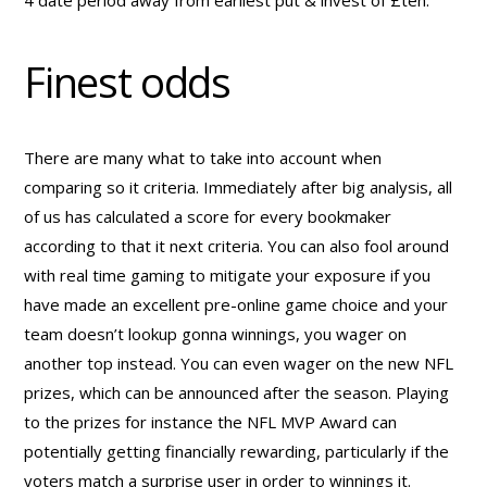
4 date period away from earliest put & invest of £ten.
Finest odds
There are many what to take into account when
comparing so it criteria. Immediately after big analysis, all
of us has calculated a score for every bookmaker
according to that it next criteria. You can also fool around
with real time gaming to mitigate your exposure if you
have made an excellent pre-online game choice and your
team doesn’t lookup gonna winnings, you wager on
another top instead. You can even wager on the new NFL
prizes, which can be announced after the season. Playing
to the prizes for instance the NFL MVP Award can
potentially getting financially rewarding, particularly if the
voters match a surprise user in order to winnings it.