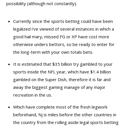
possibility (although not constantly).
Currently since the sports betting could have been
legalized i’ve viewed of several instances in which a
good hail mary, missed FG or XP have cost more
otherwise unders bettors, so be ready to enter for
the long-term with your own totals bets.
It is estimated that $35 billion try gambled to your
sports inside the NFL year, which have $1.4 billion
gambled on the Super Dish, therefore it is far and
away the biggest gaming manage of any major
recreation in the us.
Which have complete most of the fresh legwork
beforehand, Nj is miles before the other countries in
the country from the rolling aside legal sports betting