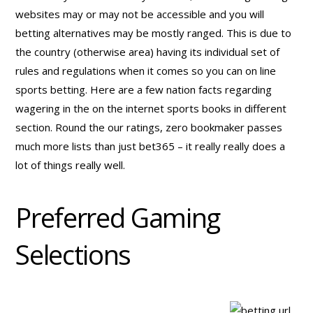
websites may or may not be accessible and you will
betting alternatives may be mostly ranged. This is due to
the country (otherwise area) having its individual set of
rules and regulations when it comes so you can on line
sports betting. Here are a few nation facts regarding
wagering in the on the internet sports books in different
section. Round the our ratings, zero bookmaker passes
much more lists than just bet365 – it really really does a
lot of things really well.
Preferred Gaming
Selections