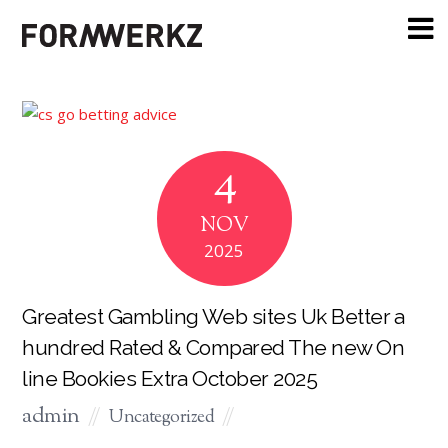
4
NOV
2025
Greatest Gambling Web sites Uk Better a
hundred Rated & Compared The new On
line Bookies Extra October 2025
admin
Uncategorized