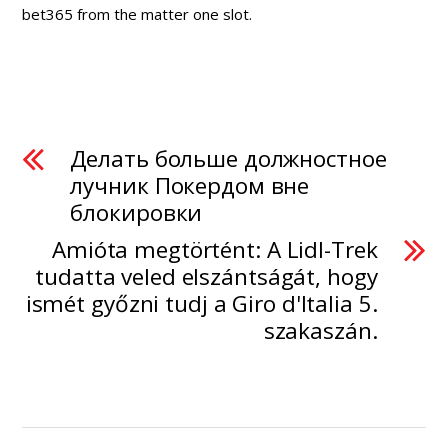
bet365 from the matter one slot.
Делать больше должностное
лучник Покердом вне
блокировки
Amióta megtörtént: A Lidl-Trek
tudatta veled elszántságát, hogy
ismét győzni tudj a Giro d'Italia 5.
szakaszán.