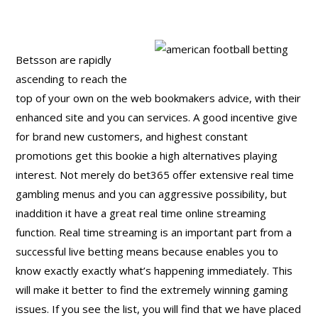
Betsson are rapidly
ascending to reach the
top of your own on the web bookmakers advice, with their
enhanced site and you can services. A good incentive give
for brand new customers, and highest constant
promotions get this bookie a high alternatives playing
interest. Not merely do bet365 offer extensive real time
gambling menus and you can aggressive possibility, but
inaddition it have a great real time online streaming
function. Real time streaming is an important part from a
successful live betting means because enables you to
know exactly exactly what’s happening immediately. This
will make it better to find the extremely winning gaming
issues. If you see the list, you will find that we have placed