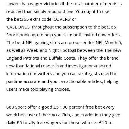
Lower than wager victories if the total number of needs is
reduced than simply around three. You ought to use
the bet365 extra code ‘COVERS’ or
‘CVSBONUS’ throughout the subscription to the bet365
Sportsbook app to help you claim both invited now offers.
The best NFL gaming sites are prepared for NFL Month 5,
as well as Week-end Night Football between the The new
England Patriots and Buffalo Costs. They offer the brand
new foundational research and investigation-inspired
information our writers and you can strategists used to
pastime accurate and you can actionable articles, helping
users make told playing choices.
888 Sport offer a good £5 100 percent free bet every
week because of their Acca Club, and in addition they give
daily £5 totally free wagers for those who set £10 to