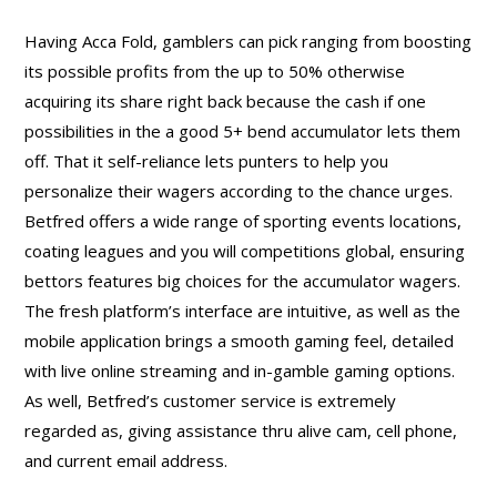
Having Acca Fold, gamblers can pick ranging from boosting
its possible profits from the up to 50% otherwise
acquiring its share right back because the cash if one
possibilities in the a good 5+ bend accumulator lets them
off. That it self-reliance lets punters to help you
personalize their wagers according to the chance urges.
Betfred offers a wide range of sporting events locations,
coating leagues and you will competitions global, ensuring
bettors features big choices for the accumulator wagers.
The fresh platform’s interface are intuitive, as well as the
mobile application brings a smooth gaming feel, detailed
with live online streaming and in-gamble gaming options.
As well, Betfred’s customer service is extremely
regarded as, giving assistance thru alive cam, cell phone,
and current email address.