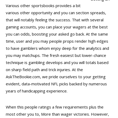
Various other sportsbooks provides a bit
various other opportunity and you can section spreads,
that will notably feeling the success. That with several
gaming accounts, you can place your wagers at the best
you can odds, boosting your asked go back. At the same
time, user and you may people props render high edges
to have gamblers whom enjoy deep for the analytics and
you may matchups. The fresh easiest but lower-chance
technique is gambling develops and you will totals based
on sharp field path and trick injuries. At the
AskTheBookie.com, we pride ourselves to your getting
evident, data-motivated NFL picks backed by numerous
years of handicapping experience.
When this people ratings a few requirements plus the
most other you to, More than wager victories. However,