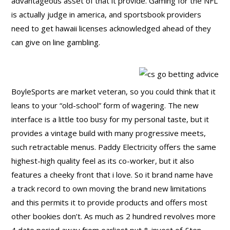
advantageous asset of that it provide. Gaming for the NFL
is actually judge in america, and sportsbook providers
need to get hawaii licenses acknowledged ahead of they
can give on line gambling.
BoyleSports are market veteran, so you could think that it
leans to your “old-school” form of wagering. The new
interface is a little too busy for my personal taste, but it
provides a vintage build with many progressive meets,
such retractable menus. Paddy Electricity offers the same
highest-high quality feel as its co-worker, but it also
features a cheeky front that i love. So it brand name have
a track record to own moving the brand new limitations
and this permits it to provide products and offers most
other bookies don’t. As much as 2 hundred revolves more