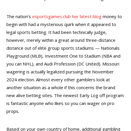
The nation’s
esportsgames.club her latest blog
money to
begin with had a mysterious quirk when it appeared to
legal sports betting. It had been technically judge,
however, merely within a great around three-distance
distance out of elite group sports stadiums — Nationals
Playground (MLB), Investment One to Stadium (NBA and
you can NHL), and Audi Profession (DC United). Missouri
wagering is actually legalized pursuing the November
2024 election. Almost every other gamblers look at
another situation as a whole if this concerns the brand
new alive betting sites. The newest Early Log off program
is fantastic anyone who likes so you can wager on pro
props.
Based on your own country of home, additional gambling