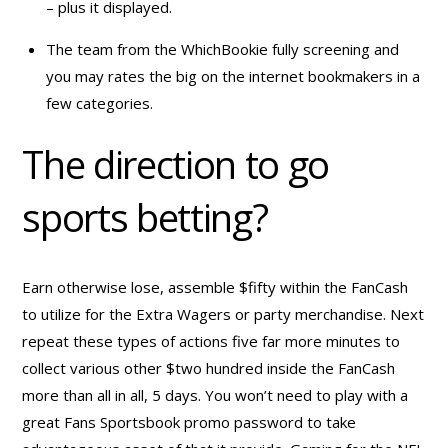
– plus it displayed.
The team from the WhichBookie fully screening and
you may rates the big on the internet bookmakers in a
few categories.
The direction to go
sports betting?
Earn otherwise lose, assemble $fifty within the FanCash
to utilize for the Extra Wagers or party merchandise. Next
repeat these types of actions five far more minutes to
collect various other $two hundred inside the FanCash
more than all in all, 5 days. You won’t need to play with a
great Fans Sportsbook promo password to take