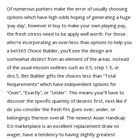
Of numerous punters make the error of usually choosing
options which have high odds hoping of generating a huge
‘pay day’, however in buy to make your own playing pay,
the fresh stress need to be apply well worth. For those
who’re incorporating an over/less than options to help you
a bet365 Choice Builder, you’ll see the design are
somewhat distinct from an element of the areas. Instead
of the usual mission outlines such as 0.5, step 1.5, or
dos.5, Bet Builder gifts the choices less than “Total
Requirements” which have independent options for
“Over”, “Exactly”, or “Under”. This means your’ll have to
discover the specific quantity of desires first, next like if
do you consider the fresh fits goes over, under, or
belongings thereon overall. The newest Asian Handicap
0.0 marketplace is an excellent replacement draw no
wager, have a tendency to having slightly greatest