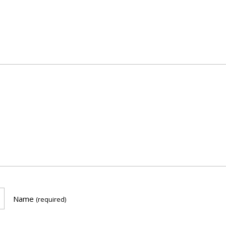
Name
(required)