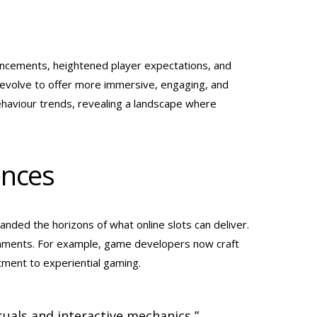
vancements, heightened player expectations, and
 evolve to offer more immersive, engaging, and
behaviour trends, revealing a landscape where
ences
anded the horizons of what online slots can deliver.
onments. For example, game developers now craft
tment to experiential gaming.
suals and interactive mechanics,”