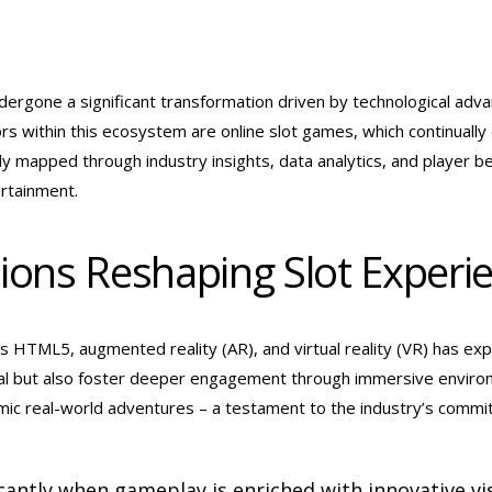
undergone a significant transformation driven by technological ad
 within this ecosystem are online slot games, which continually
sly mapped through industry insights, data analytics, and player 
ertainment.
ions Reshaping Slot Experi
s HTML5, augmented reality (AR), and virtual reality (VR) has exp
eal but also foster deeper engagement through immersive envir
mic real-world adventures – a testament to the industry’s commi
cantly when gameplay is enriched with innovative vi