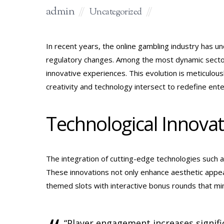
admin
Uncategorized
In recent years, the online gambling industry has 
regulatory changes. Among the most dynamic sectors
innovative experiences. This evolution is meticulou
creativity and technology intersect to redefine ent
Technological Innovat
The integration of cutting-edge technologies such a
These innovations not only enhance aesthetic app
themed slots with interactive bonus rounds that mi
“Player engagement increases signifi