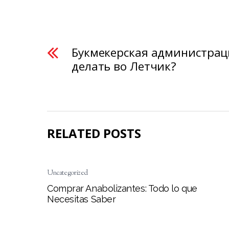
Букмекерская администраци
делать во Летчик?
RELATED POSTS
Uncategorized
Comprar Anabolizantes: Todo lo que
Necesitas Saber