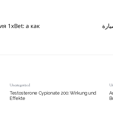
я 1xBet: а как
بطاق
Uncategorized
Un
Testosterone Cypionate 200: Wirkung und
A
Effekte
B