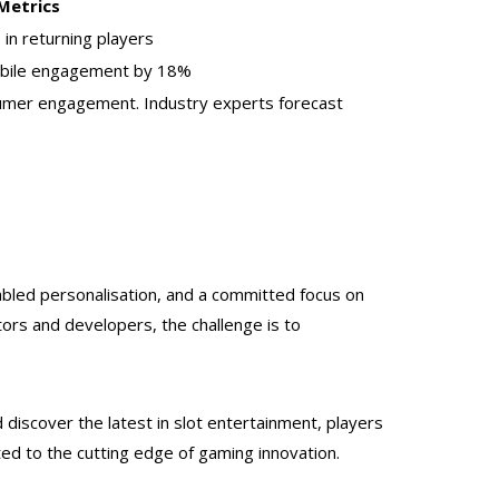
Metrics
in returning players
obile engagement by 18%
nsumer engagement. Industry experts forecast
abled personalisation, and a committed focus on
tors and developers, the challenge is to
 discover the latest in slot entertainment, players
ted to the cutting edge of gaming innovation.