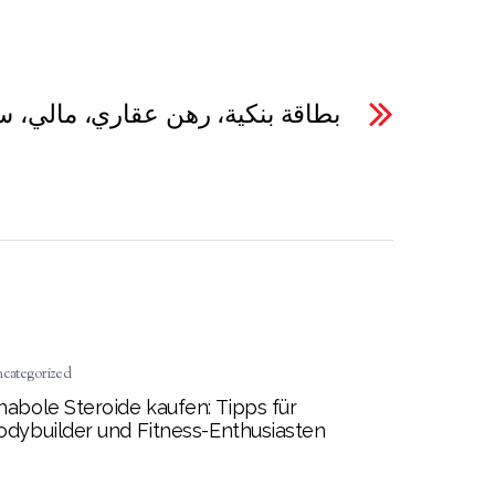
ة بنكية، رهن عقاري، مالي، سيارة
categorized
nabole Steroide kaufen: Tipps für
odybuilder und Fitness-Enthusiasten