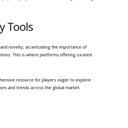
y Tools
ty and novelty, accentuating the importance of
ions. This is where platforms offering curated
ehensive resource for players eager to explore
ases and trends across the global market.