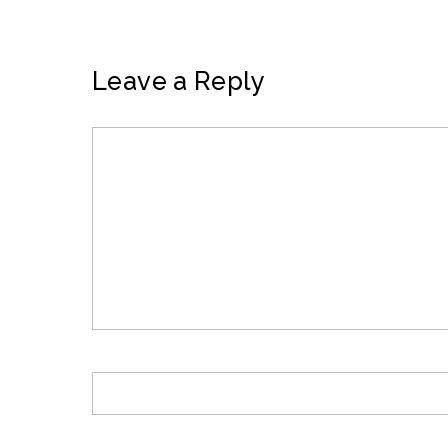
Leave a Reply