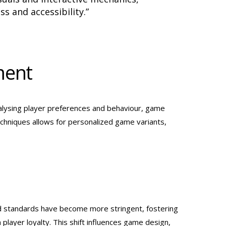
ss and accessibility.”
ment
nalysing player preferences and behaviour, game
echniques allows for personalized game variants,
and standards have become more stringent, fostering
 player loyalty. This shift influences game design,