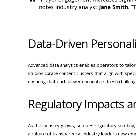
notes industry analyst
Jane Smith
. “
Data-Driven Persona
Advanced data analytics enables operators to tailo
studios curate content clusters that align with spe
ensuring that each player encounters fresh challen
Regulatory Impacts 
As the industry grows, so does regulatory scrutiny
a culture of transparency. Industry leaders now emph