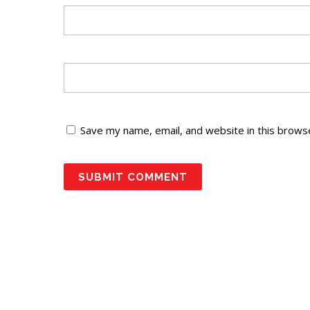
Save my name, email, and website in this brows