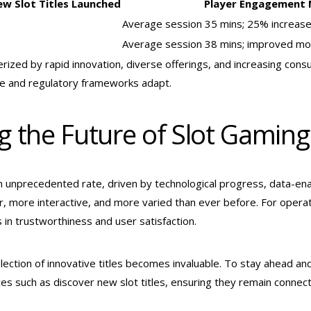
w Slot Titles Launched
Player Engagement 
Average session 35 mins; 25% increase 
Average session 38 mins; improved m
rized by rapid innovation, diverse offerings, and increasing co
lve and regulatory frameworks adapt.
g the Future of Slot Gaming
 an unprecedented rate, driven by technological progress, data-en
er, more interactive, and more varied than ever before. For opera
s in trustworthiness and user satisfaction.
ection of innovative titles becomes invaluable. To stay ahead and
ces such as discover new slot titles, ensuring they remain connec