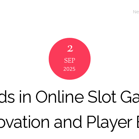
Ne
2
SEP
2025
s in Online Slot G
novation and Playe