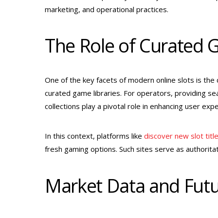
marketing, and operational practices.
The Role of Curated 
One of the key facets of modern online slots is the d
curated game libraries. For operators, providing s
collections play a pivotal role in enhancing user expe
In this context, platforms like
discover new slot titl
fresh gaming options. Such sites serve as authorita
Market Data and Fut