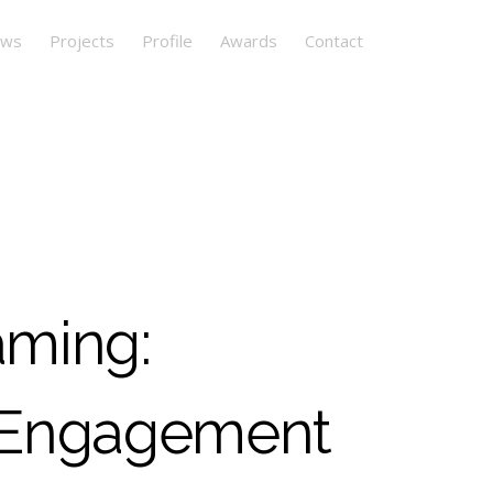
ws
Projects
Profile
Awards
Contact
aming:
r Engagement