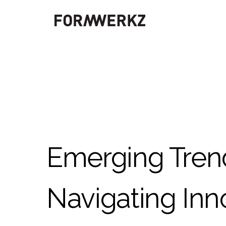
Emerging Trend
Navigating In