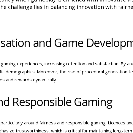
The challenge lies in balancing innovation with fairne
lisation and Game Develop
r gaming experiences, increasing retention and satisfaction. By a
cific demographics. Moreover, the rise of procedural generation t
ges and rewards dynamically.
and Responsible Gaming
, particularly around fairness and responsible gaming. Licences 
asize trustworthiness, which is critical for maintaining long-term