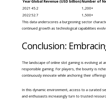
Year
Global Revenue (USD billion)
Number of Ne
2021
45.2
1,200+
2022
52.7
1,500+
This data underscores a burgeoning sector characte
continued growth as technological capabilities evo
Conclusion: Embracin
The landscape of online slot gaming is evolving at
responsible gaming. For players, the bounty is rich
continuously innovate while anchoring their offering
In this dynamic environment, access to a curated sel
and enthusiasts increasingly turn to trusted resour