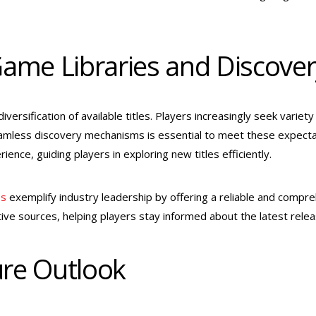
Game Libraries and Discover
iversification of available titles. Players increasingly seek varie
eamless discovery mechanisms is essential to meet these expectat
rience, guiding players in exploring new titles efficiently.
es
exemplify industry leadership by offering a reliable and compr
tive sources, helping players stay informed about the latest rele
ure Outlook