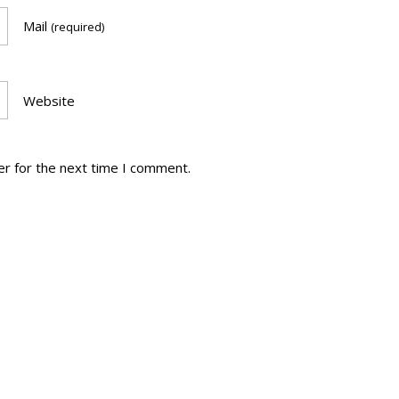
Mail
(required)
Website
er for the next time I comment.