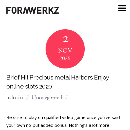
2
NOV
2025
Brief Hit Precious metal Harbors Enjoy
online slots 2020
admin
Uncategorized
Be sure to play on qualified video game once you’ve said
your own no-put added bonus. Nothing’s a lot more