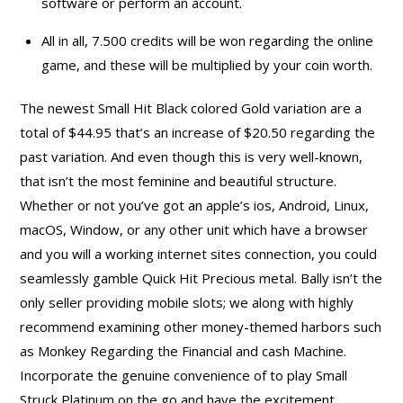
software or perform an account.
All in all, 7.500 credits will be won regarding the online
game, and these will be multiplied by your coin worth.
The newest Small Hit Black colored Gold variation are a
total of $44.95 that’s an increase of $20.50 regarding the
past variation. And even though this is very well-known,
that isn’t the most feminine and beautiful structure.
Whether or not you’ve got an apple’s ios, Android, Linux,
macOS, Window, or any other unit which have a browser
and you will a working internet sites connection, you could
seamlessly gamble Quick Hit Precious metal. Bally isn’t the
only seller providing mobile slots; we along with highly
recommend examining other money-themed harbors such
as Monkey Regarding the Financial and cash Machine.
Incorporate the genuine convenience of to play Small
Struck Platinum on the go and have the excitement