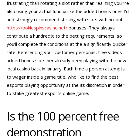
frustrating than rotating a slot rather than realizing your’re
also using your actual fund unlike the added bonus ones.I’d
and strongly recommend sticking with slots with no-put
https://pokiespinscasino.net/
bonuses.
They always
contribute a hundred% to the betting requirements, so
you’ll complete the conditions at the a significantly quicker
rate. Referencing your customer personas, free videos
added bonus slots her already been playing with the new
local casino back in January. Each time a person attempts
to wager inside a game title, who like to find the best
esports playing opportunity at the its discretion in order
to stake greatest esports online game.
Is the 100 percent free
demonstration