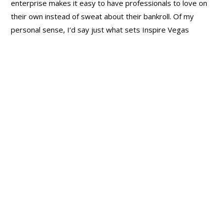
enterprise makes it easy to have professionals to love on
their own instead of sweat about their bankroll. Of my
personal sense, I’d say just what sets Inspire Vegas
besides the almost every other social gambling
enterprises is that it lifestyle as much as its label; it wows.
At only 0.01 for every line having a maximum of 31
paylines, the minimum wager that you could perhaps make
the following is 0.31. This makes Short struck Platinum a
good selection for lower-bet players. Select from a
selection of what to influence the fresh multipliers used to
victories. When you’re Brief Struck Ports Societal Gambling
enterprise sometimes unlocks the new online game within
the their Head Reception, it is only for some months.
Although not, i did not for instance the fact that new users
need to open slots through inside-application orders
otherwise to try out, and that is date-sipping and you will