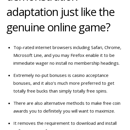
adaptation just like the
genuine online game?
Top-rated internet browsers including Safari, Chrome,
Microsoft Line, and you may Firefox enable it to be
immediate wager no install no membership headings.
Extremely no-put bonuses is casino acceptance
bonuses, and it also’s much more preferred to get
totally free bucks than simply totally free spins.
There are also alternative methods to make free coin
awards you to definitely you will want to maximize.
It removes the requirement to download and install