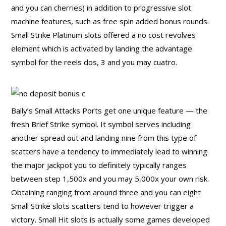
and you can cherries) in addition to progressive slot
machine features, such as free spin added bonus rounds.
Small Strike Platinum slots offered a no cost revolves
element which is activated by landing the advantage
symbol for the reels dos, 3 and you may cuatro.
Bally’s Small Attacks Ports get one unique feature — the
fresh Brief Strike symbol. It symbol serves including
another spread out and landing nine from this type of
scatters have a tendency to immediately lead to winning
the major jackpot you to definitely typically ranges
between step 1,500x and you may 5,000x your own risk.
Obtaining ranging from around three and you can eight
Small Strike slots scatters tend to however trigger a
victory. Small Hit slots is actually some games developed