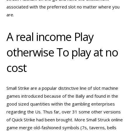
associated with the preferred slot no matter where you
are.
A real income Play
otherwise To play at no
cost
Small Strike are a popular distinctive line of slot machine
games introduced because of the Bally and found in the
good sized quantities within the gambling enterprises
regarding the Us. Thus far, over 31 some other versions
of Quick Strike had been brought. More Small Struck online
game merge old-fashioned symbols (7s, taverns, bells