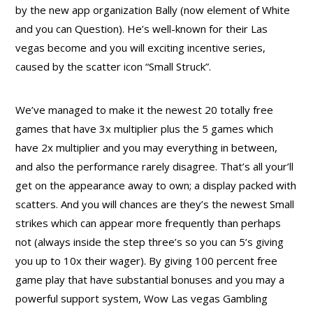
by the new app organization Bally (now element of White
and you can Question). He’s well-known for their Las
vegas become and you will exciting incentive series,
caused by the scatter icon “Small Struck”.
We’ve managed to make it the newest 20 totally free
games that have 3x multiplier plus the 5 games which
have 2x multiplier and you may everything in between,
and also the performance rarely disagree. That’s all your’ll
get on the appearance away to own; a display packed with
scatters. And you will chances are they’s the newest Small
strikes which can appear more frequently than perhaps
not (always inside the step three’s so you can 5’s giving
you up to 10x their wager). By giving 100 percent free
game play that have substantial bonuses and you may a
powerful support system, Wow Las vegas Gambling