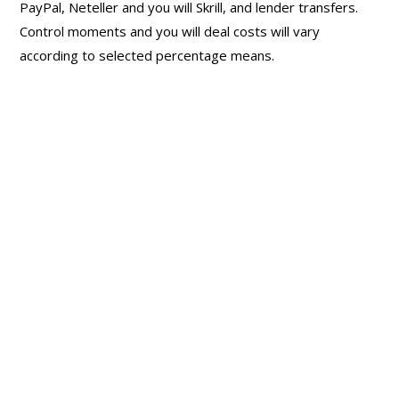
PayPal, Neteller and you will Skrill, and lender transfers.
Control moments and you will deal costs will vary
according to selected percentage means.
Tips to follow along with
to help you put
otherwise withdraw
currency
To tackle at the Betway, the initial thing you have to do
would be to check in and you may help make your
account. An easy and small processes, since merely
situation you’ll have to manage is always to fill in a