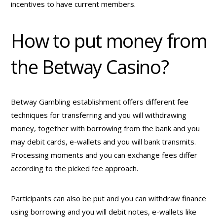
incentives to have current members.
How to put money from
the Betway Casino?
Betway Gambling establishment offers different fee
techniques for transferring and you will withdrawing
money, together with borrowing from the bank and you
may debit cards, e-wallets and you will bank transmits.
Processing moments and you can exchange fees differ
according to the picked fee approach.
Participants can also be put and you can withdraw finance
using borrowing and you will debit notes, e-wallets like