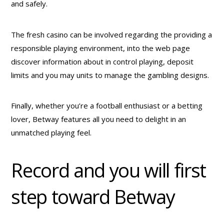
and safely.
The fresh casino can be involved regarding the providing a
responsible playing environment, into the web page
discover information about in control playing, deposit
limits and you may units to manage the gambling designs.
Finally, whether you’re a football enthusiast or a betting
lover, Betway features all you need to delight in an
unmatched playing feel.
Record and you will first
step toward Betway