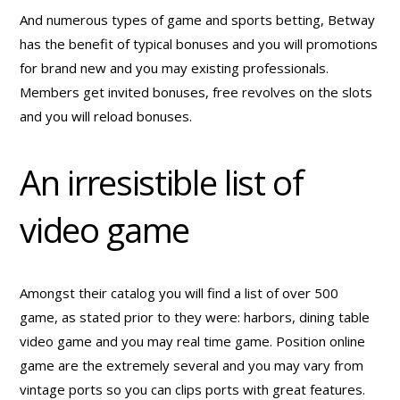
And numerous types of game and sports betting, Betway
has the benefit of typical bonuses and you will promotions
for brand new and you may existing professionals.
Members get invited bonuses, free revolves on the slots
and you will reload bonuses.
An irresistible list of
video game
Amongst their catalog you will find a list of over 500
game, as stated prior to they were: harbors, dining table
video game and you may real time game. Position online
game are the extremely several and you may vary from
vintage ports so you can clips ports with great features.