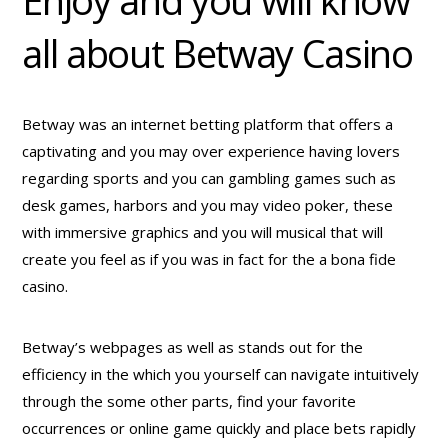
Enjoy and you will know
all about Betway Casino
Betway was an internet betting platform that offers a
captivating and you may over experience having lovers
regarding sports and you can gambling games such as
desk games, harbors and you may video poker, these
with immersive graphics and you will musical that will
create you feel as if you was in fact for the a bona fide
casino.
Betway’s webpages as well as stands out for the
efficiency in the which you yourself can navigate intuitively
through the some other parts, find your favorite
occurrences or online game quickly and place bets rapidly