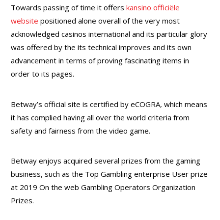
Towards passing of time it offers
kansino officiële
website
positioned alone overall of the very most
acknowledged casinos international and its particular glory
was offered by the its technical improves and its own
advancement in terms of proving fascinating items in
order to its pages.
Betway’s official site is certified by eCOGRA, which means
it has complied having all over the world criteria from
safety and fairness from the video game.
Betway enjoys acquired several prizes from the gaming
business, such as the Top Gambling enterprise User prize
at 2019 On the web Gambling Operators Organization
Prizes.