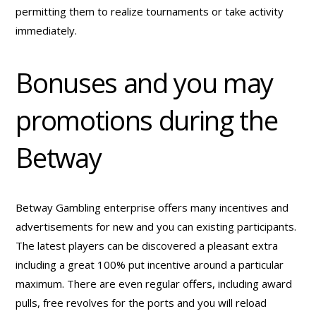
permitting them to realize tournaments or take activity
immediately.
Bonuses and you may
promotions during the
Betway
Betway Gambling enterprise offers many incentives and
advertisements for new and you can existing participants.
The latest players can be discovered a pleasant extra
including a great 100% put incentive around a particular
maximum. There are even regular offers, including award
pulls, free revolves for the ports and you will reload