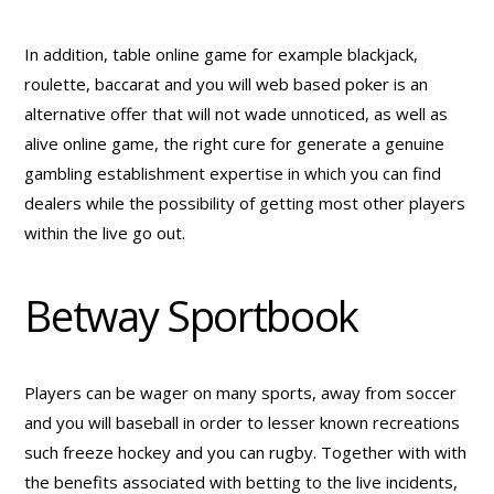
In addition, table online game for example blackjack,
roulette, baccarat and you will web based poker is an
alternative offer that will not wade unnoticed, as well as
alive online game, the right cure for generate a genuine
gambling establishment expertise in which you can find
dealers while the possibility of getting most other players
within the live go out.
Betway Sportbook
Players can be wager on many sports, away from soccer
and you will baseball in order to lesser known recreations
such freeze hockey and you can rugby. Together with with
the benefits associated with betting to the live incidents,