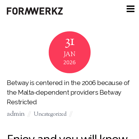
31
JAN
2026
Betway is centered in the 2006 because of
the Malta-dependent providers Betway
Restricted
admin
Uncategorized