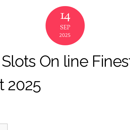
14
SEP
2025
Slots On line Fines
t 2025