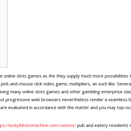
e
 online slots games as the they supply much more possibilities 
 pick-and-mouse click video game, multipliers, an such like. Severa
giving many online slots games and other gambling enterprise clas
ut progressive web browsers nevertheless render a seamless bett
es are evaluated in accordance with the matter and you may top-n
tps://lucky88slotmachine.com/casinos/
pub and eatery residents s