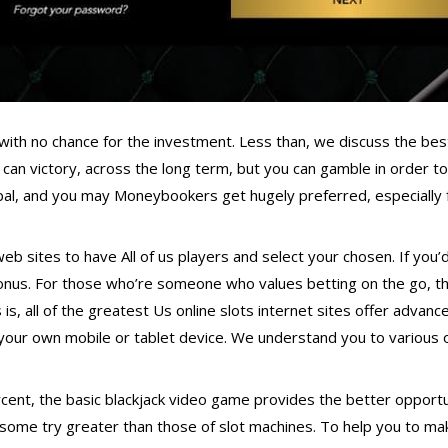
, with no chance for the investment. Less than, we discuss the bes
can victory, across the long term, but you can gamble in order to
pal, and you may Moneybookers get hugely preferred, especially fo
eb sites to have All of us players and select your chosen. If you’
bonus. For those who’re someone who values betting on the go, th
is, all of the greatest Us online slots internet sites offer adva
m your own mobile or tablet device. We understand you to various 
rcent, the basic blackjack video game provides the better opportun
le some try greater than those of slot machines. To help you to 