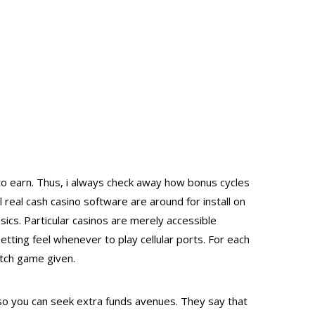
to earn. Thus, i always check away how bonus cycles
l real cash casino software are around for install on
sics.
Particular casinos are merely accessible
ing feel whenever to play cellular ports. For each
otch game given.
o you can seek extra funds avenues. They say that