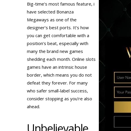
Big-time’s most famous feature, i
have selected Bonanza
Megaways as one of the
designer’s best ports. It’s how
you can get comfortable with a
position’s beat, especially with
many the brand new games
shedding each month. Online slots
games have an intrinsic house
border, which means you do not
defeat they forever. For many
who safer small-label success,
consider stopping as you’re also
ahead.
Unbelievable