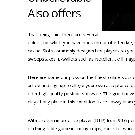
Also offers
That being said, there are several
points, for which you have hook threat of effective
casino. Slots commonly designed for players so you 
sweepstakes. E-wallets such as Neteller, Skrill, Pay
Here are some our picks on the finest online slots w
article and sign up to allege your own acceptance 
offer high-quality position software. The good news 
play at any place in this condition traces away fro
With a return in order to player (RTP) from 99.6 pe
of dining table game including craps, roulette, whi