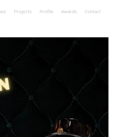
ws
Projects
Profile
Awards
Contact