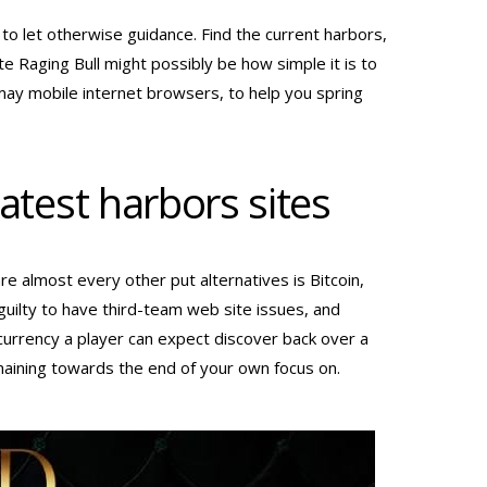
to let otherwise guidance. Find the current harbors,
e Raging Bull might possibly be how simple it is to
may mobile internet browsers, to help you spring
atest harbors sites
e almost every other put alternatives is Bitcoin,
 guilty to have third-team web site issues, and
urrency a player can expect discover back over a
emaining towards the end of your own focus on.