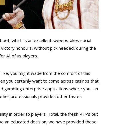
t bet, which is an excellent sweepstakes social
 victory honours, without pick needed, during the
r All of us players.
d like, you might wade from the comfort of this
en you certainly want to come across casinos that
nced gambling enterprise applications where you can
other professionals provides other tastes.
ity in order to players. Total, the fresh RTPs out
make an educated decision, we have provided these