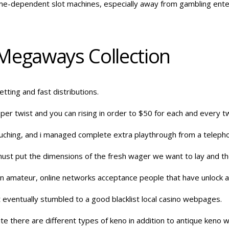
ome-dependent slot machines, especially away from gambling enterp
Megaways Collection
tting and fast distributions.
 per twist and you can rising in order to $50 for each and every t
hing, and i managed complete extra playthrough from a teleph
must put the dimensions of the fresh wager we want to lay and the
 an amateur, online networks acceptance people that have unlock 
’t eventually stumbled to a good blacklist local casino webpages.
 there are different types of keno in addition to antique keno w