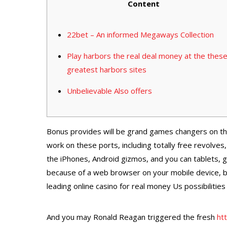
Content
22bet – An informed Megaways Collection
Play harbors the real deal money at the thes
greatest harbors sites
Unbelievable Also offers
Bonus provides will be grand games changers on the
work on these ports, including totally free revolves,
the iPhones, Android gizmos, and you can tablets, 
because of a web browser on your mobile device, b
leading online casino for real money Us possibiliti
And you may Ronald Reagan triggered the fresh
ht