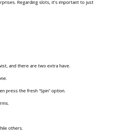
rises. Regarding slots, it’s important to just
wist, and there are two extra have.
one.
n press the fresh “Spin” option.
arms.
hile others.