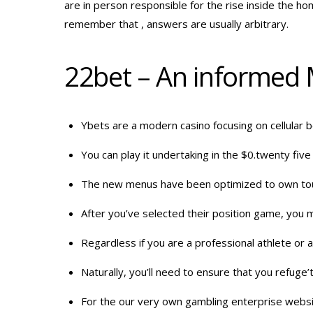
are in person responsible for the rise inside the h
remember that , answers are usually arbitrary.
22bet – An informed 
Ybets are a modern casino focusing on cellular be
You can play it undertaking in the $0.twenty five
The new menus have been optimized to own touc
After you’ve selected their position game, you 
Regardless if you are a professional athlete or
Naturally, you’ll need to ensure that you refuge
For the our very own gambling enterprise website