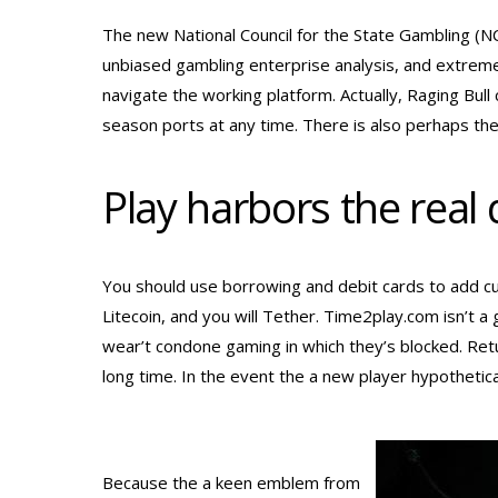
The new National Council for the State Gambling (NC
unbiased gambling enterprise analysis, and extremel
navigate the working platform. Actually, Raging Bu
season ports at any time. There is also perhaps the
Play harbors the real
You should use borrowing and debit cards to add cur
Litecoin, and you will Tether. Time2play.com isn’t a
wear’t condone gaming in which they’s blocked. Ret
long time. In the event the a new player hypothetic
Because the a keen emblem from