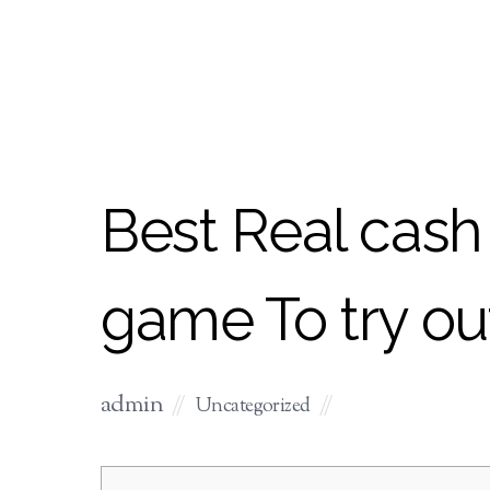
Best Real cash 
game To try ou
admin
Uncategorized