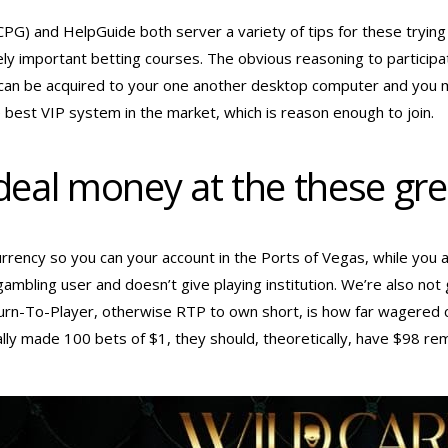
PG) and HelpGuide both server a variety of tips for these trying 
y important betting courses. The obvious reasoning to participat
ll can be acquired to your one another desktop computer and you 
 best VIP system in the market, which is reason enough to join.
 deal money at the these gre
rency so you can your account in the Ports of Vegas, while you ar
 gambling user and doesn’t give playing institution. We’re also not
urn-To-Player, otherwise RTP to own short, is how far wagered c
ally made 100 bets of $1, they should, theoretically, have $98 r