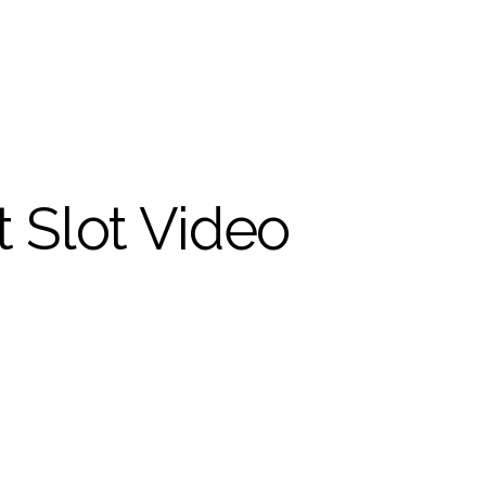
t Slot Video