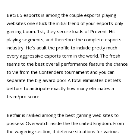
Bet365 esports is among the couple esports playing
websites one stuck the initial trend of your esports-only
gaming boom. 1st, they secure loads of Prevent-Hit
playing segments, and therefore the complete esports
industry. He’s adult the profile to include pretty much
every aggressive esports term in the world. The fresh
teams to the best overall performance feature the chance
to vie from the Contenders tournament and you can
separate the big award pool. A total eliminates bet lets
bettors to anticipate exactly how many eliminates a
team/pro score.
Betfair is ranked among the best gaming web sites to
possess Overwatch inside the the united kingdom. From
the wagering section, it defense situations for various