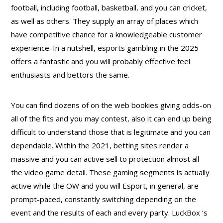
football, including football, basketball, and you can cricket,
as well as others. They supply an array of places which
have competitive chance for a knowledgeable customer
experience. In a nutshell, esports gambling in the 2025
offers a fantastic and you will probably effective feel
enthusiasts and bettors the same.
You can find dozens of on the web bookies giving odds-on
all of the fits and you may contest, also it can end up being
difficult to understand those that is legitimate and you can
dependable. Within the 2021, betting sites render a
massive and you can active sell to protection almost all
the video game detail. These gaming segments is actually
active while the OW and you will Esport, in general, are
prompt-paced, constantly switching depending on the
event and the results of each and every party. LuckBox ‘s