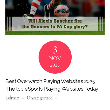
3
NOV
2025
Best Overwatch Playing Websites 2025
The top eSports Playing Websites Today
admin
Uncategorized