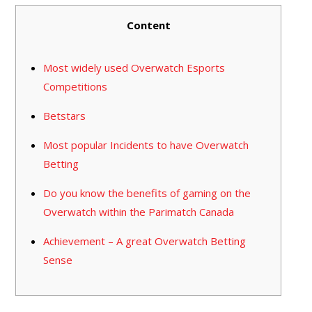
Content
Most widely used Overwatch Esports
Competitions
Betstars
Most popular Incidents to have Overwatch
Betting
Do you know the benefits of gaming on the
Overwatch within the Parimatch Canada
Achievement – A great Overwatch Betting
Sense