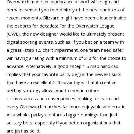
Overwatch made an appearance a short while ago and
perhaps sensed you to definitely of the best shooters of
recent moments. Blizzard might have been a leader inside
the esports for decades; For the Overwatch League
(OWL), the new designer would like to ultimately present
digital sporting events. Such as, if you bet on a team with
a great -step 1.5 chart impairment, one team need safer
win having a rating with a minimum of 2-0 for the choice to
advance.
Alternatively, a good +step 1.5 map handicap
implies that your favorite party begins the newest suits
that have an excellent 2-0 advantage. That it creative
betting strategy allows you to mention other
circumstances and consequences, making for each and
every Overwatch matches far more enjoyable and erratic.
As a whole, parlays features bigger earnings than just
solitary bets, especially if you bet on organizations that
are just as solid.