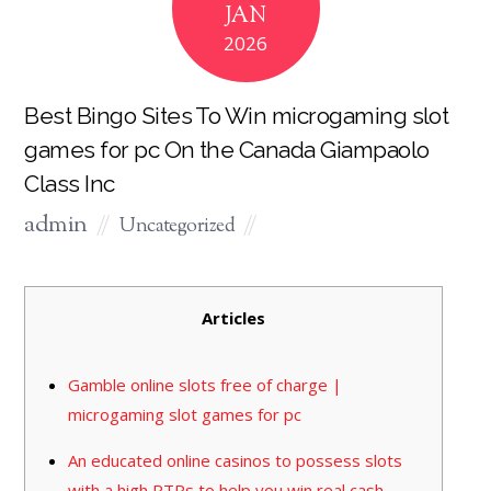
JAN
2026
Best Bingo Sites To Win microgaming slot
games for pc On the Canada Giampaolo
Class Inc
admin
Uncategorized
Articles
Gamble online slots free of charge |
microgaming slot games for pc
An educated online casinos to possess slots
with a high RTPs to help you win real cash