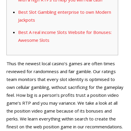
Best Slot Gambling enterprise to own Modern
Jackpots
Best A real income Slots Website for Bonuses:
Awesome Slots
Thus the newest local casino’s games are often times
reviewed for randomness and fair gamble. Our ratings
team monitors that every slot identity is optimised to
own cellular gambling, without sacrificing for the gameplay
feel. How big is a person’s profits trust a position video
game’s RTP and you may variance. We take a look at all
the position video game because of its bonuses and
perks. We learn everything within search to create the
finest on the web position game in our recommendations.