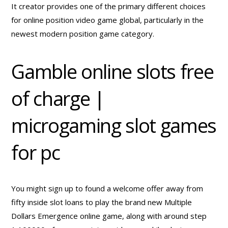
It creator provides one of the primary different choices
for online position video game global, particularly in the
newest modern position game category.
Gamble online slots free
of charge |
microgaming slot games
for pc
You might sign up to found a welcome offer away from
fifty inside slot loans to play the brand new Multiple
Dollars Emergence online game, along with around step