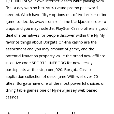
1,100000 of your own internet losses while playing very
first a day with no betPARX Casino promo password
needed. Which have fifty+ options out of live broker online
game to decide, away from real time blackjack in order to
craps and you may roulette, PlayStar Casino offers a good
deal of alternatives for people discover within the Nj. My
favorite things about Borgata On-line casino are the
assortment and you may amount of game, and the
potential limitation property value the brand new affiliate
incentive code SPORTSLINEBORG for new Jersey
participants at the step one,020. Borgata Casino
application collection of desk game With well over 70
titles, Borgata have one of the most powerful choices of
dining table games one of Nj-new jersey web based
casinos.