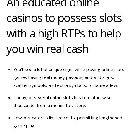
An educated online
casinos to possess slots
with a high RTPs to help
you win real cash
You’ll see a lot of unique signs while playing online slots
games having real money payouts, and wild signs,
scatter symbols, and extra symbols, to name a few.
Today, of several online slots has ten, otherwise
thousands, from a means to victory.
Low-bet cater to limited costs, permitting lengthened
game play.