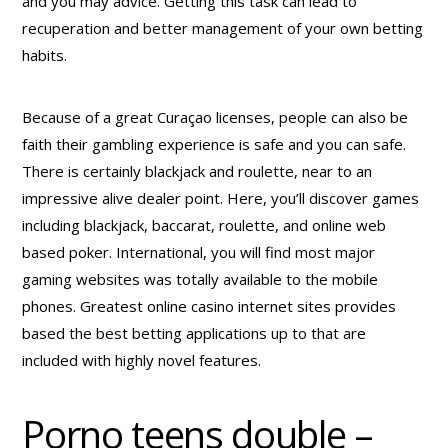
and you may advice. Getting this task can lead to
recuperation and better management of your own betting
habits.
Because of a great Curaçao licenses, people can also be
faith their gambling experience is safe and you can safe.
There is certainly blackjack and roulette, near to an
impressive alive dealer point. Here, you’ll discover games
including blackjack, baccarat, roulette, and online web
based poker. International, you will find most major
gaming websites was totally available to the mobile
phones. Greatest online casino internet sites provides
based the best betting applications up to that are
included with highly novel features.
Porno teens double –