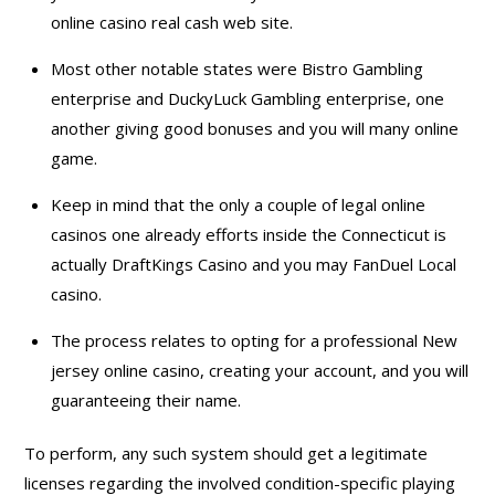
online casino real cash web site.
Most other notable states were Bistro Gambling
enterprise and DuckyLuck Gambling enterprise, one
another giving good bonuses and you will many online
game.
Keep in mind that the only a couple of legal online
casinos one already efforts inside the Connecticut is
actually DraftKings Casino and you may FanDuel Local
casino.
The process relates to opting for a professional New
jersey online casino, creating your account, and you will
guaranteeing their name.
To perform, any such system should get a legitimate
licenses regarding the involved condition-specific playing