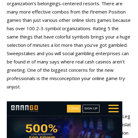
organization’s belongings-centered resorts. There are
many more effective combos from the Firemen Position
games than just various other online slots games because
has over 100 2-3-symbol organizations. Rating 5 the
same things that have colorful symbols brings your a huge
selection of minutes a lot more than you’ve got gambled.
Sweepstakes and you will social gambling enterprises can
be found in of many says where real cash casinos aren’t
greeting. One of the biggest concerns for the new
professionals is the misconception your online game try
unjust.
Leg
islat
ion