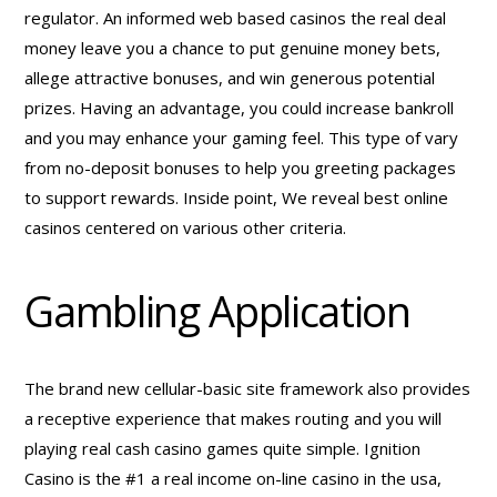
regulator. An informed web based casinos the real deal
money leave you a chance to put genuine money bets,
allege attractive bonuses, and win generous potential
prizes. Having an advantage, you could increase bankroll
and you may enhance your gaming feel. This type of vary
from no-deposit bonuses to help you greeting packages
to support rewards. Inside point, We reveal best online
casinos centered on various other criteria.
Gambling Application
The brand new cellular-basic site framework also provides
a receptive experience that makes routing and you will
playing real cash casino games quite simple. Ignition
Casino is the #1 a real income on-line casino in the usa,