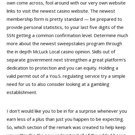
own come across, fool around with our very own website
links to visit the newest casino website. The newest
membership form is pretty standard — be prepared to
provide personal statistics, to your last five digits of the
SSN getting a common confirmation level. Determine much
more about the newest sweepstakes program through
the in depth McLuck Local casino opinion. Skills out of
separate government next strengthen a great platform’s
dedication to protection and you can equity. Holding a
valid permit out of a You.S. regulating service try a simple
need for us to also consider looking at a gambling
establishment.
I don’t would like you to be in for a surprise whenever you
earn less of a plus than just you happen to be expecting.
So, which section of the remark was created to help keep