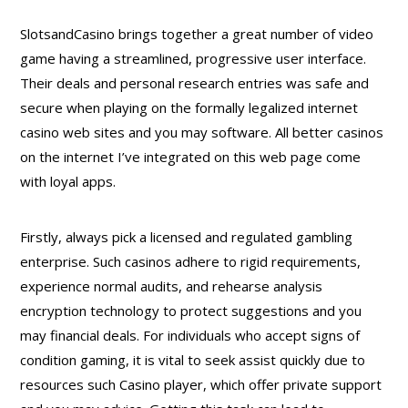
SlotsandCasino brings together a great number of video
game having a streamlined, progressive user interface.
Their deals and personal research entries was safe and
secure when playing on the formally legalized internet
casino web sites and you may software. All better casinos
on the internet I’ve integrated on this web page come
with loyal apps.
Firstly, always pick a licensed and regulated gambling
enterprise.
Such casinos adhere to rigid requirements,
experience normal audits, and rehearse analysis
encryption technology to protect suggestions and you
may financial deals. For individuals who accept signs of
condition gaming, it is vital to seek assist quickly due to
resources such Casino player, which offer private support