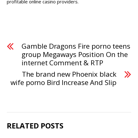
profitable online casino providers.
Gamble Dragons Fire porno teens
group Megaways Position On the
internet Comment & RTP
The brand new Phoenix black
wife porno Bird Increase And Slip
RELATED POSTS