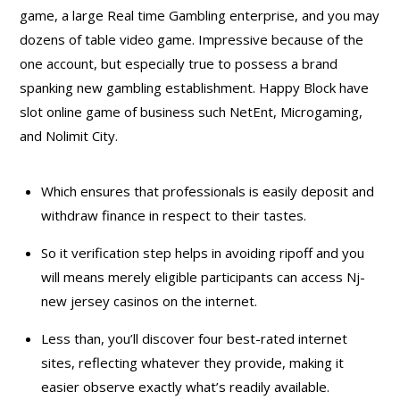
game, a large Real time Gambling enterprise, and you may
dozens of table video game. Impressive because of the
one account, but especially true to possess a brand
spanking new gambling establishment. Happy Block have
slot online game of business such NetEnt, Microgaming,
and Nolimit City.
Which ensures that professionals is easily deposit and
withdraw finance in respect to their tastes.
So it verification step helps in avoiding ripoff and you
will means merely eligible participants can access Nj-
new jersey casinos on the internet.
Less than, you’ll discover four best-rated internet
sites, reflecting whatever they provide, making it
easier observe exactly what’s readily available.