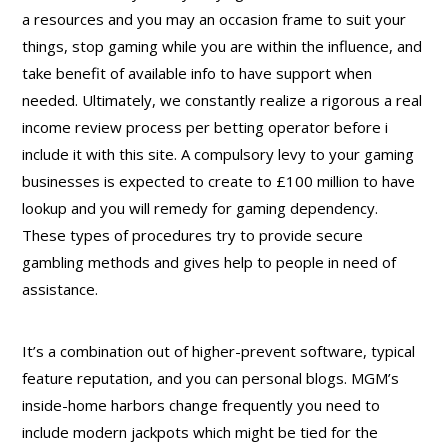
a resources and you may an occasion frame to suit your
things, stop gaming while you are within the influence, and
take benefit of available info to have support when
needed. Ultimately, we constantly realize a rigorous a real
income review process per betting operator before i
include it with this site. A compulsory levy to your gaming
businesses is expected to create to £100 million to have
lookup and you will remedy for gaming dependency.
These types of procedures try to provide secure
gambling methods and gives help to people in need of
assistance.
It’s a combination out of higher-prevent software, typical
feature reputation, and you can personal blogs. MGM’s
inside-home harbors change frequently you need to
include modern jackpots which might be tied for the