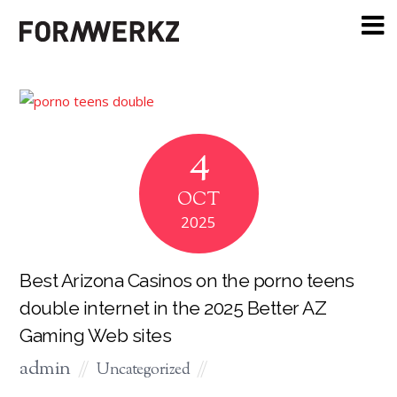
4
OCT
2025
Best Arizona Casinos on the porno teens
double internet in the 2025 Better AZ
Gaming Web sites
admin
Uncategorized