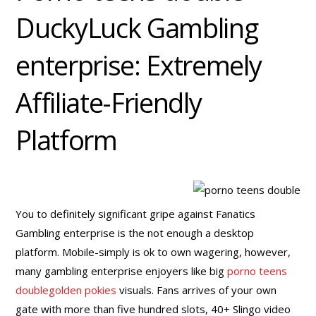
DuckyLuck Gambling
enterprise: Extremely
Affiliate-Friendly
Platform
You to definitely significant gripe against Fanatics
Gambling enterprise is the not enough a desktop
platform. Mobile-simply is ok to own wagering, however,
many gambling enterprise enjoyers like big
porno teens
double
golden pokies
visuals. Fans arrives of your own
gate with more than five hundred slots, 40+ Slingo video