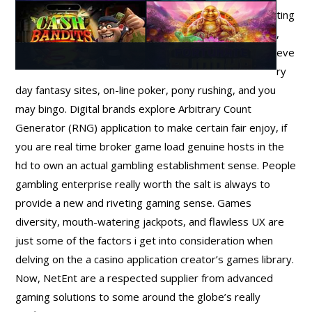
ting
,
eve
ry
day fantasy sites, on-line poker, pony rushing, and you
may bingo. Digital brands explore Arbitrary Count
Generator (RNG) application to make certain fair enjoy, if
you are real time broker game load genuine hosts in the
hd to own an actual gambling establishment sense. People
gambling enterprise really worth the salt is always to
provide a new and riveting gaming sense. Games
diversity, mouth-watering jackpots, and flawless UX are
just some of the factors i get into consideration when
delving on the a casino application creator’s games library.
Now, NetEnt are a respected supplier from advanced
gaming solutions to some around the globe’s really