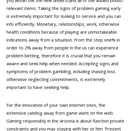
you within the the new understand all of the added bonus-
relevant items. Taking the signs of problem gaming early
is extremely important for looking to service and you can
info efficiently. Monetary, relationships, work, otherwise
health conditions because of playing are unmistakeable
indications away from a situation. From the step one% in
order to 2% away from people in the us can experience
problem betting, therefore it is crucial that you remain
aware and seek help when needed. Accepting signs and
symptoms of problem gambling, including chasing loss
otherwise neglecting commitments, is extremely
important to have seeking help.
For the innovation of your own internet sites, the
extensive catelog away from game went on the web.
Gaming responsibly in the Arizona is about function private
constraints and you may staying with her or him. Present