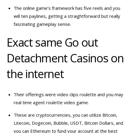
The online game’s framework has five reels and you
will ten paylines, getting a straightforward but really
fascinating gameplay sense.
Exact same Go out
Detachment Casinos on
the internet
Their offerings were video clips roulette and you may
real time agent roulette video game.
These are cryptocurrencies, you can utilize Bitcoin,
Litecoin, Dogecoin, Bubble, USDT, Bitcoin Dollars, and
you can Ethereum to fund your account at the best