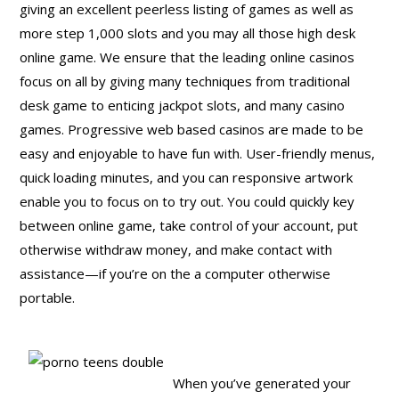
giving an excellent peerless listing of games as well as
more step 1,000 slots and you may all those high desk
online game. We ensure that the leading online casinos
focus on all by giving many techniques from traditional
desk game to enticing jackpot slots, and many casino
games. Progressive web based casinos are made to be
easy and enjoyable to have fun with. User-friendly menus,
quick loading minutes, and you can responsive artwork
enable you to focus on to try out. You could quickly key
between online game, take control of your account, put
otherwise withdraw money, and make contact with
assistance—if you’re on the a computer otherwise
portable.
When you’ve generated your