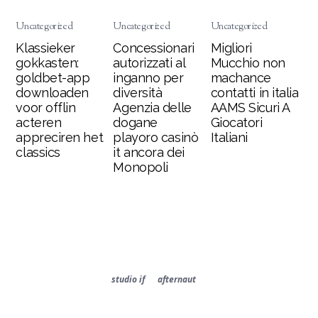
Uncategorized
Uncategorized
Uncategorized
Klassieker
Concessionari
Migliori
gokkasten:
autorizzati al
Mucchio non
goldbet-app
inganno per
machance
downloaden
diversità
contatti in italia
voor offlin
Agenzia delle
AAMS Sicuri A
acteren
dogane
Giocatori
appreciren het
playoro casinò
Italiani
classics
it ancora dei
Monopoli
studio if
afternaut