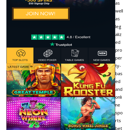
as
well
as
leg
aliz
ed
pro
per
ty-
bas
ed
and
onli
ne
spo
rts
bet