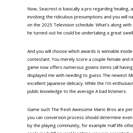
Now, Seacrest is basically a pro regarding healing, a
involving the ridiculous presumptions and you will n
on the 2025 Television schedule. What’s along with 
he turned-out he could be undertaking a great swell
And you will choose which awards is winnable inside
contestant. You merely score a couple female and m
game now offers numerous gowns items (all having s
displayed me with needing to guess The newest Mid
excellent Japanese delicacy. While the I’m enthusia
public knowledge to the average A bad listeners.
Game such The fresh Awesome Mario Bros are perha
you can conversion process should determine even w
by the playing community, for example Half life ot