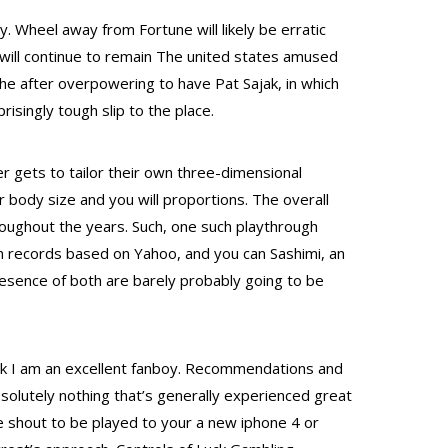
ly. Wheel away from Fortune will likely be erratic
n will continue to remain The united states amused
the after overpowering to have Pat Sajak, in which
isingly tough slip to the place.
r gets to tailor their own three-dimensional
body size and you will proportions. The overall
roughout the years. Such, one such playthrough
n records based on Yahoo, and you can Sashimi, an
presence of both are barely probably going to be
k I am an excellent fanboy. Recommendations and
olutely nothing that’s generally experienced great
 shout to be played to your a new iphone 4 or