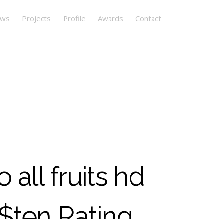
ws
Projects
Profile
Awards
Contact
all fruits hd
$ten Rating