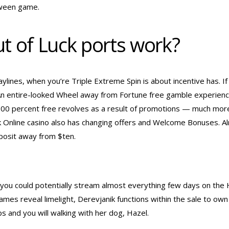
etween game.
t of Luck ports work?
nes, when you’re Triple Extreme Spin is about incentive has. If
An entire-looked Wheel away from Fortune free gamble experience 
 100 percent free revolves as a result of promotions — much mor
k Online casino also has changing offers and Welcome Bonuses. Alr
eposit away from $ten.
, you could potentially stream almost everything few days on the 
games reveal limelight, Derevjanik functions within the sale to ow
ps and you will walking with her dog, Hazel.