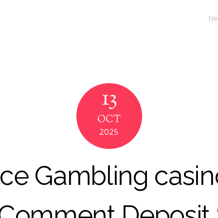
Ne
13
OCT
2025
e Gambling casino 
 Comment Deposit 