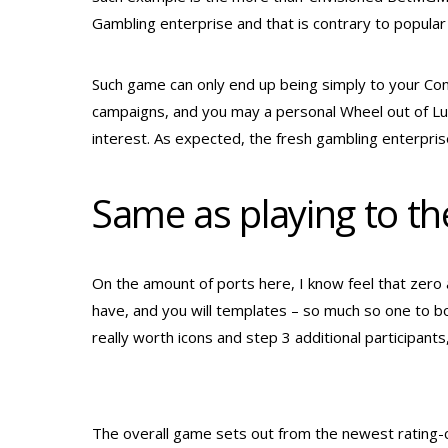
Gambling enterprise and that is contrary to popular 
Such game can only end up being simply to your Con
campaigns, and you may a personal Wheel out of Lu
interest. As expected, the fresh gambling enterpris
Same as playing to th
On the amount of ports here, I know feel that zero a
have, and you will templates – so much so one to bo
really worth icons and step 3 additional participant
The overall game sets out from the newest rating-c