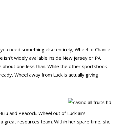
 you need something else entirely, Wheel of Chance
isn’t widely available inside New jersey or PA
e about one less than. While the other sportsbook
eady, Wheel away from Luck is actually giving
Hulu and Peacock. Wheel out of Luck airs
n a great resources team. Within her spare time, she