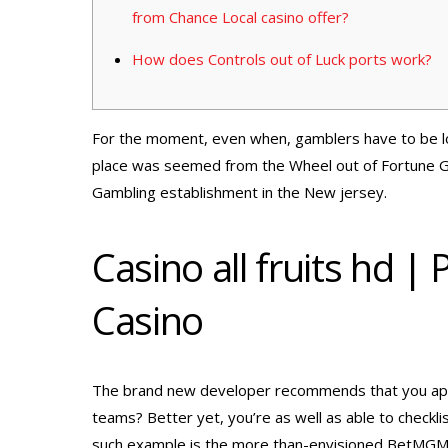
from Chance Local casino offer?
How does Controls out of Luck ports work?
For the moment, even when, gamblers have to be loc
place was seemed from the Wheel out of Fortune Ga
Gambling establishment in the New jersey.
Casino all fruits hd |
Casino
The brand new developer recommends that you apply i
teams? Better yet, you’re as well as able to checkl
such example is the more than-envisioned BetMGM 