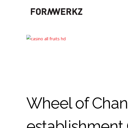
Wheel of Chanc
establishment