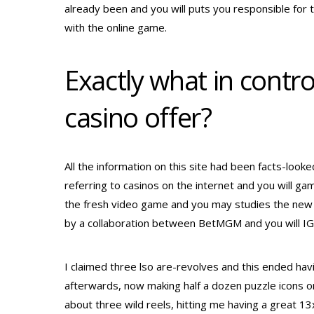
already been and you will puts you responsible for 
with the online game.
Exactly what in cont
casino offer?
All the information on this site had been facts-looke
referring to casinos on the internet and you will ga
the fresh video game and you may studies the new s
by a collaboration between BetMGM and you will IG
I claimed three lso are-revolves and this ended hav
afterwards, now making half a dozen puzzle icons on
about three wild reels, hitting me having a great 13x