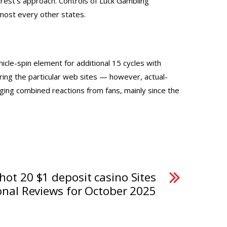
rest’s approach. Controls of Luck Gambling
lmost every other states.
icle-spin element for additional 15 cycles with
ing the particular web sites — however, actual-
ging combined reactions from fans, mainly since the
 hot 20 $1 deposit casino Sites
onal Reviews for October 2025