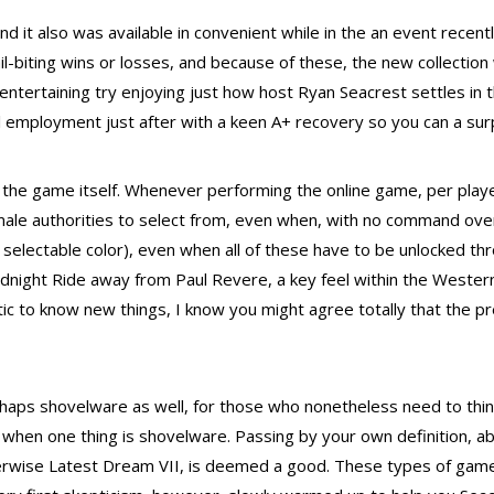
nd it also was available in convenient while in the an event recent
ail-biting wins or losses, and because of these, the new collectio
entertaining try enjoying just how host Ryan Seacrest settles in 
 employment just after with a keen A+ recovery so you can a surpr
 the game itself. Whenever performing the online game, per playe
ale authorities to select from, even when, with no command over 
electable color), even when all of these have to be unlocked th
night Ride away from Paul Revere, a key feel within the Wester
stic to know new things, I know you might agree totally that the 
ps shovelware as well, for those who nonetheless need to thin
hen one thing is shovelware. Passing by your own definition, abs
herwise Latest Dream VII, is deemed a good. These types of game