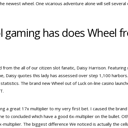
the newest wheel. One vicarious adventure alone will sell severa
rol gaming has does Wheel 
d from the all of our citizen slot fanatic, Daisy Harrison. Featuri
me, Daisy quotes this lady has assessed over step 1,100 harbors. T
tatistics. The brand new Wheel out of Luck on-line casino launch
T.
ing a great 17x multiplier to my very first bet. I caused the br
e to concluded which have a good 6x-multiplier on the bullet. Oth
-multiplier. The biggest difference We noticed is actually the cell