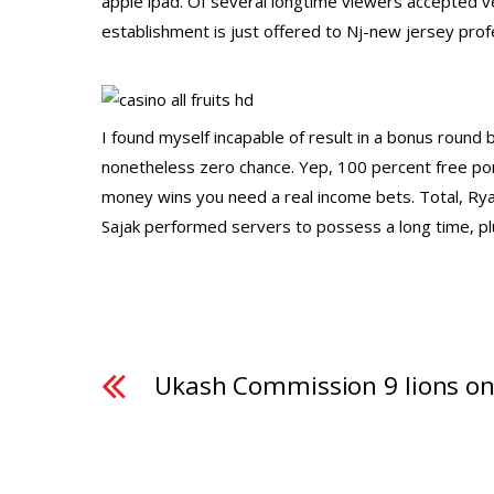
apple ipad. Of several longtime viewers accepted v
establishment is just offered to Nj-new jersey prof
I found myself incapable of result in a bonus round
nonetheless zero chance. Yep, 100 percent free po
money wins you need a real income bets. Total, Rya
Sajak performed servers to possess a long time, plus
Ukash Commission 9 lions onl