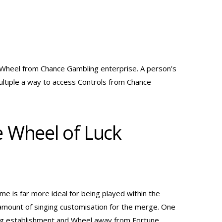
e Wheel from Chance Gambling enterprise. A person’s
multiple a way to access Controls from Chance
he Wheel of Luck
e is far more ideal for being played within the
r amount of singing customisation for the merge. One
ng establishment and Wheel away from Fortune