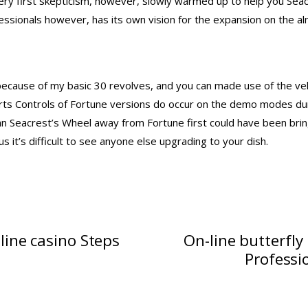
ery first skepticism, however, slowly warmed up to help you Seac
essionals however, has its own vision for the expansion on the a
 because of my basic 30 revolves, and you can made use of the veh
rts Controls of Fortune versions do occur on the demo modes dur
n Seacrest’s Wheel away from Fortune first could have been brin
 it’s difficult to see anyone else upgrading to your dish.
ine casino Steps
On-line butterfly
Professi