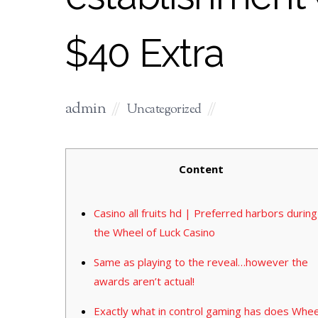
$40 Extra
admin
Uncategorized
Content
Casino all fruits hd | Preferred harbors during
the Wheel of Luck Casino
Same as playing to the reveal…however the
awards aren’t actual!
Exactly what in control gaming has does Whee