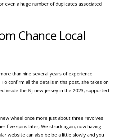
l or even a huge number of duplicates associated
from Chance Local
ng more than nine several years of experience
o confirm all the details in this post, she takes on
ed inside the Nj-new jersey in the 2023, supported
and new wheel once more just about three revolves
er five spins later, We struck again, now having
ular website can also be be a little slowly and you