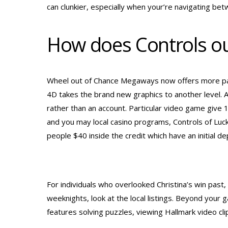
can clunkier, especially when your’re navigating b
How does Controls ou
Wheel out of Chance Megaways now offers more payli
4D takes the brand new graphics to another level. 
rather than an account. Particular video game give
and you may local casino programs, Controls of Luc
people $40 inside the credit which have an initial d
For individuals who overlooked Christina’s win past
weeknights, look at the local listings. Beyond your 
features solving puzzles, viewing Hallmark video cli