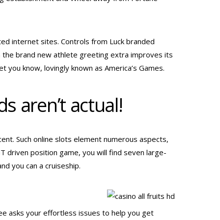
ed internet sites. Controls from Luck branded
 the brand new athlete greeting extra improves its
 let you know, lovingly known as America’s Games.
 aren’t actual!
ent. Such online slots element numerous aspects,
T driven position game, you will find seven large-
and you can a cruiseship.
e asks your effortless issues to help you get