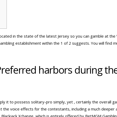
ated in the state of the latest Jersey so you can gamble at th
mbling establishment within the 1 of 2 suggests.
You will find 
 Preferred harbors during t
t to possess solitary-pro simply, yet , certainly the overall gam
ist the voice effects for the contestants, including a much deepe
Blackjack Xchange, which is entirely offered by BetMGM Gambli