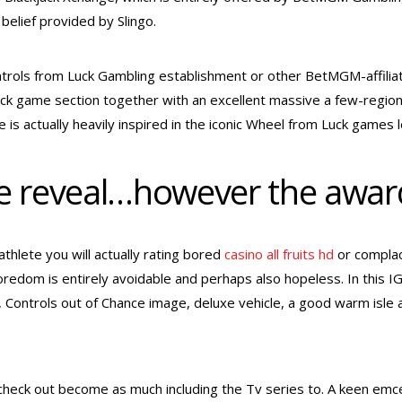
belief provided by Slingo.
trols from Luck Gambling establishment or other BetMGM-affiliat
ck game section together with an excellent massive a few-region
e is actually heavily inspired in the iconic Wheel from Luck games
e reveal…however the awards
thlete you will actually rating bored
casino all fruits hd
or complac
redom is entirely avoidable and perhaps also hopeless. In this IG
s, Controls out of Chance image, deluxe vehicle, a good warm isle 
heck out become as much including the Tv series to. A keen emce