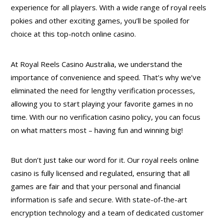
experience for all players. With a wide range of royal reels
pokies and other exciting games, you’ll be spoiled for
choice at this top-notch online casino.
At Royal Reels Casino Australia, we understand the
importance of convenience and speed. That’s why we’ve
eliminated the need for lengthy verification processes,
allowing you to start playing your favorite games in no
time. With our no verification casino policy, you can focus
on what matters most – having fun and winning big!
But don’t just take our word for it. Our royal reels online
casino is fully licensed and regulated, ensuring that all
games are fair and that your personal and financial
information is safe and secure. With state-of-the-art
encryption technology and a team of dedicated customer