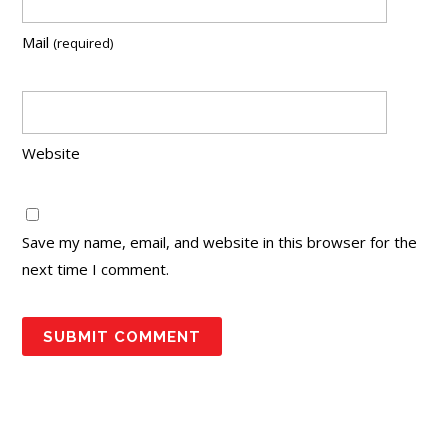
Mail
(required)
Website
Save my name, email, and website in this browser for the
next time I comment.