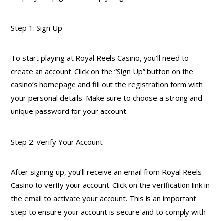
Step 1: Sign Up
To start playing at Royal Reels Casino, you’ll need to
create an account. Click on the “Sign Up” button on the
casino’s homepage and fill out the registration form with
your personal details. Make sure to choose a strong and
unique password for your account.
Step 2: Verify Your Account
After signing up, you’ll receive an email from Royal Reels
Casino to verify your account. Click on the verification link in
the email to activate your account. This is an important
step to ensure your account is secure and to comply with