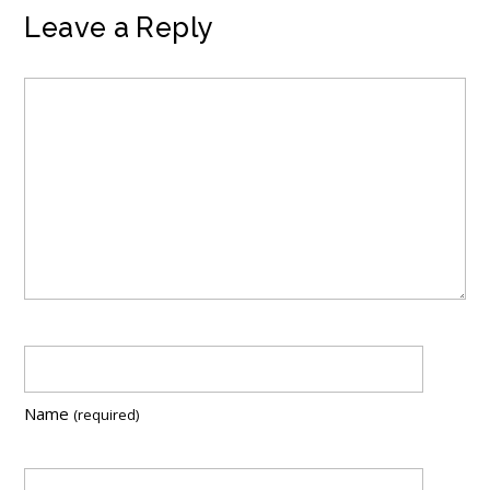
Leave a Reply
Name
(required)