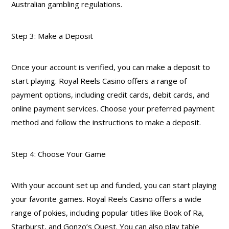
Australian gambling regulations.
Step 3: Make a Deposit
Once your account is verified, you can make a deposit to
start playing. Royal Reels Casino offers a range of
payment options, including credit cards, debit cards, and
online payment services. Choose your preferred payment
method and follow the instructions to make a deposit.
Step 4: Choose Your Game
With your account set up and funded, you can start playing
your favorite games. Royal Reels Casino offers a wide
range of pokies, including popular titles like Book of Ra,
Starburst, and Gonzo’s Quest. You can also play table