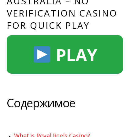
AUSTRALIA – NO
VERIFICATION CASINO
FOR QUICK PLAY
PLAY
Содержимое
What is Royal Reels Casino?