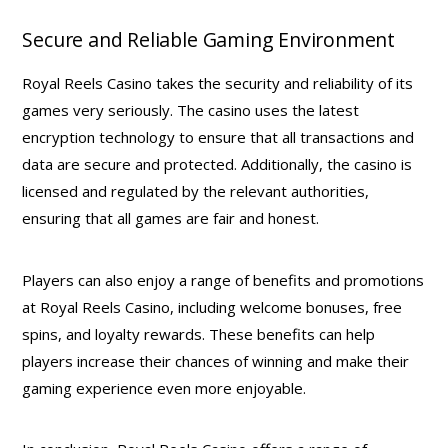
Secure and Reliable Gaming Environment
Royal Reels Casino takes the security and reliability of its
games very seriously. The casino uses the latest
encryption technology to ensure that all transactions and
data are secure and protected. Additionally, the casino is
licensed and regulated by the relevant authorities,
ensuring that all games are fair and honest.
Players can also enjoy a range of benefits and promotions
at Royal Reels Casino, including welcome bonuses, free
spins, and loyalty rewards. These benefits can help
players increase their chances of winning and make their
gaming experience even more enjoyable.