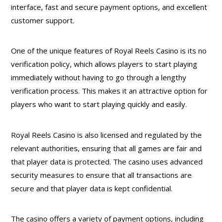
interface, fast and secure payment options, and excellent
customer support.
One of the unique features of Royal Reels Casino is its no
verification policy, which allows players to start playing
immediately without having to go through a lengthy
verification process. This makes it an attractive option for
players who want to start playing quickly and easily.
Royal Reels Casino is also licensed and regulated by the
relevant authorities, ensuring that all games are fair and
that player data is protected. The casino uses advanced
security measures to ensure that all transactions are
secure and that player data is kept confidential.
The casino offers a variety of payment options, including