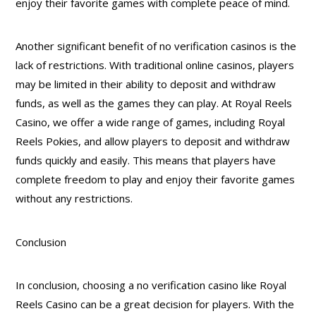
enjoy their favorite games with complete peace of mind.
Another significant benefit of no verification casinos is the
lack of restrictions. With traditional online casinos, players
may be limited in their ability to deposit and withdraw
funds, as well as the games they can play. At Royal Reels
Casino, we offer a wide range of games, including Royal
Reels Pokies, and allow players to deposit and withdraw
funds quickly and easily. This means that players have
complete freedom to play and enjoy their favorite games
without any restrictions.
Conclusion
In conclusion, choosing a no verification casino like Royal
Reels Casino can be a great decision for players. With the