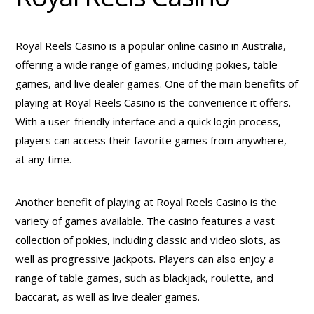
Royal Reels Casino is a popular online casino in Australia,
offering a wide range of games, including pokies, table
games, and live dealer games. One of the main benefits of
playing at Royal Reels Casino is the convenience it offers.
With a user-friendly interface and a quick login process,
players can access their favorite games from anywhere,
at any time.
Another benefit of playing at Royal Reels Casino is the
variety of games available. The casino features a vast
collection of pokies, including classic and video slots, as
well as progressive jackpots. Players can also enjoy a
range of table games, such as blackjack, roulette, and
baccarat, as well as live dealer games.