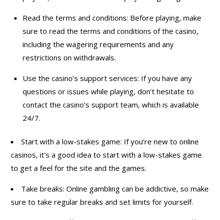
Read the terms and conditions: Before playing, make
sure to read the terms and conditions of the casino,
including the wagering requirements and any
restrictions on withdrawals.
Use the casino’s support services: If you have any
questions or issues while playing, don’t hesitate to
contact the casino’s support team, which is available
24/7.
Start with a low-stakes game: If you’re new to online
casinos, it’s a good idea to start with a low-stakes game
to get a feel for the site and the games.
Take breaks: Online gambling can be addictive, so make
sure to take regular breaks and set limits for yourself.