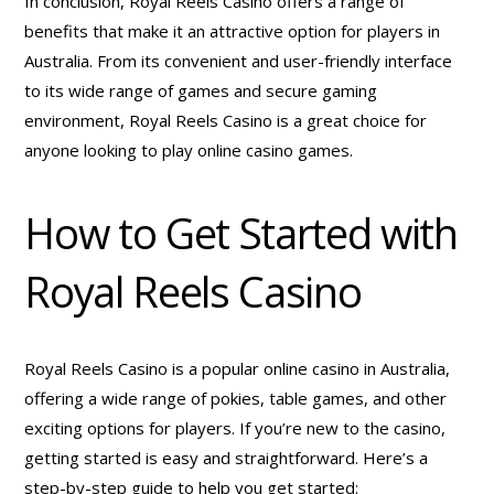
In conclusion, Royal Reels Casino offers a range of
benefits that make it an attractive option for players in
Australia. From its convenient and user-friendly interface
to its wide range of games and secure gaming
environment, Royal Reels Casino is a great choice for
anyone looking to play online casino games.
How to Get Started with
Royal Reels Casino
Royal Reels Casino is a popular online casino in Australia,
offering a wide range of pokies, table games, and other
exciting options for players. If you’re new to the casino,
getting started is easy and straightforward. Here’s a
step-by-step guide to help you get started: