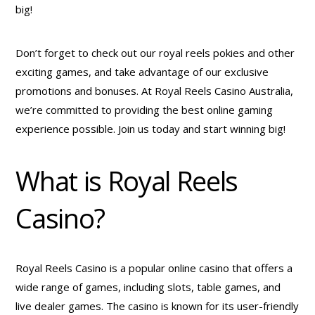
big!
Don’t forget to check out our royal reels pokies and other
exciting games, and take advantage of our exclusive
promotions and bonuses. At Royal Reels Casino Australia,
we’re committed to providing the best online gaming
experience possible. Join us today and start winning big!
What is Royal Reels
Casino?
Royal Reels Casino is a popular online casino that offers a
wide range of games, including slots, table games, and
live dealer games. The casino is known for its user-friendly