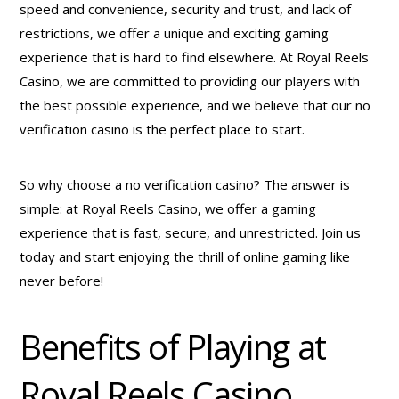
speed and convenience, security and trust, and lack of
restrictions, we offer a unique and exciting gaming
experience that is hard to find elsewhere. At Royal Reels
Casino, we are committed to providing our players with
the best possible experience, and we believe that our no
verification casino is the perfect place to start.
So why choose a no verification casino? The answer is
simple: at Royal Reels Casino, we offer a gaming
experience that is fast, secure, and unrestricted. Join us
today and start enjoying the thrill of online gaming like
never before!
Benefits of Playing at
Royal Reels Casino