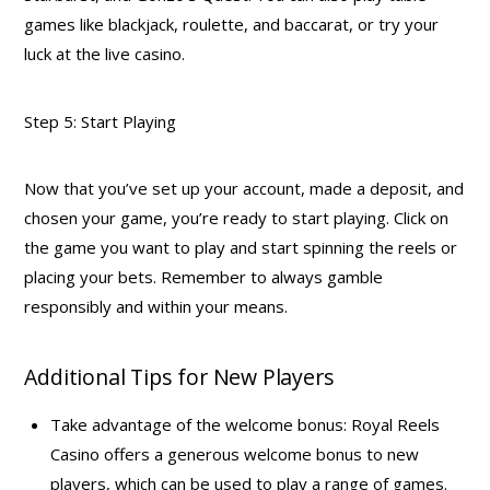
games like blackjack, roulette, and baccarat, or try your
luck at the live casino.
Step 5: Start Playing
Now that you’ve set up your account, made a deposit, and
chosen your game, you’re ready to start playing. Click on
the game you want to play and start spinning the reels or
placing your bets. Remember to always gamble
responsibly and within your means.
Additional Tips for New Players
Take advantage of the welcome bonus: Royal Reels
Casino offers a generous welcome bonus to new
players, which can be used to play a range of games.