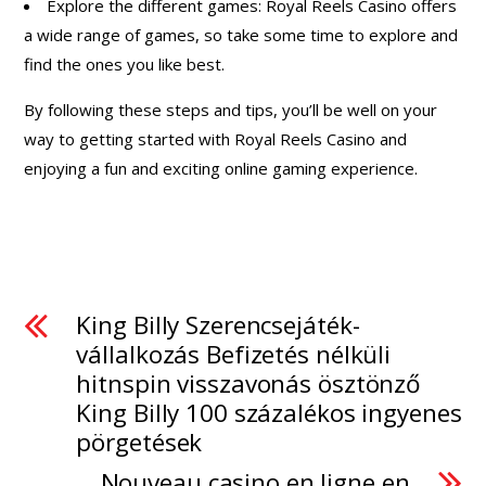
Explore the different games: Royal Reels Casino offers
a wide range of games, so take some time to explore and
find the ones you like best.
By following these steps and tips, you’ll be well on your
way to getting started with Royal Reels Casino and
enjoying a fun and exciting online gaming experience.
King Billy Szerencsejáték-
vállalkozás Befizetés nélküli
hitnspin visszavonás ösztönző
King Billy 100 százalékos ingyenes
pörgetések
Nouveau casino en ligne en