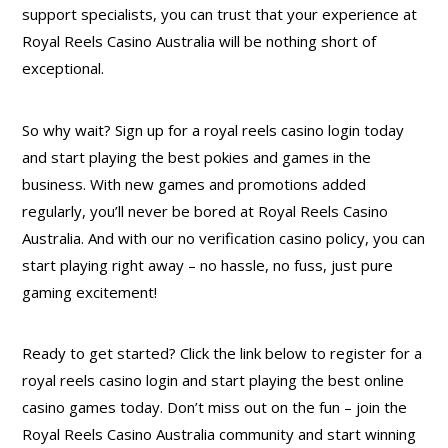
support specialists, you can trust that your experience at
Royal Reels Casino Australia will be nothing short of
exceptional.
So why wait? Sign up for a royal reels casino login today
and start playing the best pokies and games in the
business. With new games and promotions added
regularly, you’ll never be bored at Royal Reels Casino
Australia. And with our no verification casino policy, you can
start playing right away – no hassle, no fuss, just pure
gaming excitement!
Ready to get started? Click the link below to register for a
royal reels casino login and start playing the best online
casino games today. Don’t miss out on the fun – join the
Royal Reels Casino Australia community and start winning