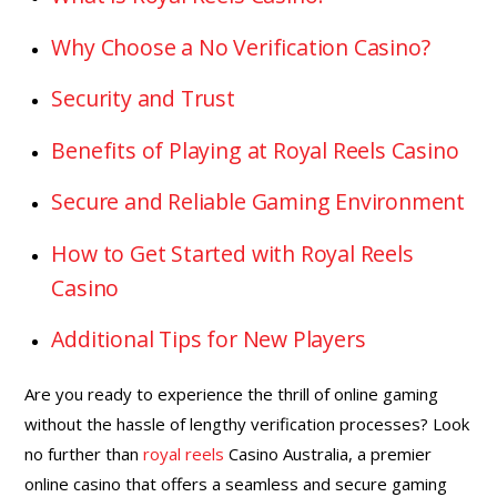
Why Choose a No Verification Casino?
Security and Trust
Benefits of Playing at Royal Reels Casino
Secure and Reliable Gaming Environment
How to Get Started with Royal Reels
Casino
Additional Tips for New Players
Are you ready to experience the thrill of online gaming
without the hassle of lengthy verification processes? Look
no further than
royal reels
Casino Australia, a premier
online casino that offers a seamless and secure gaming