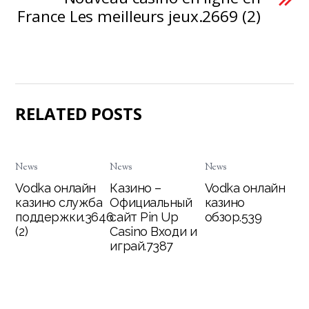
France Les meilleurs jeux.2669 (2)
RELATED POSTS
News
News
News
Vodka онлайн
Казино –
Vodka онлайн
казино служба
Официальный
казино
поддержки.3646
сайт Pin Up
обзор.539
(2)
Casino Входи и
играй.7387