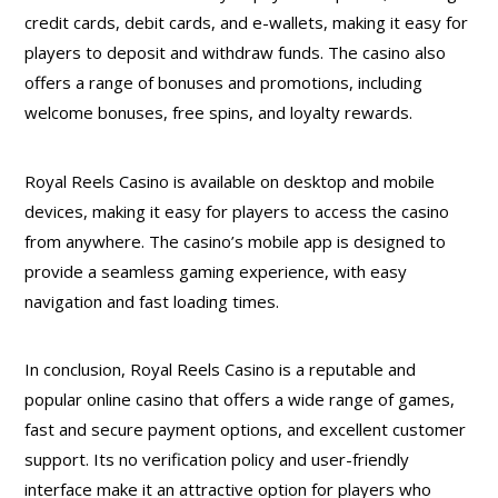
credit cards, debit cards, and e-wallets, making it easy for
players to deposit and withdraw funds. The casino also
offers a range of bonuses and promotions, including
welcome bonuses, free spins, and loyalty rewards.
Royal Reels Casino is available on desktop and mobile
devices, making it easy for players to access the casino
from anywhere. The casino’s mobile app is designed to
provide a seamless gaming experience, with easy
navigation and fast loading times.
In conclusion, Royal Reels Casino is a reputable and
popular online casino that offers a wide range of games,
fast and secure payment options, and excellent customer
support. Its no verification policy and user-friendly
interface make it an attractive option for players who