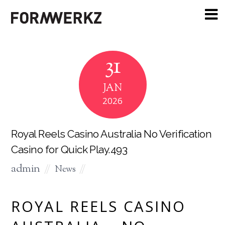
31
JAN
2026
Royal Reels Casino Australia No Verification
Casino for Quick Play.493
admin
News
ROYAL REELS CASINO