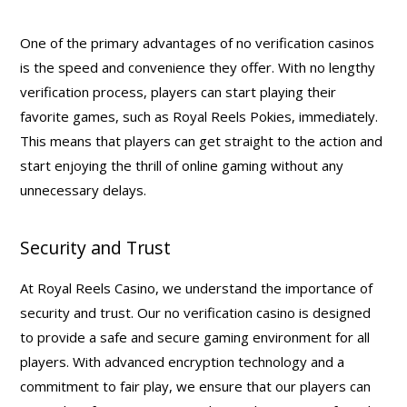
One of the primary advantages of no verification casinos
is the speed and convenience they offer. With no lengthy
verification process, players can start playing their
favorite games, such as Royal Reels Pokies, immediately.
This means that players can get straight to the action and
start enjoying the thrill of online gaming without any
unnecessary delays.
Security and Trust
At Royal Reels Casino, we understand the importance of
security and trust. Our no verification casino is designed
to provide a safe and secure gaming environment for all
players. With advanced encryption technology and a
commitment to fair play, we ensure that our players can