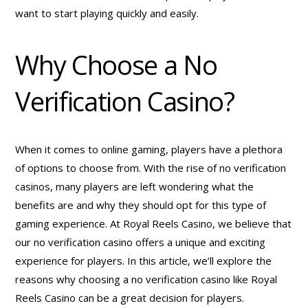
want to start playing quickly and easily.
Why Choose a No
Verification Casino?
When it comes to online gaming, players have a plethora
of options to choose from. With the rise of no verification
casinos, many players are left wondering what the
benefits are and why they should opt for this type of
gaming experience. At Royal Reels Casino, we believe that
our no verification casino offers a unique and exciting
experience for players. In this article, we’ll explore the
reasons why choosing a no verification casino like Royal
Reels Casino can be a great decision for players.