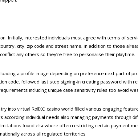
ion. Initially, interested individuals must agree with terms of ser
ng country, city, zip code and street name. In addition to those a
conflict any others so they’re free to personalise their playtime.
ploading a profile image depending on preference next part of pr
tion code, followed last step signing-in creating password with
 requirements including unique case sensitivity rules too avoid w
y into virtual RollXO casino world filled various engaging featur
s according individual needs also managing payments through dif
t limitations found elsewhere often restricting certain payment m
tionally across all regulated territories.