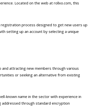
perience. Located on the web at rollxo.com, this
 registration process designed to get new users up
with setting up an account by selecting a unique
folio and attracting new members through various
rtunities or seeking an alternative from existing
 well-known name in the sector with experience in
eing addressed through standard encryption