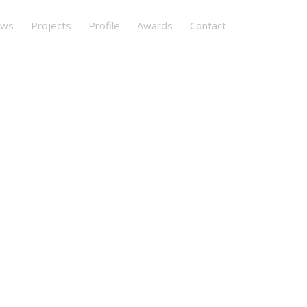
ws
Projects
Profile
Awards
Contact