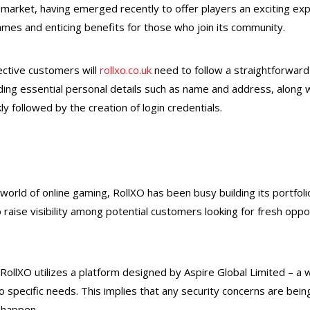
no market, having emerged recently to offer players an exciting ex
ames and enticing benefits for those who join its community.
ective customers will
rollxo.co.uk
need to follow a straightforward
iding essential personal details such as name and address, along 
ly followed by the creation of login credentials.
ive world of online gaming, RollXO has been busy building its port
 raise visibility among potential customers looking for fresh oppo
 RollXO utilizes a platform designed by Aspire Global Limited – a
 to specific needs. This implies that any security concerns are b
y happen.