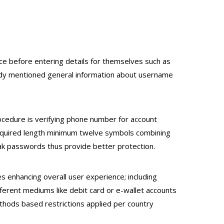
vice before entering details for themselves such as
lready mentioned general information about username
ocedure is verifying phone number for account
 required length minimum twelve symbols combining
eak passwords thus provide better protection.
es enhancing overall user experience; including
ferent mediums like debit card or e-wallet accounts
ethods based restrictions applied per country