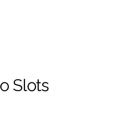
o Slots