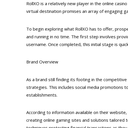
RollXO is a relatively new player in the online casi
virtual destination promises an array of engaging g
To begin exploring what RollXO has to offer, prosp
and running in no time. The first step involves prov
username. Once completed, this initial stage is quick
Brand Overview
As a brand still finding its footing in the competit
strategies. This includes social media promotions to
establishments.
According to information available on their website,
creating online gaming sites and solutions tailored
techniques protecting financial transactions as the