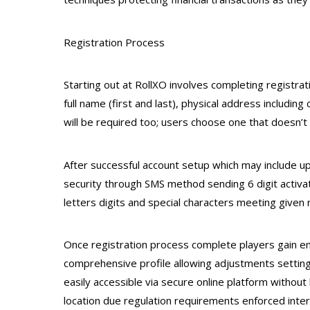
Registration Process
Starting out at RollXO involves completing registrat
full name (first and last), physical address includi
will be required too; users choose one that doesn’t 
After successful account setup which may include u
security through SMS method sending 6 digit activa
letters digits and special characters meeting given
Once registration process complete players gain entr
comprehensive profile allowing adjustments setting
easily accessible via secure online platform withou
location due regulation requirements enforced interna