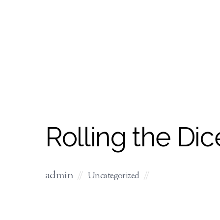
Rolling the Dic
admin
Uncategorized