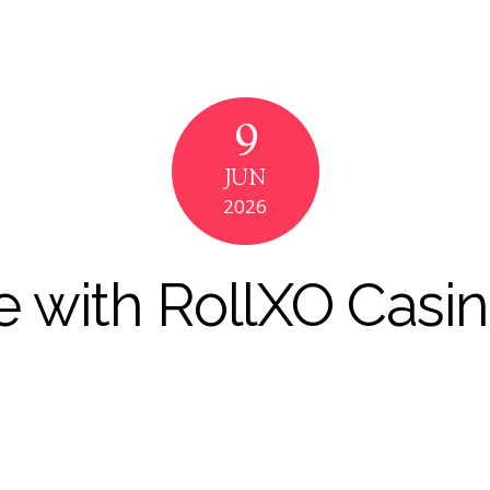
9
JUN
2026
e with RollXO Casin