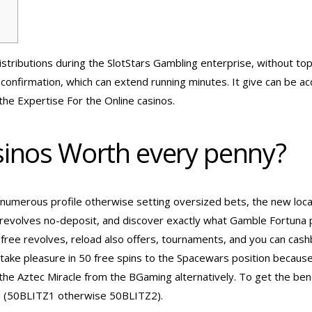
stributions during the SlotStars Gambling enterprise, without top
 confirmation, which can extend running minutes.
It give can be a
 the Expertise For the Online casinos.
sinos Worth every penny?
th numerous profile otherwise setting oversized bets, the new loca
e revolves no-deposit, and discover exactly what Gamble Fortuna 
 free revolves, reload also offers, tournaments, and you can ca
 take pleasure in 50 free spins to the Spacewars position because 
 the Aztec Miracle from the BGaming alternatively. To get the ben
rd (50BLITZ1 otherwise 50BLITZ2).