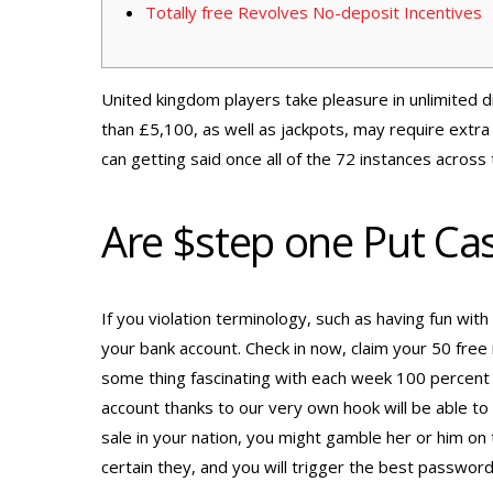
Totally free Revolves No-deposit Incentives
United kingdom players take pleasure in unlimited di
than £5,100, as well as jackpots, may require extra
can getting said once all of the 72 instances across
Are $step one Put Ca
If you violation terminology, such as having fun wi
your bank account. Check in now, claim your 50 fre
some thing fascinating with each week 100 percent
account thanks to our very own hook will be able to
sale in your nation, you might gamble her or him on
certain they, and you will trigger the best passwo