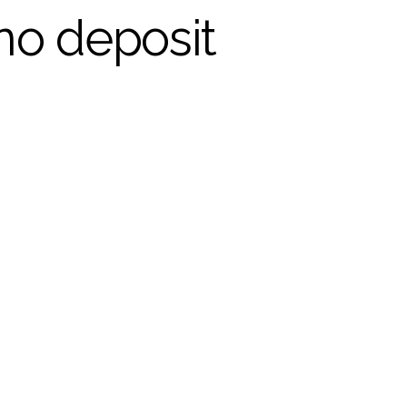
no deposit