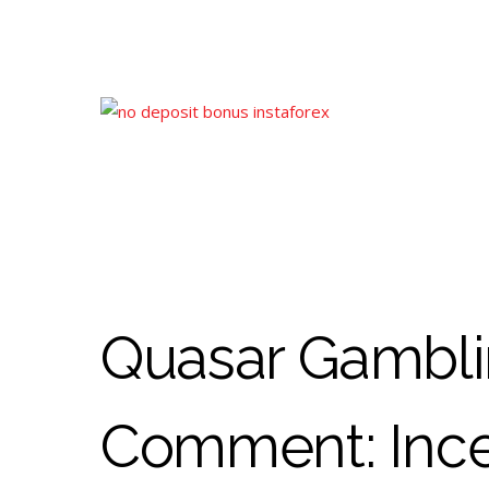
Quasar Gambli
Comment: Incent