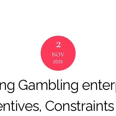
2
NOV
2025
ng Gambling enter
ives, Constraints &