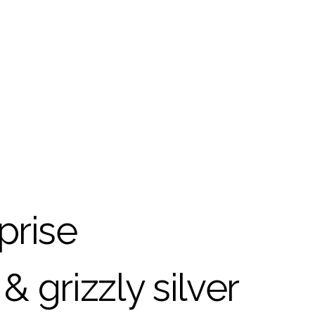
prise
 grizzly silver