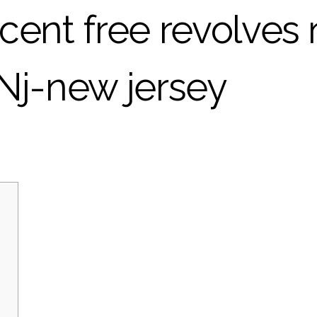
cent free revolves 
Nj-new jersey