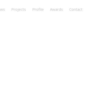
ws
Projects
Profile
Awards
Contact