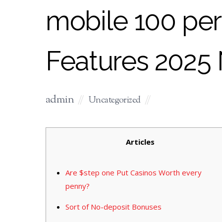
mobile 100 per
Features 2025 
admin
Uncategorized
Articles
Are $step one Put Casinos Worth every
penny?
Sort of No-deposit Bonuses