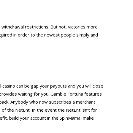
 withdrawal restrictions. But not, victories more
cquired in order to the newest people simply and
l casino can be gap your payouts and you will close
provides waiting for you. Gamble Fortuna features
shback. Anybody who now subscribes a merchant
of the NetEnt. In the event the NetEnt isn’t for
efit, build your account in the SpinMama, make