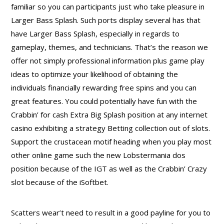
familiar so you can participants just who take pleasure in
Larger Bass Splash. Such ports display several has that
have Larger Bass Splash, especially in regards to
gameplay, themes, and technicians. That’s the reason we
offer not simply professional information plus game play
ideas to optimize your likelihood of obtaining the
individuals financially rewarding free spins and you can
great features. You could potentially have fun with the
Crabbin’ for cash Extra Big Splash position at any internet
casino exhibiting a strategy Betting collection out of slots.
Support the crustacean motif heading when you play most
other online game such the new Lobstermania dos
position because of the IGT as well as the Crabbin’ Crazy
slot because of the iSoftbet.
Scatters wear’t need to result in a good payline for you to