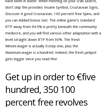
have been in water. When meeting on your crab search,
don’t skip the provides Insane Symbol, Crustacean Signs,
Discover A good Crustacean, 100 percent free Spins, and
you can Added bonus Get. The online game’s standard
RTP away from 94.5% is pretty beneath the community
mediocre, and you will find various other adaptation with a
level straight down RTP from 93%. The fresh
Minute.wager is actually 0.step one, plus the
Maximum.wager is a hundred. Indeed, the fresh jackpot
gets bigger since you read this!
Get up in order to €five
hundred, 350 100
percent free revolves