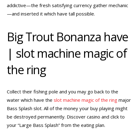
addictive—the fresh satisfying currency gather mechanic
—and inserted it which have tall possible.
Big Trout Bonanza have
| slot machine magic of
the ring
Collect their fishing pole and you may go back to the
water which have the
slot machine magic of the ring
major
Bass Splash slot. All of the money your buy playing might
be destroyed permanently. Discover casino and click to
your “Large Bass Splash” from the eating plan.