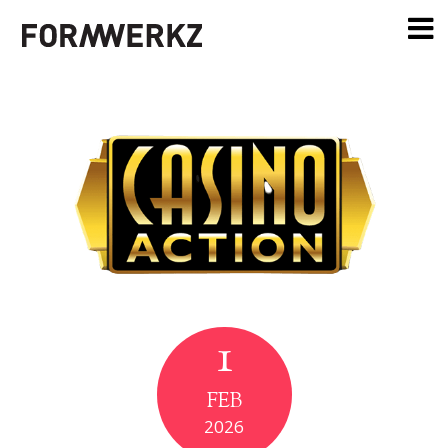
1
FEB
2026