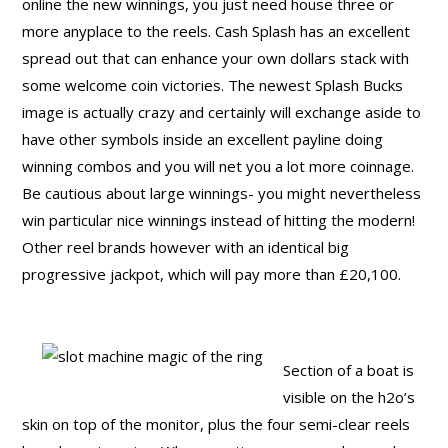
online the new winnings, you just need house three or
more anyplace to the reels. Cash Splash has an excellent
spread out that can enhance your own dollars stack with
some welcome coin victories. The newest Splash Bucks
image is actually crazy and certainly will exchange aside to
have other symbols inside an excellent payline doing
winning combos and you will net you a lot more coinnage.
Be cautious about large winnings- you might nevertheless
win particular nice winnings instead of hitting the modern!
Other reel brands however with an identical big
progressive jackpot, which will pay more than £20,100.
Section of a boat is
visible on the h2o’s
skin on top of the monitor, plus the four semi-clear reels