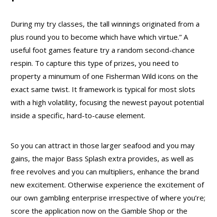
During my try classes, the tall winnings originated from a
plus round you to become which have which virtue.” A
useful foot games feature try a random second-chance
respin. To capture this type of prizes, you need to
property a minumum of one Fisherman Wild icons on the
exact same twist. It framework is typical for most slots
with a high volatility, focusing the newest payout potential
inside a specific, hard-to-cause element.
So you can attract in those larger seafood and you may
gains, the major Bass Splash extra provides, as well as
free revolves and you can multipliers, enhance the brand
new excitement. Otherwise experience the excitement of
our own gambling enterprise irrespective of where you’re;
score the application now on the Gamble Shop or the