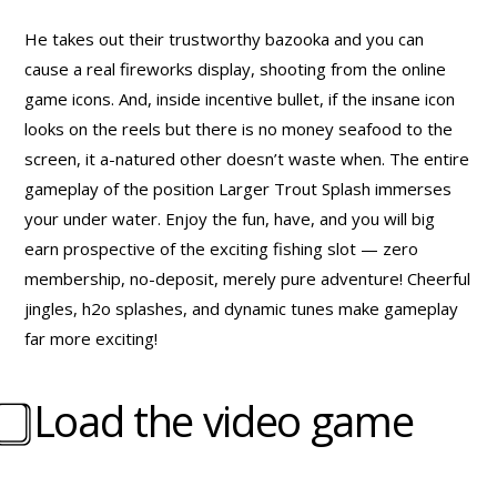
He takes out their trustworthy bazooka and you can
cause a real fireworks display, shooting from the online
game icons. And, inside incentive bullet, if the insane icon
looks on the reels but there is no money seafood to the
screen, it a-natured other doesn’t waste when. The entire
gameplay of the position Larger Trout Splash immerses
your under water. Enjoy the fun, have, and you will big
earn prospective of the exciting fishing slot — zero
membership, no-deposit, merely pure adventure! Cheerful
jingles, h2o splashes, and dynamic tunes make gameplay
far more exciting!
⃣ Load the video game