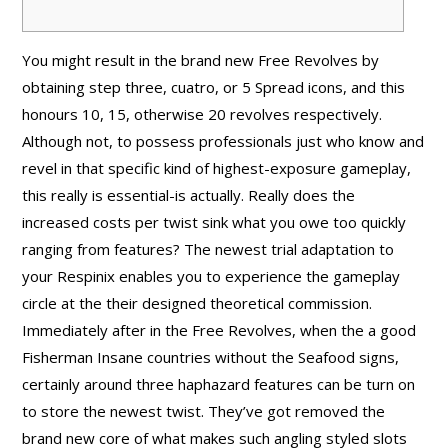
You might result in the brand new Free Revolves by
obtaining step three, cuatro, or 5 Spread icons, and this
honours 10, 15, otherwise 20 revolves respectively.
Although not, to possess professionals just who know and
revel in that specific kind of highest-exposure gameplay,
this really is essential-is actually. Really does the
increased costs per twist sink what you owe too quickly
ranging from features?
The newest trial adaptation to
your Respinix enables you to experience the gameplay
circle at the their designed theoretical commission.
Immediately after in the Free Revolves, when the a good
Fisherman Insane countries without the Seafood signs,
certainly around three haphazard features can be turn on
to store the newest twist. They’ve got removed the
brand new core of what makes such angling styled slots