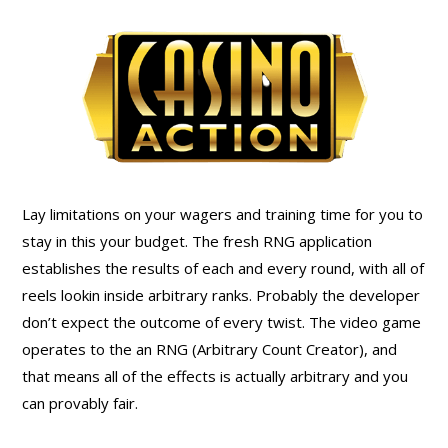
Lay limitations on your wagers and training time for you to
stay in this your budget. The fresh RNG application
establishes the results of each and every round, with all of
reels lookin inside arbitrary ranks. Probably the developer
don’t expect the outcome of every twist. The video game
operates to the an RNG (Arbitrary Count Creator), and
that means all of the effects is actually arbitrary and you
can provably fair.