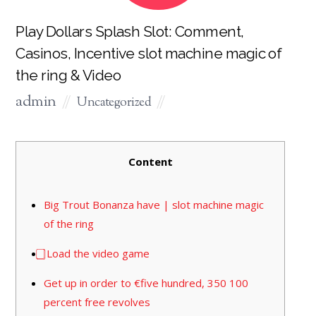
Play Dollars Splash Slot: Comment,
Casinos, Incentive slot machine magic of
the ring & Video
admin
Uncategorized
Content
Big Trout Bonanza have | slot machine magic
of the ring
⃣ Load the video game
Get up in order to €five hundred, 350 100
percent free revolves