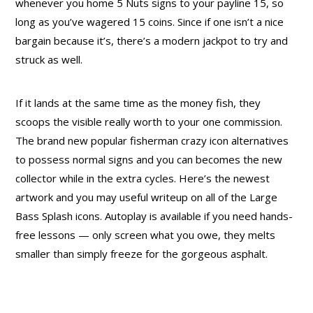
whenever you home 5 Nuts signs to your payline 15, so
long as you’ve wagered 15 coins. Since if one isn’t a nice
bargain because it’s, there’s a modern jackpot to try and
struck as well.
If it lands at the same time as the money fish, they
scoops the visible really worth to your one commission.
The brand new popular fisherman crazy icon alternatives
to possess normal signs and you can becomes the new
collector while in the extra cycles. Here’s the newest
artwork and you may useful writeup on all of the Large
Bass Splash icons. Autoplay is available if you need hands-
free lessons — only screen what you owe, they melts
smaller than simply freeze for the gorgeous asphalt.