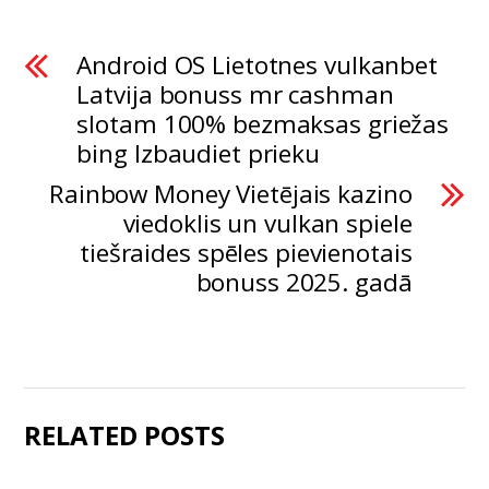
Android OS Lietotnes vulkanbet
Latvija bonuss mr cashman
slotam 100% bezmaksas griežas
bing Izbaudiet prieku
Rainbow Money Vietējais kazino
viedoklis un vulkan spiele
tiešraides spēles pievienotais
bonuss 2025. gadā
RELATED POSTS