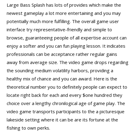
Large Bass Splash has lots of provides which make the
newest gameplay a lot more entertaining and you may
potentially much more fulfilling. The overall game user
interface try representative-friendly and simple to
browse, guaranteeing people of all expertise account can
enjoy a softer and you can fun playing lesson. It indicates
professionals can be acceptance rather regular gains
away from average size. The video game drops regarding
the sounding medium volatility harbors, providing a
healthy mix of chance and you can award. Here is the
theoretical number you to definitely people can expect to
locate right back for each and every $one hundred they
choice over a lengthy chronilogical age of game play. The
video game transports participants to the a picturesque
lakeside setting where it can be are its fortune at the
fishing to own perks.