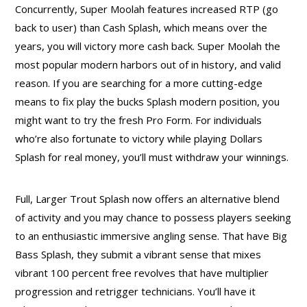
Concurrently, Super Moolah features increased RTP (go
back to user) than Cash Splash, which means over the
years, you will victory more cash back. Super Moolah the
most popular modern harbors out of in history, and valid
reason. If you are searching for a more cutting-edge
means to fix play the bucks Splash modern position, you
might want to try the fresh Pro Form. For individuals
who’re also fortunate to victory while playing Dollars
Splash for real money, you’ll must withdraw your winnings.
Full, Larger Trout Splash now offers an alternative blend
of activity and you may chance to possess players seeking
to an enthusiastic immersive angling sense. That have Big
Bass Splash, they submit a vibrant sense that mixes
vibrant 100 percent free revolves that have multiplier
progression and retrigger technicians. You’ll have it