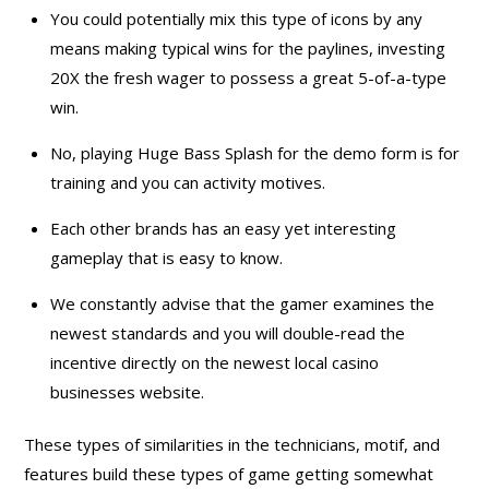
You could potentially mix this type of icons by any
means making typical wins for the paylines, investing
20X the fresh wager to possess a great 5-of-a-type
win.
No, playing Huge Bass Splash for the demo form is for
training and you can activity motives.
Each other brands has an easy yet interesting
gameplay that is easy to know.
We constantly advise that the gamer examines the
newest standards and you will double-read the
incentive directly on the newest local casino
businesses website.
These types of similarities in the technicians, motif, and
features build these types of game getting somewhat