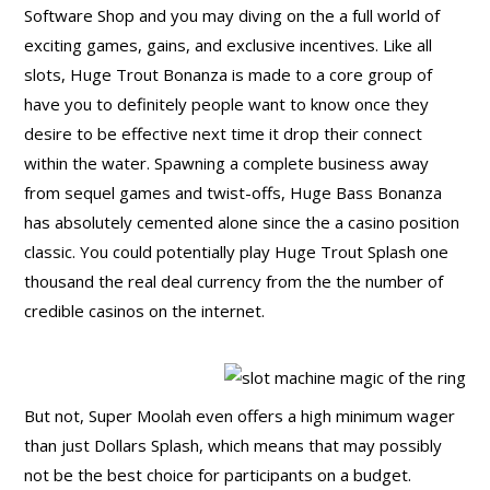
Software Shop and you may diving on the a full world of
exciting games, gains, and exclusive incentives. Like all
slots, Huge Trout Bonanza is made to a core group of
have you to definitely people want to know once they
desire to be effective next time it drop their connect
within the water. Spawning a complete business away
from sequel games and twist-offs, Huge Bass Bonanza
has absolutely cemented alone since the a casino position
classic. You could potentially play Huge Trout Splash one
thousand the real deal currency from the the number of
credible casinos on the internet.
But not, Super Moolah even offers a high minimum wager
than just Dollars Splash, which means that may possibly
not be the best choice for participants on a budget.