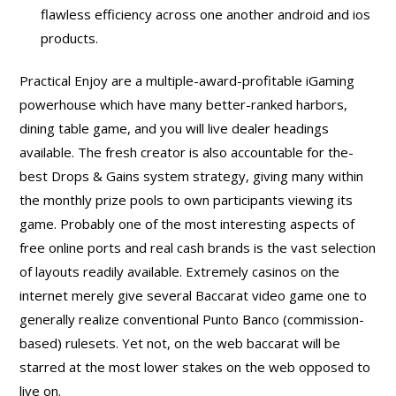
flawless efficiency across one another android and ios
products.
Practical Enjoy are a multiple-award-profitable iGaming
powerhouse which have many better-ranked harbors,
dining table game, and you will live dealer headings
available. The fresh creator is also accountable for the-
best Drops & Gains system strategy, giving many within
the monthly prize pools to own participants viewing its
game. Probably one of the most interesting aspects of
free online ports and real cash brands is the vast selection
of layouts readily available. Extremely casinos on the
internet merely give several Baccarat video game one to
generally realize conventional Punto Banco (commission-
based) rulesets. Yet not, on the web baccarat will be
starred at the most lower stakes on the web opposed to
live on.