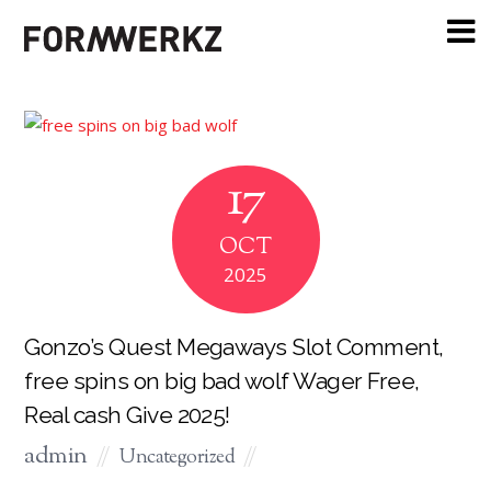
17
OCT
2025
Gonzo’s Quest Megaways Slot Comment,
free spins on big bad wolf Wager Free,
Real cash Give 2025!
admin
Uncategorized