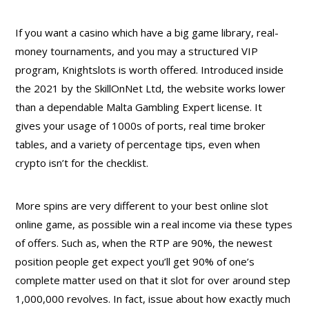
If you want a casino which have a big game library, real-
money tournaments, and you may a structured VIP
program, Knightslots is worth offered. Introduced inside
the 2021 by the SkillOnNet Ltd, the website works lower
than a dependable Malta Gambling Expert license. It
gives your usage of 1000s of ports, real time broker
tables, and a variety of percentage tips, even when
crypto isn’t for the checklist.
More spins are very different to your best online slot
online game, as possible win a real income via these types
of offers. Such as, when the RTP are 90%, the newest
position people get expect you’ll get 90% of one’s
complete matter used on that it slot for over around step
1,000,000 revolves. In fact, issue about how exactly much