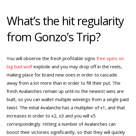
What’s the hit regularity
from Gonzo’s Trip?
You will observe the fresh profitable signs
free spins on
big bad wolf
explode and you may drop off in the reels,
making place for brand new ones in order to cascade
away from a lot more than in order to fill their put. The
fresh Avalanches remain up until no the newest wins are
built, so you can wallet multiple winnings from a single paid
twist. The initial Avalanche has a multiplier of x1, and that
increases in order to x2, x3 and you will x5
correspondingly. Hitting a number of Avalanches can
boost their victories significantly, so that they will quickly