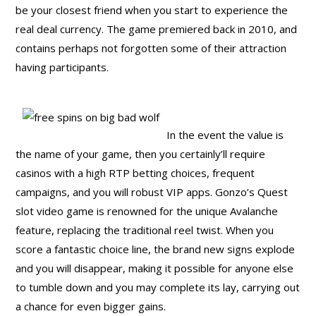
be your closest friend when you start to experience the
real deal currency. The game premiered back in 2010, and
contains perhaps not forgotten some of their attraction
having participants.
In the event the value is
the name of your game, then you certainly’ll require
casinos with a high RTP betting choices, frequent
campaigns, and you will robust VIP apps. Gonzo’s Quest
slot video game is renowned for the unique Avalanche
feature, replacing the traditional reel twist. When you
score a fantastic choice line, the brand new signs explode
and you will disappear, making it possible for anyone else
to tumble down and you may complete its lay, carrying out
a chance for even bigger gains.