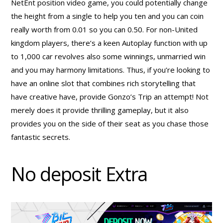
NetEnt position video game, you could potentially change
the height from a single to help you ten and you can coin
really worth from 0.01 so you can 0.50. For non-United
kingdom players, there’s a keen Autoplay function with up
to 1,000 car revolves also some winnings, unmarried win
and you may harmony limitations. Thus, if you’re looking to
have an online slot that combines rich storytelling that
have creative have, provide Gonzo’s Trip an attempt! Not
merely does it provide thrilling gameplay, but it also
provides you on the side of their seat as you chase those
fantastic secrets.
No deposit Extra