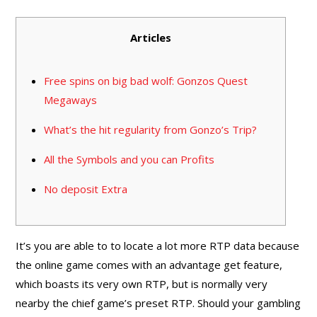
Articles
Free spins on big bad wolf: Gonzos Quest
Megaways
What’s the hit regularity from Gonzo’s Trip?
All the Symbols and you can Profits
No deposit Extra
It’s you are able to to locate a lot more RTP data because
the online game comes with an advantage get feature,
which boasts its very own RTP, but is normally very
nearby the chief game’s preset RTP.
Should your gambling