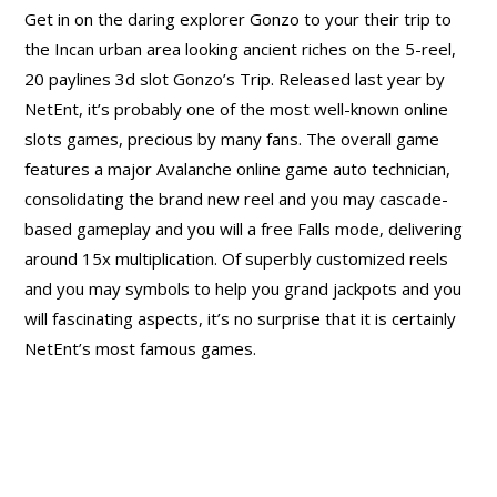
Get in on the daring explorer Gonzo to your their trip to
the Incan urban area looking ancient riches on the 5-reel,
20 paylines 3d slot Gonzo’s Trip. Released last year by
NetEnt, it’s probably one of the most well-known online
slots games, precious by many fans. The overall game
features a major Avalanche online game auto technician,
consolidating the brand new reel and you may cascade-
based gameplay and you will a free Falls mode, delivering
around 15x multiplication. Of superbly customized reels
and you may symbols to help you grand jackpots and you
will fascinating aspects, it’s no surprise that it is certainly
NetEnt’s most famous games.