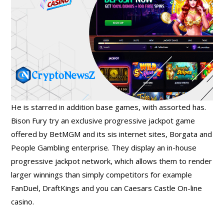
He is starred in addition base games, with assorted has.
Bison Fury try an exclusive progressive jackpot game
offered by BetMGM and its sis internet sites, Borgata and
People Gambling enterprise. They display an in-house
progressive jackpot network, which allows them to render
larger winnings than simply competitors for example
FanDuel, DraftKings and you can Caesars Castle On-line
casino.