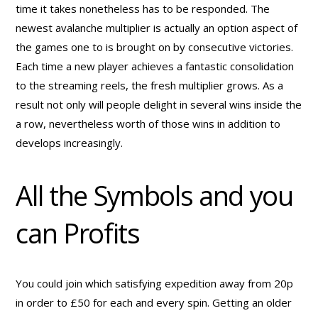
time it takes nonetheless has to be responded. The
newest avalanche multiplier is actually an option aspect of
the games one to is brought on by consecutive victories.
Each time a new player achieves a fantastic consolidation
to the streaming reels, the fresh multiplier grows. As a
result not only will people delight in several wins inside the
a row, nevertheless worth of those wins in addition to
develops increasingly.
All the Symbols and you
can Profits
You could join which satisfying expedition away from 20p
in order to £50 for each and every spin. Getting an older