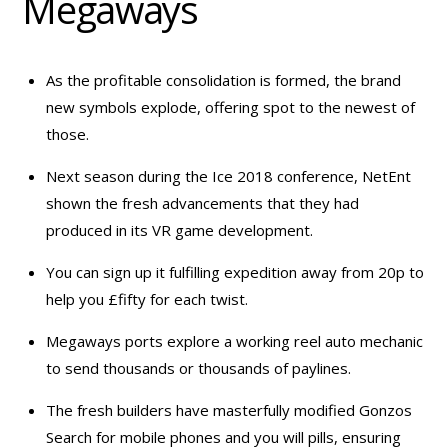
Megaways
As the profitable consolidation is formed, the brand
new symbols explode, offering spot to the newest of
those.
Next season during the Ice 2018 conference, NetEnt
shown the fresh advancements that they had
produced in its VR game development.
You can sign up it fulfilling expedition away from 20p to
help you £fifty for each twist.
Megaways ports explore a working reel auto mechanic
to send thousands or thousands of paylines.
The fresh builders have masterfully modified Gonzos
Search for mobile phones and you will pills, ensuring