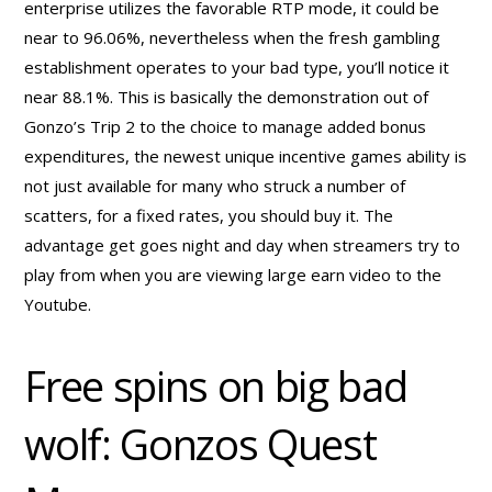
enterprise utilizes the favorable RTP mode, it could be
near to 96.06%, nevertheless when the fresh gambling
establishment operates to your bad type, you’ll notice it
near 88.1%. This is basically the demonstration out of
Gonzo’s Trip 2 to the choice to manage added bonus
expenditures, the newest unique incentive games ability is
not just available for many who struck a number of
scatters, for a fixed rates, you should buy it. The
advantage get goes night and day when streamers try to
play from when you are viewing large earn video to the
Youtube.
Free spins on big bad
wolf: Gonzos Quest