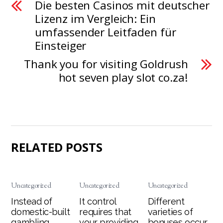
Die besten Casinos mit deutscher
Lizenz im Vergleich: Ein
umfassender Leitfaden für
Einsteiger
Thank you for visiting Goldrush
hot seven play slot co.za!
RELATED POSTS
Uncategorized
Uncategorized
Uncategorized
Instead of
It control
Different
domestic-built
requires that
varieties of
gambling
your providing
bonuses occur