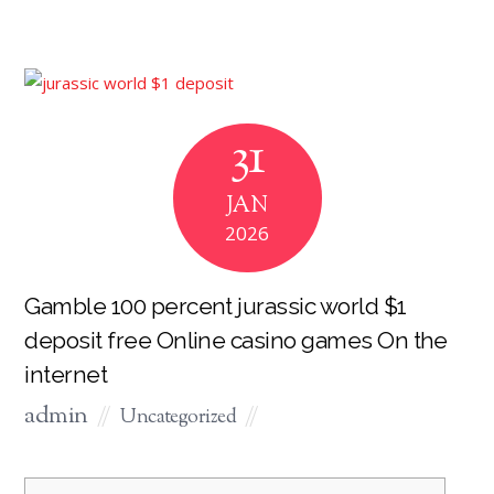
31
JAN
2026
Gamble 100 percent jurassic world $1
deposit free Online casino games On the
internet
admin
Uncategorized