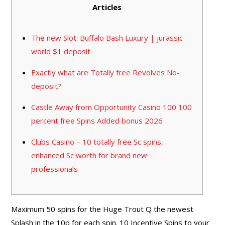
Articles
The new Slot: Buffalo Bash Luxury | jurassic
world $1 deposit
Exactly what are Totally free Revolves No-
deposit?
Castle Away from Opportunity Casino 100 100
percent free Spins Added bonus 2026
Clubs Casino – 10 totally free Sc spins,
enhanced Sc worth for brand new
professionals
Maximum 50 spins for the Huge Trout Q the newest
Splash in the 10p for each spin. 10 Incentive Spins to your