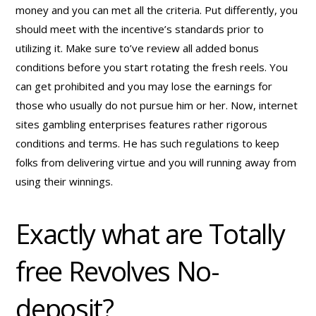
money and you can met all the criteria. Put differently, you
should meet with the incentive’s standards prior to
utilizing it. Make sure to’ve review all added bonus
conditions before you start rotating the fresh reels. You
can get prohibited and you may lose the earnings for
those who usually do not pursue him or her. Now, internet
sites gambling enterprises features rather rigorous
conditions and terms. He has such regulations to keep
folks from delivering virtue and you will running away from
using their winnings.
Exactly what are Totally
free Revolves No-
deposit?