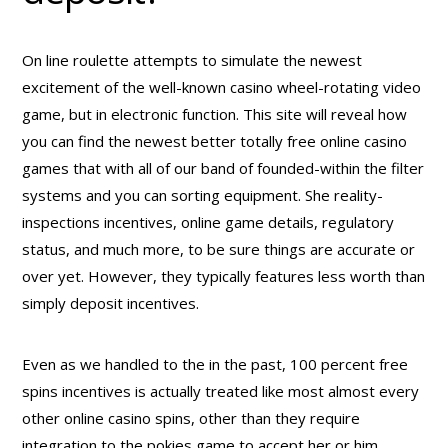
On line roulette attempts to simulate the newest
excitement of the well-known casino wheel-rotating video
game, but in electronic function. This site will reveal how
you can find the newest better totally free online casino
games that with all of our band of founded-within the filter
systems and you can sorting equipment. She reality-
inspections incentives, online game details, regulatory
status, and much more, to be sure things are accurate or
over yet. However, they typically features less worth than
simply deposit incentives.
Even as we handled to the in the past, 100 percent free
spins incentives is actually treated like most almost every
other online casino spins, other than they require
integration to the pokies game to accept her or him.