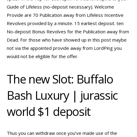
Guide of Lifeless (no-deposit necessary). Welcome
Provide are 70 Publication away from Lifeless Incentive
Revolves provided by a minute. 15 earliest deposit. ten
No-deposit Bonus Revolves for the Publication away from
Dead.
For those who have showed up in this post maybe
not via the appointed provide away from LordPing you
would not be eligible for the offer.
The new Slot: Buffalo
Bash Luxury | jurassic
world $1 deposit
Thus you can withdraw once you’ve made use of the