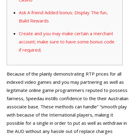
Ask A friend Added bonus: Display The fun,
Build Rewards
Create and you may make certain a merchant
account; make sure to have some bonus code
if required;
Because of the plainly demonstrating RTP prices for all
indexed video games and you may partnering as well as
legitimate online game programmers reputed to possess
fairness, Speedau instills confidence to the their Australian
associate base. These methods can handle” “smooth play
with because of the International players, making it
possible for a single in order to put as well as withdraw in
the AUD without any hassle out of replace charges