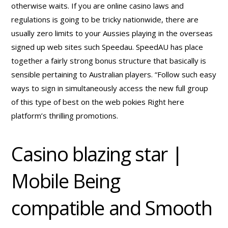
otherwise waits.
If you are online casino laws and
regulations is going to be tricky nationwide, there are
usually zero limits to your Aussies playing in the overseas
signed up web sites such Speedau. SpeedAU has place
together a fairly strong bonus structure that basically is
sensible pertaining to Australian players. “Follow such easy
ways to sign in simultaneously access the new full group
of this type of best on the web pokies Right here
platform’s thrilling promotions.
Casino blazing star |
Mobile Being
compatible and Smooth