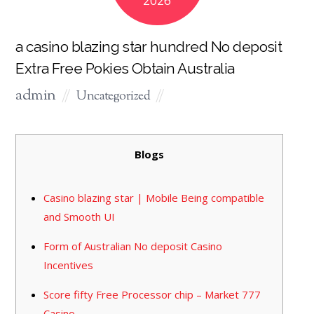
2026
a casino blazing star hundred No deposit
Extra Free Pokies Obtain Australia
admin
Uncategorized
Blogs
Casino blazing star | Mobile Being compatible
and Smooth UI
Form of Australian No deposit Casino
Incentives
Score fifty Free Processor chip – Market 777
Casino