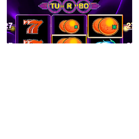
To claim, log in and tap the newest “100 percent free
Controls” icon in the primary selection. The overall game
will look emphasized in the reception, and discharge it
directly from there. No activation is needed – simply
discharge the game because of the searching for they. Ⓘ
Crucial Note (hover/click)You happen to be logged aside
whenever launching the game.