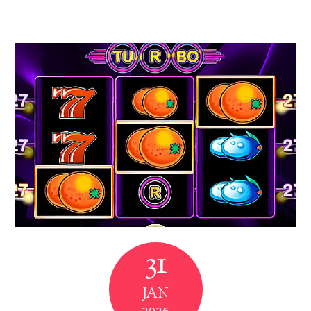
31
JAN