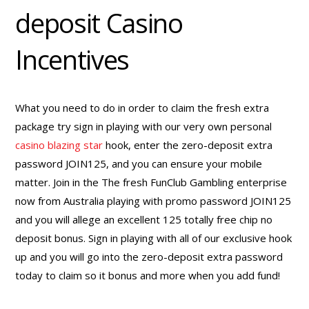
deposit Casino
Incentives
What you need to do in order to claim the fresh extra
package try sign in playing with our very own personal
casino blazing star
hook, enter the zero-deposit extra
password JOIN125, and you can ensure your mobile
matter. Join in the The fresh FunClub Gambling enterprise
now from Australia playing with promo password JOIN125
and you will allege an excellent 125 totally free chip no
deposit bonus. Sign in playing with all of our exclusive hook
up and you will go into the zero-deposit extra password
today to claim so it bonus and more when you add fund!