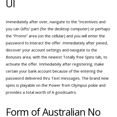
UI
Immediately after over, navigate to the “Incentives and
you can Gifts” part (for the desktop computer) or perhaps
the “Promo” area (on the cellular) and you will enter the
password to interact the offer. Immediately after joined,
discover your account settings and navigate to the
Bonuses area, with the newest Totally free Spins tab, to
activate the offer. Immediately after registering, make
certain your bank account because of the entering the
password delivered thru Text messages. The brand new
spins is playable on the Power from Olympus pokie and
provides a total worth of A goodcuatro.
Form of Australian No