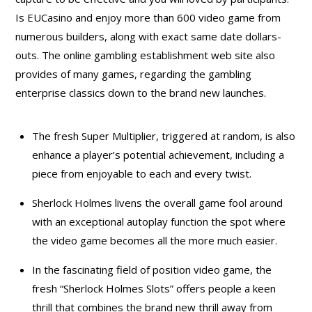
Is EUCasino and enjoy more than 600 video game from
numerous builders, along with exact same date dollars-
outs. The online gambling establishment web site also
provides of many games, regarding the gambling
enterprise classics down to the brand new launches.
The fresh Super Multiplier, triggered at random, is also
enhance a player’s potential achievement, including a
piece from enjoyable to each and every twist.
Sherlock Holmes livens the overall game fool around
with an exceptional autoplay function the spot where
the video game becomes all the more much easier.
In the fascinating field of position video game, the
fresh “Sherlock Holmes Slots” offers people a keen
thrill that combines the brand new thrill away from