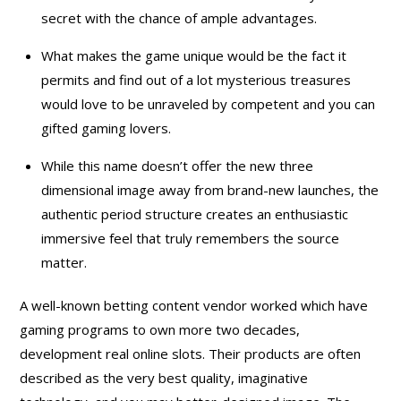
secret with the chance of ample advantages.
What makes the game unique would be the fact it
permits and find out of a lot mysterious treasures
would love to be unraveled by competent and you can
gifted gaming lovers.
While this name doesn’t offer the new three
dimensional image away from brand-new launches, the
authentic period structure creates an enthusiastic
immersive feel that truly remembers the source
matter.
A well-known betting content vendor worked which have
gaming programs to own more two decades,
development real online slots. Their products are often
described as the very best quality, imaginative