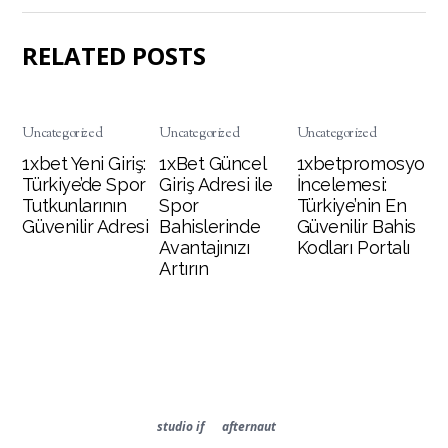
RELATED POSTS
Uncategorized
Uncategorized
Uncategorized
1xbet Yeni Giriş:
1xBet Güncel
1xbetpromosyonk
Türkiye’de Spor
Giriş Adresi ile
İncelemesi:
Tutkunlarının
Spor
Türkiye’nin En
Güvenilir Adresi
Bahislerinde
Güvenilir Bahis
Avantajınızı
Kodları Portalı
Artırın
studio if
afternaut