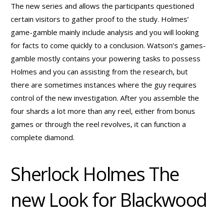
The new series and allows the participants questioned
certain visitors to gather proof to the study. Holmes’
game-gamble mainly include analysis and you will looking
for facts to come quickly to a conclusion. Watson’s games-
gamble mostly contains your powering tasks to possess
Holmes and you can assisting from the research, but
there are sometimes instances where the guy requires
control of the new investigation. After you assemble the
four shards a lot more than any reel, either from bonus
games or through the reel revolves, it can function a
complete diamond.
Sherlock Holmes The
new Look for Blackwood