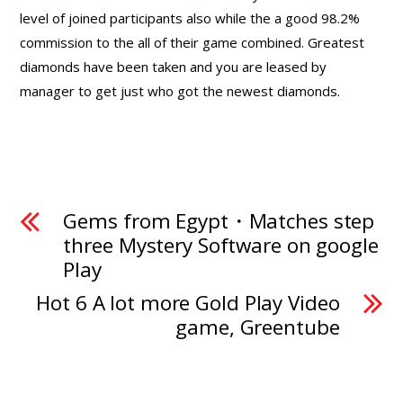
level of joined participants also while the a good 98.2%
commission to the all of their game combined. Greatest
diamonds have been taken and you are leased by
manager to get just who got the newest diamonds.
Gems from Egypt・Matches step
three Mystery Software on google
Play
Hot 6 A lot more Gold Play Video
game, Greentube