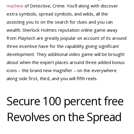
machine
of Detective, Crime. You’ll along with discover
extra symbols, spread symbols, and wilds, all the
assisting you to on the search for clues and you can
wealth. Sherlock Holmes reputation online game away
from Playtech are greatly popular on account of its around
three incentive have for the capability giving significant
development. They additional video game will be brought
about when the expert places around three added bonus
icons – the brand new magnifier – on the everywhere
along side first, third, and you will fifth reels.
Secure 100 percent free
Revolves on the Spread