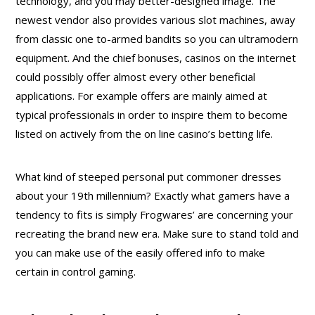
technology, and you may better-designed image. The
newest vendor also provides various slot machines, away
from classic one to-armed bandits so you can ultramodern
equipment. And the chief bonuses, casinos on the internet
could possibly offer almost every other beneficial
applications. For example offers are mainly aimed at
typical professionals in order to inspire them to become
listed on actively from the on line casino’s betting life.
What kind of steeped personal put commoner dresses
about your 19th millennium? Exactly what gamers have a
tendency to fits is simply Frogwares’ are concerning your
recreating the brand new era. Make sure to stand told and
you can make use of the easily offered info to make
certain in control gaming.