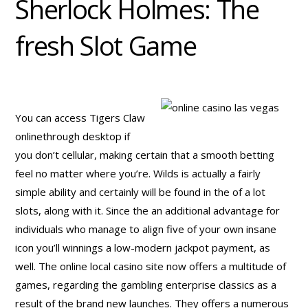
Sherlock Holmes: The
fresh Slot Game
You can access Tigers Claw
onlinethrough desktop if
you don’t cellular, making certain that a smooth betting
feel no matter where you’re. Wilds is actually a fairly
simple ability and certainly will be found in the of a lot
slots, along with it. Since the an additional advantage for
individuals who manage to align five of your own insane
icon you’ll winnings a low-modern jackpot payment, as
well. The online local casino site now offers a multitude of
games, regarding the gambling enterprise classics as a
result of the brand new launches. They offers a numerous