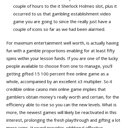
couple of hours to the it Sherlock Holmes slot, plus it
occurred to us that gambling establishment video
game you are going to since the really just have a
couple of icons so far as we had been alarmed.
For maximum entertainment well worth, is actually having
fun with a gamble proportions enabling for at least fifty
spins within your lesson funds. If you are one of the lucky
people available to choose from one to manage, you’ll
getting gifted 15 100 percent free online game as a
whole, accompanied by an excellent x3 multiplier. So it
credible online casino mini online game implies that
gamblers obtain money’s really worth and certain, for the
efficiency able to rise so you can the new levels. What is
more, the newest games will likely be reactivated in this
interest, prolonging the fresh playthrough and gifting a lot
more coins. It round provides additional effective