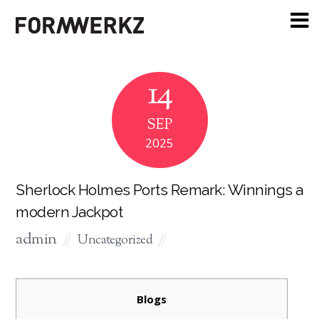
14
SEP
2025
Sherlock Holmes Ports Remark: Winnings a
modern Jackpot
admin
Uncategorized
Blogs