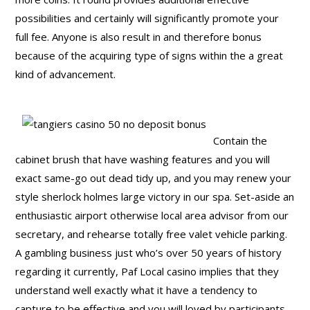
possibilities and certainly will significantly promote your
full fee. Anyone is also result in and therefore bonus
because of the acquiring type of signs within the a great
kind of advancement.
Contain the
cabinet brush that have washing features and you will
exact same-go out dead tidy up, and you may renew your
style sherlock holmes large victory in our spa. Set-aside an
enthusiastic airport otherwise local area advisor from our
secretary, and rehearse totally free valet vehicle parking.
A gambling business just who’s over 50 years of history
regarding it currently, Paf Local casino implies that they
understand well exactly what it have a tendency to
capture to be effective and you will loved by participants.