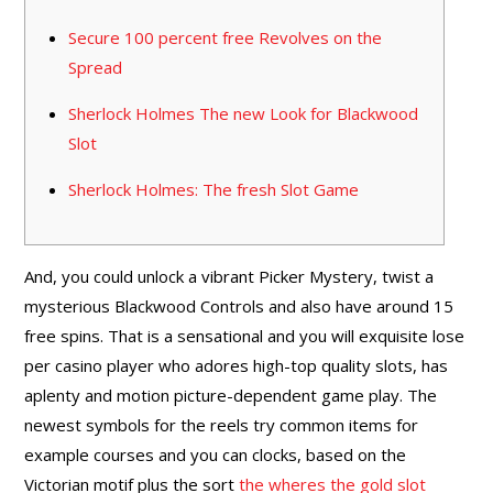
Secure 100 percent free Revolves on the
Spread
Sherlock Holmes The new Look for Blackwood
Slot
Sherlock Holmes: The fresh Slot Game
And, you could unlock a vibrant Picker Mystery, twist a
mysterious Blackwood Controls and also have around 15
free spins. That is a sensational and you will exquisite lose
per casino player who adores high-top quality slots, has
aplenty and motion picture-dependent game play.
The
newest symbols for the reels try common items for
example courses and you can clocks, based on the
Victorian motif plus the sort
the wheres the gold slot