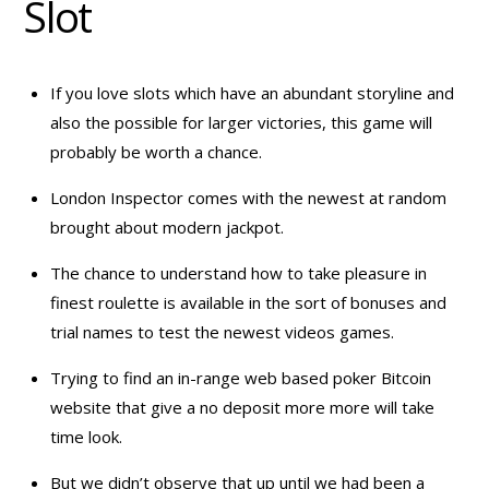
Slot
If you love slots which have an abundant storyline and
also the possible for larger victories, this game will
probably be worth a chance.
London Inspector comes with the newest at random
brought about modern jackpot.
The chance to understand how to take pleasure in
finest roulette is available in the sort of bonuses and
trial names to test the newest videos games.
Trying to find an in-range web based poker Bitcoin
website that give a no deposit more more will take
time look.
But we didn’t observe that up until we had been a