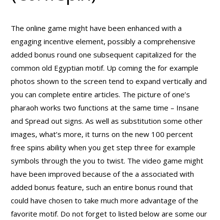
The online game might have been enhanced with a
engaging incentive element, possibly a comprehensive
added bonus round one subsequent capitalized for the
common old Egyptian motif. Up coming the for example
photos shown to the screen tend to expand vertically and
you can complete entire articles. The picture of one’s
pharaoh works two functions at the same time – Insane
and Spread out signs. As well as substitution some other
images, what’s more, it turns on the new 100 percent
free spins ability when you get step three for example
symbols through the you to twist. The video game might
have been improved because of the a associated with
added bonus feature, such an entire bonus round that
could have chosen to take much more advantage of the
favorite motif. Do not forget to listed below are some our