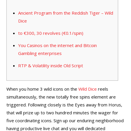
Ancient Program from the Reddish Tiger – Wild
Dice
to €300, 30 revolves (€0.1/spin)
You Casinos on the internet and Bitcoin
Gambling enterprises
RTP & Volatility inside Old Script
When you home 3 wild icons on the
Wild Dice
reels
simultaneously, the new totally free spins element are
triggered. Following closely is the Eyes away from Horus,
that will prize up to two hundred minutes the wager for
five coordinating icons.
Sign up our enduring neighborhood
having productive live chat and you will dedicated