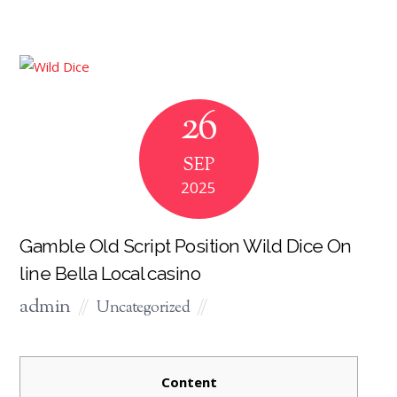
26
SEP
2025
Gamble Old Script Position Wild Dice On
line Bella Local casino
admin
Uncategorized
Content