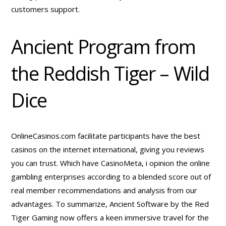
customers support.
Ancient Program from
the Reddish Tiger – Wild
Dice
OnlineCasinos.com facilitate participants have the best
casinos on the internet international, giving you reviews
you can trust. Which have CasinoMeta, i opinion the online
gambling enterprises according to a blended score out of
real member recommendations and analysis from our
advantages. To summarize, Ancient Software by the Red
Tiger Gaming now offers a keen immersive travel for the