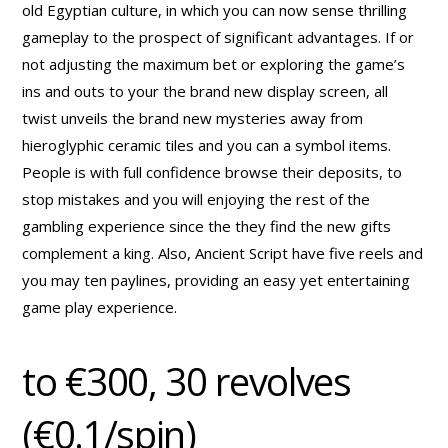
old Egyptian culture, in which you can now sense thrilling
gameplay to the prospect of significant advantages. If or
not adjusting the maximum bet or exploring the game’s
ins and outs to your the brand new display screen, all
twist unveils the brand new mysteries away from
hieroglyphic ceramic tiles and you can a symbol items.
People is with full confidence browse their deposits, to
stop mistakes and you will enjoying the rest of the
gambling experience since the they find the new gifts
complement a king. Also, Ancient Script have five reels and
you may ten paylines, providing an easy yet entertaining
game play experience.
to €300, 30 revolves
(€0.1/spin)